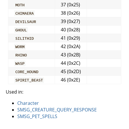
37 (0x25)
MOTH
38 (0x26)
CHIMAERA
39 (0x27)
DEVILSAUR
40 (0x28)
GHOUL
41 (0x29)
SILITHID
42 (0x2A)
WORM
43 (0x2B)
RHINO
44 (0x2C)
WASP
45 (0x2D)
CORE_HOUND
46 (0x2E)
SPIRIT_BEAST
Used in:
Character
SMSG_CREATURE_QUERY_RESPONSE
SMSG_PET_SPELLS