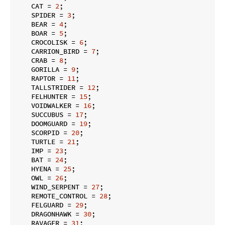
    CAT = 
2
;

    SPIDER = 
3
;

    BEAR = 
4
;

    BOAR = 
5
;

    CROCOLISK = 
6
;

    CARRION_BIRD = 
7
;

    CRAB = 
8
;

    GORILLA = 
9
;

    RAPTOR = 
11
;

    TALLSTRIDER = 
12
;

    FELHUNTER = 
15
;

    VOIDWALKER = 
16
;

    SUCCUBUS = 
17
;

    DOOMGUARD = 
19
;

    SCORPID = 
20
;

    TURTLE = 
21
;

    IMP = 
23
;

    BAT = 
24
;

    HYENA = 
25
;

    OWL = 
26
;

    WIND_SERPENT = 
27
;

    REMOTE_CONTROL = 
28
;

    FELGUARD = 
29
;

    DRAGONHAWK = 
30
;

    RAVAGER = 
31
;
