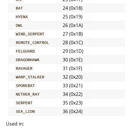
24 (0x18)
BAT
25 (0x19)
HYENA
26 (0x1A)
OWL
27 (0x1B)
WIND_SERPENT
28 (0x1C)
REMOTE_CONTROL
29 (0x1D)
FELGUARD
30 (0x1E)
DRAGONHAWK
31 (0x1F)
RAVAGER
32 (0x20)
WARP_STALKER
33 (0x21)
SPOREBAT
34 (0x22)
NETHER_RAY
35 (0x23)
SERPENT
36 (0x24)
SEA_LION
Used in: