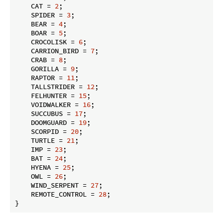
    CAT = 
2
;

    SPIDER = 
3
;

    BEAR = 
4
;

    BOAR = 
5
;

    CROCOLISK = 
6
;

    CARRION_BIRD = 
7
;

    CRAB = 
8
;

    GORILLA = 
9
;

    RAPTOR = 
11
;

    TALLSTRIDER = 
12
;

    FELHUNTER = 
15
;

    VOIDWALKER = 
16
;

    SUCCUBUS = 
17
;

    DOOMGUARD = 
19
;

    SCORPID = 
20
;

    TURTLE = 
21
;

    IMP = 
23
;

    BAT = 
24
;

    HYENA = 
25
;

    OWL = 
26
;

    WIND_SERPENT = 
27
;

    REMOTE_CONTROL = 
28
;

}