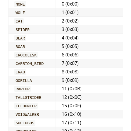
0 (0x00)
NONE
1 (0x01)
WOLF
2 (0x02)
CAT
3 (0x03)
SPIDER
4 (0x04)
BEAR
5 (0x05)
BOAR
6 (0x06)
CROCOLISK
7 (0x07)
CARRION_BIRD
8 (0x08)
CRAB
9 (0x09)
GORILLA
11 (0x0B)
RAPTOR
12 (0x0C)
TALLSTRIDER
15 (0x0F)
FELHUNTER
16 (0x10)
VOIDWALKER
17 (0x11)
SUCCUBUS