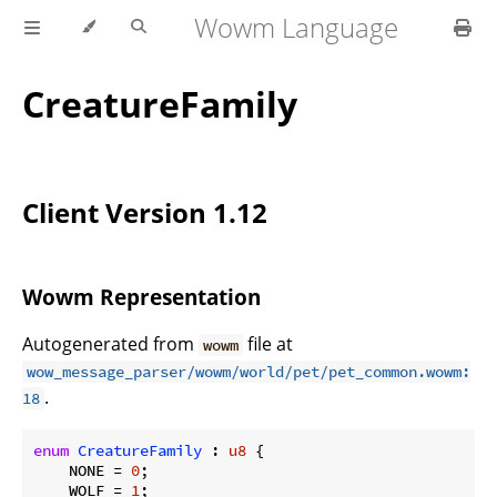
Wowm Language
CreatureFamily
Client Version 1.12
Wowm Representation
Autogenerated from
file at
wowm
wow_message_parser/wowm/world/pet/pet_common.wowm:
.
18
enum
CreatureFamily
 : 
u8
 {

    NONE = 
0
;

    WOLF = 
1
;
