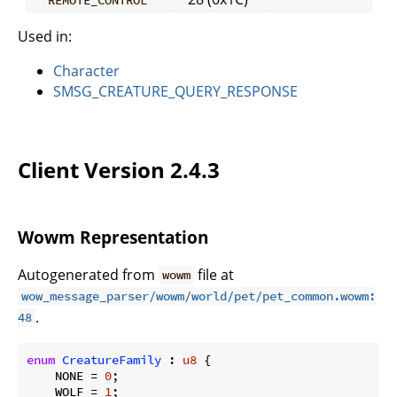
Used in:
Character
SMSG_CREATURE_QUERY_RESPONSE
Client Version 2.4.3
Wowm Representation
Autogenerated from
file at
wowm
wow_message_parser/wowm/world/pet/pet_common.wowm:
.
48
enum
CreatureFamily
 : 
u8
 {

    NONE = 
0
;

    WOLF = 
1
;
