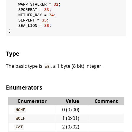
    WARP_STALKER = 
32
;

    SPOREBAT = 
33
;

    NETHER_RAY = 
34
;

    SERPENT = 
35
;

    SEA_LION = 
36
;

}
Type
The basic type is
, a 1 byte (8 bit) integer.
u8
Enumerators
Enumerator
Value
Comment
0 (0x00)
NONE
1 (0x01)
WOLF
2 (0x02)
CAT