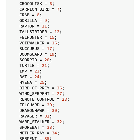
    CROCOLISK = 
6
;

    CARRION_BIRD = 
7
;

    CRAB = 
8
;

    GORILLA = 
9
;

    RAPTOR = 
11
;

    TALLSTRIDER = 
12
;

    FELHUNTER = 
15
;

    VOIDWALKER = 
16
;

    SUCCUBUS = 
17
;

    DOOMGUARD = 
19
;

    SCORPID = 
20
;

    TURTLE = 
21
;

    IMP = 
23
;

    BAT = 
24
;

    HYENA = 
25
;

    BIRD_OF_PREY = 
26
;

    WIND_SERPENT = 
27
;

    REMOTE_CONTROL = 
28
;

    FELGUARD = 
29
;

    DRAGONHAWK = 
30
;

    RAVAGER = 
31
;

    WARP_STALKER = 
32
;

    SPOREBAT = 
33
;

    NETHER_RAY = 
34
;

    SERPENT = 
35
;
