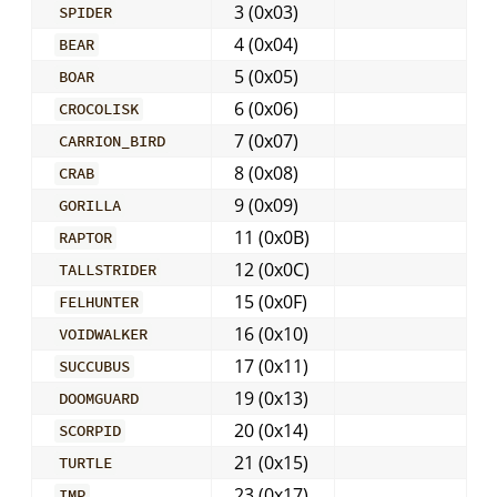
3 (0x03)
SPIDER
4 (0x04)
BEAR
5 (0x05)
BOAR
6 (0x06)
CROCOLISK
7 (0x07)
CARRION_BIRD
8 (0x08)
CRAB
9 (0x09)
GORILLA
11 (0x0B)
RAPTOR
12 (0x0C)
TALLSTRIDER
15 (0x0F)
FELHUNTER
16 (0x10)
VOIDWALKER
17 (0x11)
SUCCUBUS
19 (0x13)
DOOMGUARD
20 (0x14)
SCORPID
21 (0x15)
TURTLE
23 (0x17)
IMP