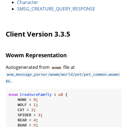
Character
SMSG_CREATURE_QUERY_RESPONSE
Client Version 3.3.5
Wowm Representation
Autogenerated from
file at
wowm
wow_message_parser/wowm/world/pet/pet_common.wowm:
.
86
enum
CreatureFamily
 : 
u8
 {

    NONE = 
0
;

    WOLF = 
1
;

    CAT = 
2
;

    SPIDER = 
3
;

    BEAR = 
4
;

    BOAR = 
5
;
