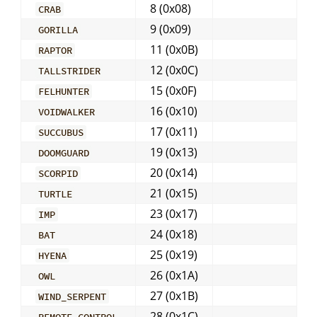
8 (0x08)
CRAB
9 (0x09)
GORILLA
11 (0x0B)
RAPTOR
12 (0x0C)
TALLSTRIDER
15 (0x0F)
FELHUNTER
16 (0x10)
VOIDWALKER
17 (0x11)
SUCCUBUS
19 (0x13)
DOOMGUARD
20 (0x14)
SCORPID
21 (0x15)
TURTLE
23 (0x17)
IMP
24 (0x18)
BAT
25 (0x19)
HYENA
26 (0x1A)
OWL
27 (0x1B)
WIND_SERPENT
28 (0x1C)
REMOTE_CONTROL