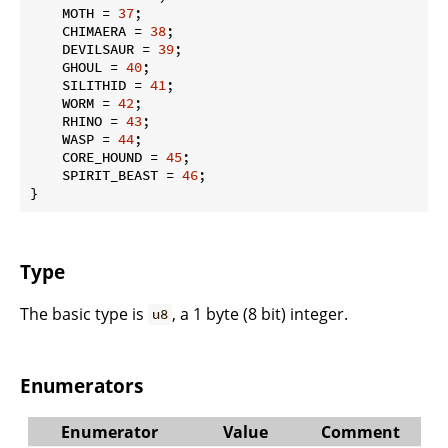
    MOTH = 
37
;

    CHIMAERA = 
38
;

    DEVILSAUR = 
39
;

    GHOUL = 
40
;

    SILITHID = 
41
;

    WORM = 
42
;

    RHINO = 
43
;

    WASP = 
44
;

    CORE_HOUND = 
45
;

    SPIRIT_BEAST = 
46
;

}
Type
The basic type is
, a 1 byte (8 bit) integer.
u8
Enumerators
Enumerator
Value
Comment