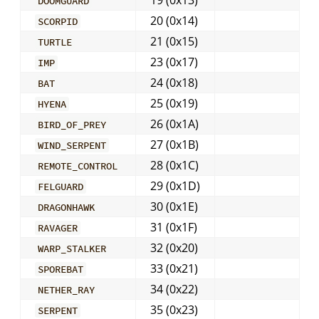
19 (0x13)
DOOMGUARD
20 (0x14)
SCORPID
21 (0x15)
TURTLE
23 (0x17)
IMP
24 (0x18)
BAT
25 (0x19)
HYENA
26 (0x1A)
BIRD_OF_PREY
27 (0x1B)
WIND_SERPENT
28 (0x1C)
REMOTE_CONTROL
29 (0x1D)
FELGUARD
30 (0x1E)
DRAGONHAWK
31 (0x1F)
RAVAGER
32 (0x20)
WARP_STALKER
33 (0x21)
SPOREBAT
34 (0x22)
NETHER_RAY
35 (0x23)
SERPENT