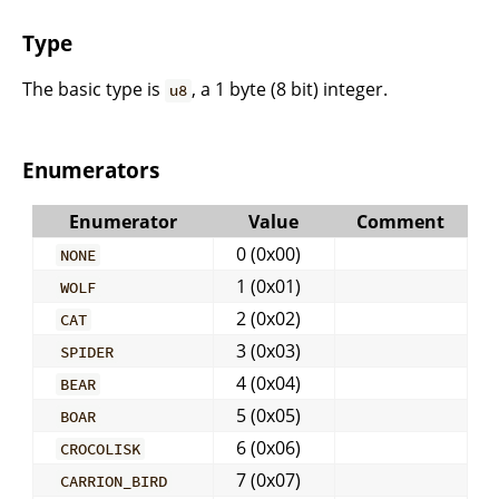
Type
The basic type is
, a 1 byte (8 bit) integer.
u8
Enumerators
Enumerator
Value
Comment
0 (0x00)
NONE
1 (0x01)
WOLF
2 (0x02)
CAT
3 (0x03)
SPIDER
4 (0x04)
BEAR
5 (0x05)
BOAR
6 (0x06)
CROCOLISK
7 (0x07)
CARRION_BIRD