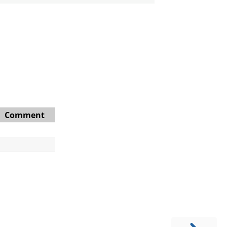
Comment