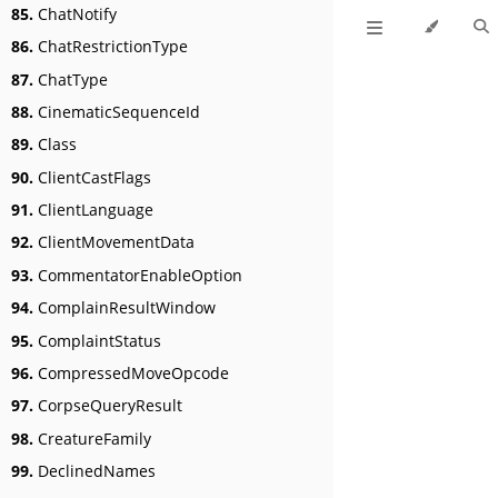
85.
ChatNotify
86.
ChatRestrictionType
87.
ChatType
88.
CinematicSequenceId
89.
Class
90.
ClientCastFlags
91.
ClientLanguage
92.
ClientMovementData
93.
CommentatorEnableOption
94.
ComplainResultWindow
95.
ComplaintStatus
96.
CompressedMoveOpcode
97.
CorpseQueryResult
98.
CreatureFamily
99.
DeclinedNames