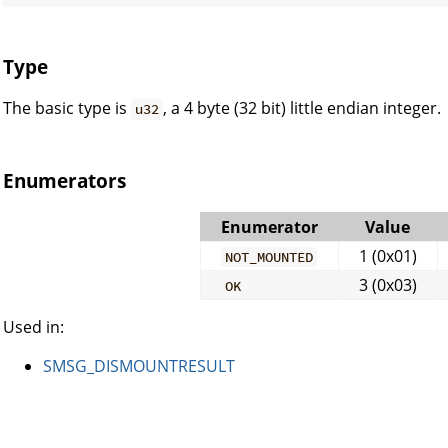
Type
The basic type is
, a 4 byte (32 bit) little endian integer.
u32
Enumerators
Enumerator
Value
1 (0x01)
NOT_MOUNTED
3 (0x03)
OK
Used in:
SMSG_DISMOUNTRESULT