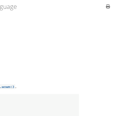
guage
.
.wowm:3