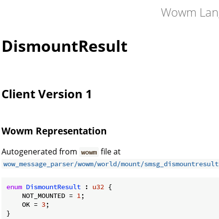
Wowm Lan
DismountResult
Client Version 1
Wowm Representation
Autogenerated from
file at
wowm
wow_message_parser/wowm/world/mount/smsg_dismountresult
enum
DismountResult
 : 
u32
 {

    NOT_MOUNTED = 
1
;

    OK = 
3
;

}