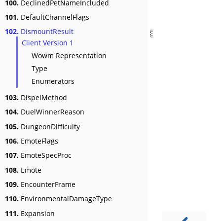
100.
DeclinedPetNameIncluded
101.
DefaultChannelFlags
102.
DismountResult
Client Version 1
Wowm Representation
Type
Enumerators
103.
DispelMethod
104.
DuelWinnerReason
105.
DungeonDifficulty
106.
EmoteFlags
107.
EmoteSpecProc
108.
Emote
109.
EncounterFrame
110.
EnvironmentalDamageType
111.
Expansion