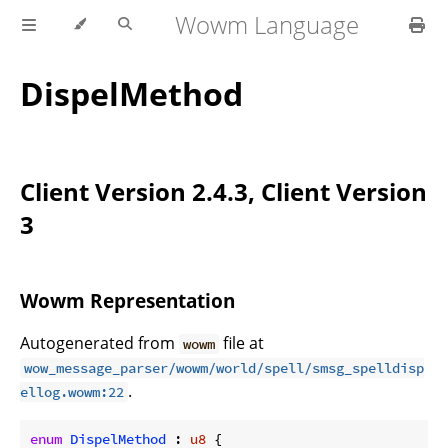
Wowm Language
DispelMethod
Client Version 2.4.3, Client Version
3
Wowm Representation
Autogenerated from
file at
wowm
wow_message_parser/wowm/world/spell/smsg_spelldisp
.
ellog.wowm:22
enum
DispelMethod
 : 
u8
 {
