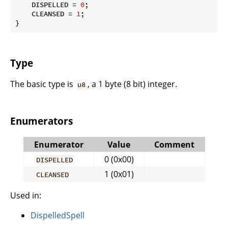
    DISPELLED = 
0
;

    CLEANSED = 
1
;

}
Type
The basic type is
, a 1 byte (8 bit) integer.
u8
Enumerators
Enumerator
Value
Comment
0 (0x00)
DISPELLED
1 (0x01)
CLEANSED
Used in:
DispelledSpell