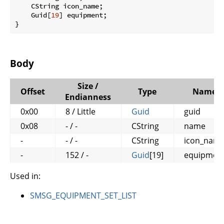
    CString icon_name;

    Guid[
19
] equipment;

}
Body
Size /
Offset
Type
Name
Endianness
0x00
8 / Little
Guid
guid
0x08
- / -
CString
name
-
- / -
CString
icon_nam
-
152 / -
Guid
[19]
equipmen
Used in:
SMSG_EQUIPMENT_SET_LIST