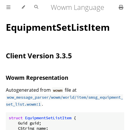
Wowm Language
EquipmentSetListItem
Client Version 3.3.5
Wowm Representation
Autogenerated from
file at
wowm
wow_message_parser/wowm/world/item/smsg_equipment_
.
set_list.wowm:1
struct
EquipmentSetListItem
 {

    Guid guid;

    CString name;
