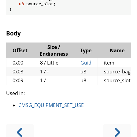
u8
 source_slot;

}
Body
Size /
Offset
Type
Name
Endianness
0x00
8 / Little
Guid
item
0x08
1 / -
u8
source_bag
0x09
1 / -
u8
source_slot
Used in:
CMSG_EQUIPMENT_SET_USE