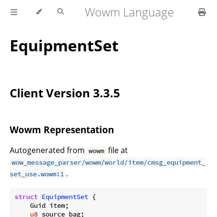
Wowm Language
EquipmentSet
Client Version 3.3.5
Wowm Representation
Autogenerated from
file at
wowm
wow_message_parser/wowm/world/item/cmsg_equipment_
.
set_use.wowm:1
struct
EquipmentSet
 {

    Guid item;

u8
 source_bag;
