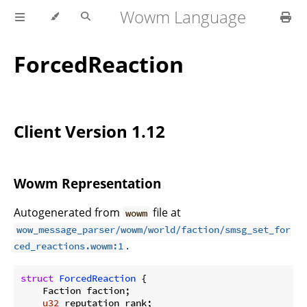
Wowm Language
ForcedReaction
Client Version 1.12
Wowm Representation
Autogenerated from
file at
wowm
wow_message_parser/wowm/world/faction/smsg_set_for
.
ced_reactions.wowm:1
struct
ForcedReaction
 {

    Faction faction;

u32
 reputation_rank;
