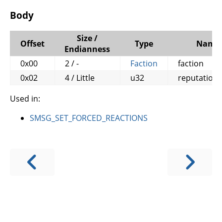
Body
Size /
Offset
Type
Name
Endianness
0x00
2 / -
Faction
faction
0x02
4 / Little
u32
reputation
Used in:
SMSG_SET_FORCED_REACTIONS