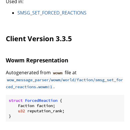
Used in:
SMSG_SET_FORCED_REACTIONS
Client Version 3.3.5
Wowm Representation
Autogenerated from
file at
wowm
wow_message_parser/wowm/world/faction/smsg_set_for
.
ced_reactions.wowm:1
struct
ForcedReaction
 {

    Faction faction;

u32
 reputation_rank;

}