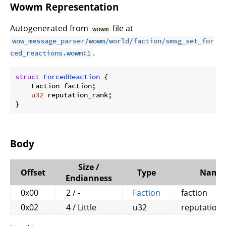
Wowm Representation
Autogenerated from
file at
wowm
wow_message_parser/wowm/world/faction/smsg_set_for
.
ced_reactions.wowm:1
struct
ForcedReaction
 {

    Faction faction;

u32
 reputation_rank;

}
Body
Size /
Offset
Type
Name
Endianness
0x00
2 / -
Faction
faction
0x02
4 / Little
u32
reputation