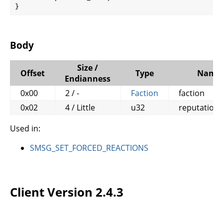
}
Body
Size /
Offset
Type
Name
Endianness
0x00
2 / -
Faction
faction
0x02
4 / Little
u32
reputation
Used in:
SMSG_SET_FORCED_REACTIONS
Client Version 2.4.3