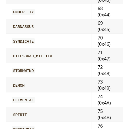
68
UNDERCITY
(0x44)
69
DARNASSUS
(0x45)
70
SYNDICATE
(0x46)
71
HILLSBRAD_MILITIA
(0x47)
72
STORMWIND
(0x48)
73
DEMON
(0x49)
74
ELEMENTAL
(0x4A)
75
SPIRIT
(0x4B)
76