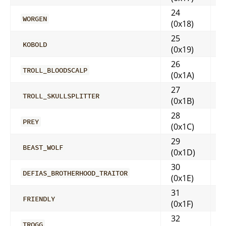
24
WORGEN
(0x18)
25
KOBOLD
(0x19)
26
TROLL_BLOODSCALP
(0x1A)
27
TROLL_SKULLSPLITTER
(0x1B)
28
PREY
(0x1C)
29
BEAST_WOLF
(0x1D)
30
DEFIAS_BROTHERHOOD_TRAITOR
(0x1E)
31
FRIENDLY
(0x1F)
32
TROGG