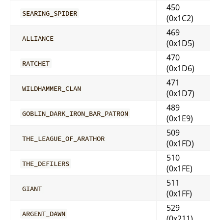
450
SEARING_SPIDER
(0x1C2)
469
ALLIANCE
(0x1D5)
470
RATCHET
(0x1D6)
471
WILDHAMMER_CLAN
(0x1D7)
489
GOBLIN_DARK_IRON_BAR_PATRON
(0x1E9)
509
THE_LEAGUE_OF_ARATHOR
(0x1FD)
510
THE_DEFILERS
(0x1FE)
511
GIANT
(0x1FF)
529
ARGENT_DAWN
(0x211)