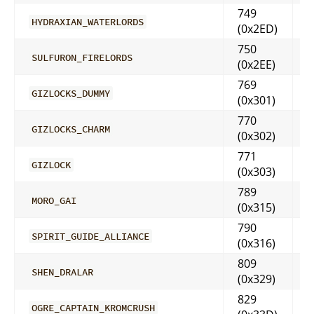
749
HYDRAXIAN_WATERLORDS
(0x2ED)
750
SULFURON_FIRELORDS
(0x2EE)
769
GIZLOCKS_DUMMY
(0x301)
770
GIZLOCKS_CHARM
(0x302)
771
GIZLOCK
(0x303)
789
MORO_GAI
(0x315)
790
SPIRIT_GUIDE_ALLIANCE
(0x316)
809
SHEN_DRALAR
(0x329)
829
OGRE_CAPTAIN_KROMCRUSH