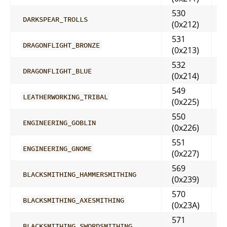
530
DARKSPEAR_TROLLS
(0x212)
531
DRAGONFLIGHT_BRONZE
(0x213)
532
DRAGONFLIGHT_BLUE
(0x214)
549
LEATHERWORKING_TRIBAL
(0x225)
550
ENGINEERING_GOBLIN
(0x226)
551
ENGINEERING_GNOME
(0x227)
569
BLACKSMITHING_HAMMERSMITHING
(0x239)
570
BLACKSMITHING_AXESMITHING
(0x23A)
571
BLACKSMITHING_SWORDSMITHING