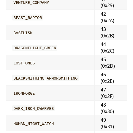
VENTURE_COMPANY
(0x29)
42
BEAST_RAPTOR
(0x2A)
43
BASILISK
(0x2B)
44
DRAGONFLIGHT_GREEN
(0x2C)
45
LOST_ONES
(0x2D)
46
BLACKSMITHING_ARMORSMITHING
(0x2E)
47
IRONFORGE
(0x2F)
48
DARK_IRON_DWARVES
(0x30)
49
HUMAN_NIGHT_WATCH
(0x31)