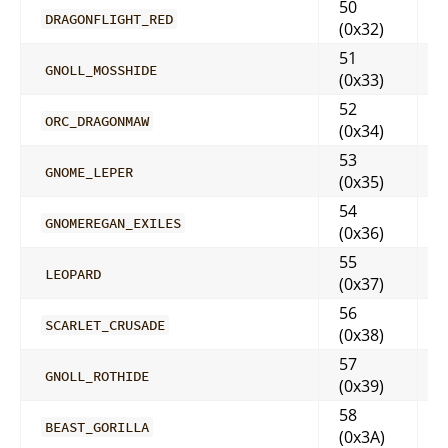
50
DRAGONFLIGHT_RED
(0x32)
51
GNOLL_MOSSHIDE
(0x33)
52
ORC_DRAGONMAW
(0x34)
53
GNOME_LEPER
(0x35)
54
GNOMEREGAN_EXILES
(0x36)
55
LEOPARD
(0x37)
56
SCARLET_CRUSADE
(0x38)
57
GNOLL_ROTHIDE
(0x39)
58
BEAST_GORILLA
(0x3A)