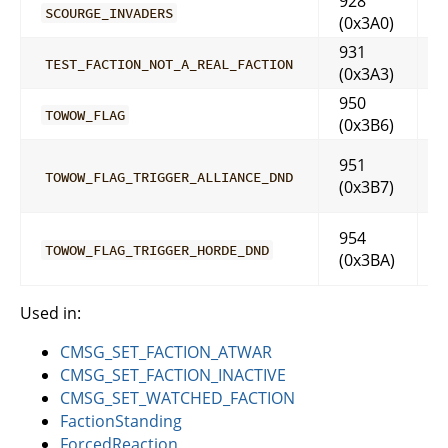
928
SCOURGE_INVADERS
(0x3A0)
931
TEST_FACTION_NOT_A_REAL_FACTION
(0x3A3)
950
TOWOW_FLAG
(0x3B6)
951
TOWOW_FLAG_TRIGGER_ALLIANCE_DND
(0x3B7)
954
TOWOW_FLAG_TRIGGER_HORDE_DND
(0x3BA)
Used in:
CMSG_SET_FACTION_ATWAR
CMSG_SET_FACTION_INACTIVE
CMSG_SET_WATCHED_FACTION
FactionStanding
ForcedReaction