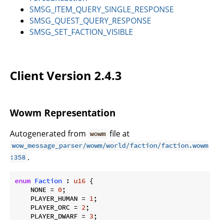
SMSG_ITEM_QUERY_SINGLE_RESPONSE
SMSG_QUEST_QUERY_RESPONSE
SMSG_SET_FACTION_VISIBLE
Client Version 2.4.3
Wowm Representation
Autogenerated from
file at
wowm
wow_message_parser/wowm/world/faction/faction.wowm
.
:358
enum
Faction
 : 
u16
 {

    NONE = 
0
;

    PLAYER_HUMAN = 
1
;

    PLAYER_ORC = 
2
;

    PLAYER_DWARF = 
3
;
