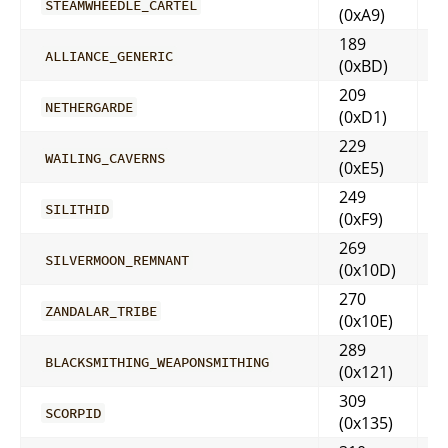
STEAMWHEEDLE_CARTEL
(0xA9)
189
ALLIANCE_GENERIC
(0xBD)
209
NETHERGARDE
(0xD1)
229
WAILING_CAVERNS
(0xE5)
249
SILITHID
(0xF9)
269
SILVERMOON_REMNANT
(0x10D)
270
ZANDALAR_TRIBE
(0x10E)
289
BLACKSMITHING_WEAPONSMITHING
(0x121)
309
SCORPID
(0x135)