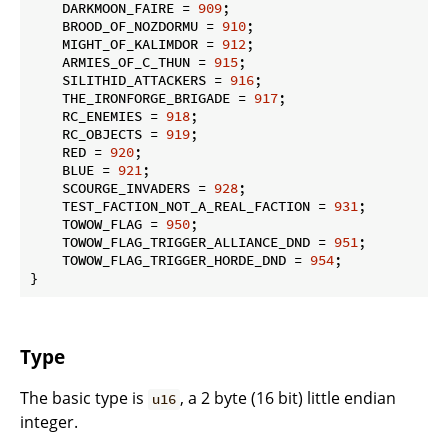
    DARKMOON_FAIRE = 
909
;

    BROOD_OF_NOZDORMU = 
910
;

    MIGHT_OF_KALIMDOR = 
912
;

    ARMIES_OF_C_THUN = 
915
;

    SILITHID_ATTACKERS = 
916
;

    THE_IRONFORGE_BRIGADE = 
917
;

    RC_ENEMIES = 
918
;

    RC_OBJECTS = 
919
;

    RED = 
920
;

    BLUE = 
921
;

    SCOURGE_INVADERS = 
928
;

    TEST_FACTION_NOT_A_REAL_FACTION = 
931
;

    TOWOW_FLAG = 
950
;

    TOWOW_FLAG_TRIGGER_ALLIANCE_DND = 
951
;

    TOWOW_FLAG_TRIGGER_HORDE_DND = 
954
;

}
Type
The basic type is
, a 2 byte (16 bit) little endian
u16
integer.