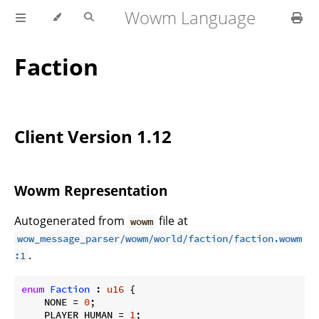
Wowm Language
Faction
Client Version 1.12
Wowm Representation
Autogenerated from
file at
wowm
wow_message_parser/wowm/world/faction/faction.wowm
.
:1
enum
Faction
 : 
u16
 {

    NONE = 
0
;

    PLAYER_HUMAN = 
1
;
