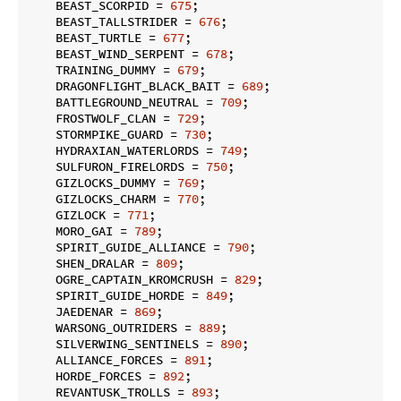
    BEAST_SCORPID = 
675
;

    BEAST_TALLSTRIDER = 
676
;

    BEAST_TURTLE = 
677
;

    BEAST_WIND_SERPENT = 
678
;

    TRAINING_DUMMY = 
679
;

    DRAGONFLIGHT_BLACK_BAIT = 
689
;

    BATTLEGROUND_NEUTRAL = 
709
;

    FROSTWOLF_CLAN = 
729
;

    STORMPIKE_GUARD = 
730
;

    HYDRAXIAN_WATERLORDS = 
749
;

    SULFURON_FIRELORDS = 
750
;

    GIZLOCKS_DUMMY = 
769
;

    GIZLOCKS_CHARM = 
770
;

    GIZLOCK = 
771
;

    MORO_GAI = 
789
;

    SPIRIT_GUIDE_ALLIANCE = 
790
;

    SHEN_DRALAR = 
809
;

    OGRE_CAPTAIN_KROMCRUSH = 
829
;

    SPIRIT_GUIDE_HORDE = 
849
;

    JAEDENAR = 
869
;

    WARSONG_OUTRIDERS = 
889
;

    SILVERWING_SENTINELS = 
890
;

    ALLIANCE_FORCES = 
891
;

    HORDE_FORCES = 
892
;

    REVANTUSK_TROLLS = 
893
;
