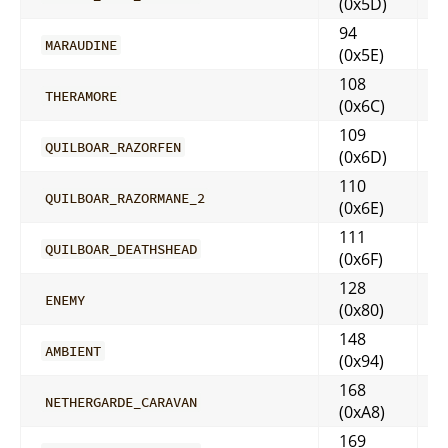
(0x5D)
94
MARAUDINE
(0x5E)
108
THERAMORE
(0x6C)
109
QUILBOAR_RAZORFEN
(0x6D)
110
QUILBOAR_RAZORMANE_2
(0x6E)
111
QUILBOAR_DEATHSHEAD
(0x6F)
128
ENEMY
(0x80)
148
AMBIENT
(0x94)
168
NETHERGARDE_CARAVAN
(0xA8)
169