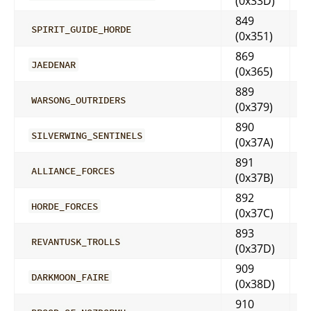
(0x33D)
849
SPIRIT_GUIDE_HORDE
(0x351)
869
JAEDENAR
(0x365)
889
WARSONG_OUTRIDERS
(0x379)
890
SILVERWING_SENTINELS
(0x37A)
891
ALLIANCE_FORCES
(0x37B)
892
HORDE_FORCES
(0x37C)
893
REVANTUSK_TROLLS
(0x37D)
909
DARKMOON_FAIRE
(0x38D)
910