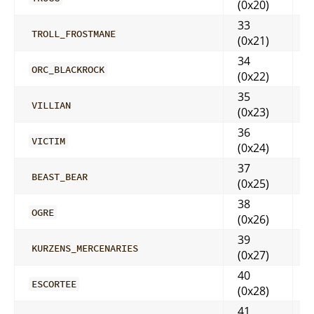
(0x20)
33
TROLL_FROSTMANE
(0x21)
34
ORC_BLACKROCK
(0x22)
35
VILLIAN
(0x23)
36
VICTIM
(0x24)
37
BEAST_BEAR
(0x25)
38
OGRE
(0x26)
39
KURZENS_MERCENARIES
(0x27)
40
ESCORTEE
(0x28)
41