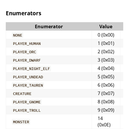
Enumerators
Enumerator
Value
0 (0x00)
NONE
1 (0x01)
PLAYER_HUMAN
2 (0x02)
PLAYER_ORC
3 (0x03)
PLAYER_DWARF
4 (0x04)
PLAYER_NIGHT_ELF
5 (0x05)
PLAYER_UNDEAD
6 (0x06)
PLAYER_TAUREN
7 (0x07)
CREATURE
8 (0x08)
PLAYER_GNOME
9 (0x09)
PLAYER_TROLL
14
MONSTER
(0x0E)