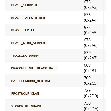
675
BEAST_SCORPID
(0x2A3)
676
BEAST_TALLSTRIDER
(0x2A4)
677
BEAST_TURTLE
(0x2A5)
678
BEAST_WIND_SERPENT
(0x2A6)
679
TRAINING_DUMMY
(0x2A7)
689
DRAGONFLIGHT_BLACK_BAIT
(0x2B1)
709
BATTLEGROUND_NEUTRAL
(0x2C5)
729
FROSTWOLF_CLAN
(0x2D9)
730
STORMPIKE_GUARD
(0x2DA)