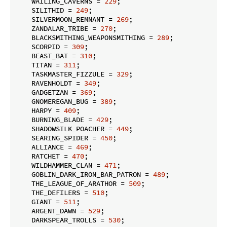
    WAILING_CAVERNS = 
229
;

    SILITHID = 
249
;

    SILVERMOON_REMNANT = 
269
;

    ZANDALAR_TRIBE = 
270
;

    BLACKSMITHING_WEAPONSMITHING = 
289
;

    SCORPID = 
309
;

    BEAST_BAT = 
310
;

    TITAN = 
311
;

    TASKMASTER_FIZZULE = 
329
;

    RAVENHOLDT = 
349
;

    GADGETZAN = 
369
;

    GNOMEREGAN_BUG = 
389
;

    HARPY = 
409
;

    BURNING_BLADE = 
429
;

    SHADOWSILK_POACHER = 
449
;

    SEARING_SPIDER = 
450
;

    ALLIANCE = 
469
;

    RATCHET = 
470
;

    WILDHAMMER_CLAN = 
471
;

    GOBLIN_DARK_IRON_BAR_PATRON = 
489
;

    THE_LEAGUE_OF_ARATHOR = 
509
;

    THE_DEFILERS = 
510
;

    GIANT = 
511
;

    ARGENT_DAWN = 
529
;

    DARKSPEAR_TROLLS = 
530
;
