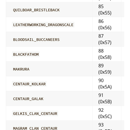
85
QUILBOAR_BRISTLEBACK
(0x55)
86
LEATHERWORKING_DRAGONSCALE
(0x56)
87
BLOODSAIL_BUCCANEERS
(0x57)
88
BLACKFATHOM
(0x58)
89
MAKRURA
(0x59)
90
CENTAUR_KOLKAR
(0x5A)
91
CENTAUR_GALAK
(0x5B)
92
GELKIS_CLAN_CENTAUR
(0x5C)
93
MAGRAM_CLAN_CENTAUR