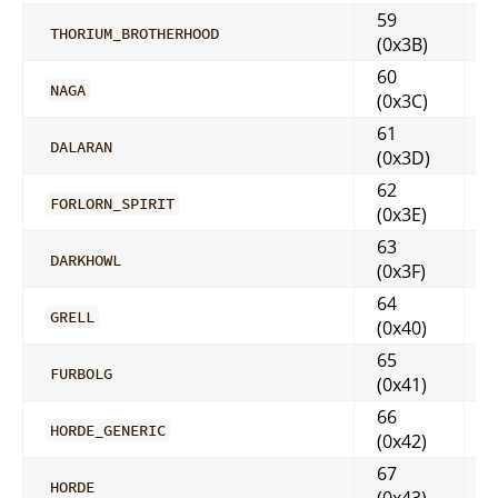
59
THORIUM_BROTHERHOOD
(0x3B)
60
NAGA
(0x3C)
61
DALARAN
(0x3D)
62
FORLORN_SPIRIT
(0x3E)
63
DARKHOWL
(0x3F)
64
GRELL
(0x40)
65
FURBOLG
(0x41)
66
HORDE_GENERIC
(0x42)
67
HORDE
(0x43)