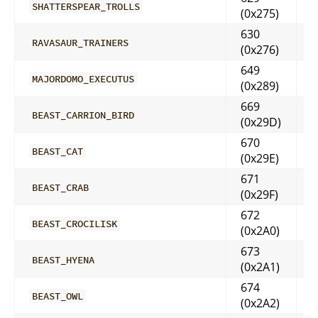
SHATTERSPEAR_TROLLS
(0x275)
630
RAVASAUR_TRAINERS
(0x276)
649
MAJORDOMO_EXECUTUS
(0x289)
669
BEAST_CARRION_BIRD
(0x29D)
670
BEAST_CAT
(0x29E)
671
BEAST_CRAB
(0x29F)
672
BEAST_CROCILISK
(0x2A0)
673
BEAST_HYENA
(0x2A1)
674
BEAST_OWL
(0x2A2)