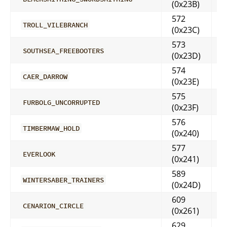
(0x23B)
572
TROLL_VILEBRANCH
(0x23C)
573
SOUTHSEA_FREEBOOTERS
(0x23D)
574
CAER_DARROW
(0x23E)
575
FURBOLG_UNCORRUPTED
(0x23F)
576
TIMBERMAW_HOLD
(0x240)
577
EVERLOOK
(0x241)
589
WINTERSABER_TRAINERS
(0x24D)
609
CENARION_CIRCLE
(0x261)
629