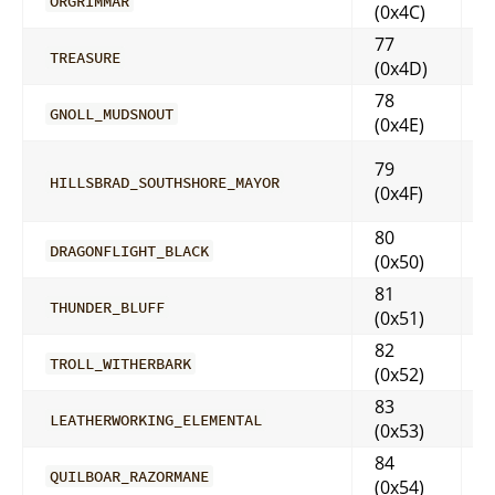
ORGRIMMAR
(0x4C)
77
TREASURE
(0x4D)
78
GNOLL_MUDSNOUT
(0x4E)
79
HILLSBRAD_SOUTHSHORE_MAYOR
(0x4F)
80
DRAGONFLIGHT_BLACK
(0x50)
81
THUNDER_BLUFF
(0x51)
82
TROLL_WITHERBARK
(0x52)
83
LEATHERWORKING_ELEMENTAL
(0x53)
84
QUILBOAR_RAZORMANE
(0x54)