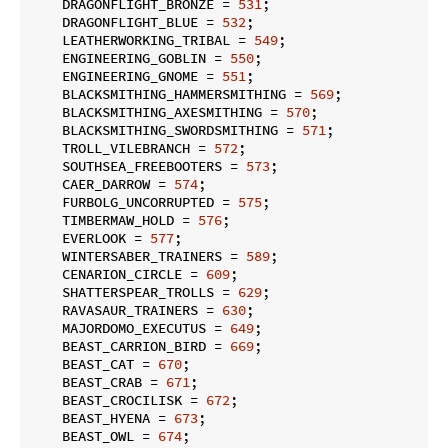
    DRAGONFLIGHT_BRONZE = 
531
;

    DRAGONFLIGHT_BLUE = 
532
;

    LEATHERWORKING_TRIBAL = 
549
;

    ENGINEERING_GOBLIN = 
550
;

    ENGINEERING_GNOME = 
551
;

    BLACKSMITHING_HAMMERSMITHING = 
569
;

    BLACKSMITHING_AXESMITHING = 
570
;

    BLACKSMITHING_SWORDSMITHING = 
571
;

    TROLL_VILEBRANCH = 
572
;

    SOUTHSEA_FREEBOOTERS = 
573
;

    CAER_DARROW = 
574
;

    FURBOLG_UNCORRUPTED = 
575
;

    TIMBERMAW_HOLD = 
576
;

    EVERLOOK = 
577
;

    WINTERSABER_TRAINERS = 
589
;

    CENARION_CIRCLE = 
609
;

    SHATTERSPEAR_TROLLS = 
629
;

    RAVASAUR_TRAINERS = 
630
;

    MAJORDOMO_EXECUTUS = 
649
;

    BEAST_CARRION_BIRD = 
669
;

    BEAST_CAT = 
670
;

    BEAST_CRAB = 
671
;

    BEAST_CROCILISK = 
672
;

    BEAST_HYENA = 
673
;

    BEAST_OWL = 
674
;
