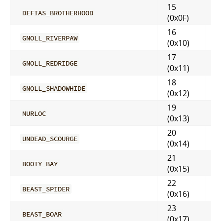
15
DEFIAS_BROTHERHOOD
(0x0F)
16
GNOLL_RIVERPAW
(0x10)
17
GNOLL_REDRIDGE
(0x11)
18
GNOLL_SHADOWHIDE
(0x12)
19
MURLOC
(0x13)
20
UNDEAD_SCOURGE
(0x14)
21
BOOTY_BAY
(0x15)
22
BEAST_SPIDER
(0x16)
23
BEAST_BOAR
(0x17)