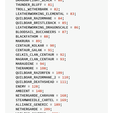
    THUNDER_BLUFF = 
81
;

    TROLL_WITHERBARK = 
82
;

    LEATHERWORKING_ELEMENTAL = 
83
;

    QUILBOAR_RAZORMANE = 
84
;

    QUILBOAR_BRISTLEBACK = 
85
;

    LEATHERWORKING_DRAGONSCALE = 
86
;

    BLOODSAIL_BUCCANEERS = 
87
;

    BLACKFATHOM = 
88
;

    MAKRURA = 
89
;

    CENTAUR_KOLKAR = 
90
;

    CENTAUR_GALAK = 
91
;

    GELKIS_CLAN_CENTAUR = 
92
;

    MAGRAM_CLAN_CENTAUR = 
93
;

    MARAUDINE = 
94
;

    THERAMORE = 
108
;

    QUILBOAR_RAZORFEN = 
109
;

    QUILBOAR_RAZORMANE_2 = 
110
;

    QUILBOAR_DEATHSHEAD = 
111
;

    ENEMY = 
128
;

    AMBIENT = 
148
;

    NETHERGARDE_CARAVAN = 
168
;

    STEAMWHEEDLE_CARTEL = 
169
;

    ALLIANCE_GENERIC = 
189
;

    NETHERGARDE = 
209
;
