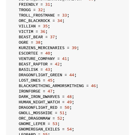
    FRIENDLY = 
31
;

    TROGG = 
32
;

    TROLL_FROSTMANE = 
33
;

    ORC_BLACKROCK = 
34
;

    VILLIAN = 
35
;

    VICTIM = 
36
;

    BEAST_BEAR = 
37
;

    OGRE = 
38
;

    KURZENS_MERCENARIES = 
39
;

    ESCORTEE = 
40
;

    VENTURE_COMPANY = 
41
;

    BEAST_RAPTOR = 
42
;

    BASILISK = 
43
;

    DRAGONFLIGHT_GREEN = 
44
;

    LOST_ONES = 
45
;

    BLACKSMITHING_ARMORSMITHING = 
46
;

    IRONFORGE = 
47
;

    DARK_IRON_DWARVES = 
48
;

    HUMAN_NIGHT_WATCH = 
49
;

    DRAGONFLIGHT_RED = 
50
;

    GNOLL_MOSSHIDE = 
51
;

    ORC_DRAGONMAW = 
52
;

    GNOME_LEPER = 
53
;

    GNOMEREGAN_EXILES = 
54
;

    LEOPARD = 
55
;
