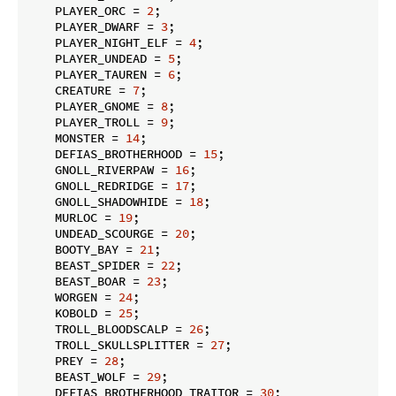
    PLAYER_ORC = 
2
;

    PLAYER_DWARF = 
3
;

    PLAYER_NIGHT_ELF = 
4
;

    PLAYER_UNDEAD = 
5
;

    PLAYER_TAUREN = 
6
;

    CREATURE = 
7
;

    PLAYER_GNOME = 
8
;

    PLAYER_TROLL = 
9
;

    MONSTER = 
14
;

    DEFIAS_BROTHERHOOD = 
15
;

    GNOLL_RIVERPAW = 
16
;

    GNOLL_REDRIDGE = 
17
;

    GNOLL_SHADOWHIDE = 
18
;

    MURLOC = 
19
;

    UNDEAD_SCOURGE = 
20
;

    BOOTY_BAY = 
21
;

    BEAST_SPIDER = 
22
;

    BEAST_BOAR = 
23
;

    WORGEN = 
24
;

    KOBOLD = 
25
;

    TROLL_BLOODSCALP = 
26
;

    TROLL_SKULLSPLITTER = 
27
;

    PREY = 
28
;

    BEAST_WOLF = 
29
;

    DEFIAS_BROTHERHOOD_TRAITOR = 
30
;
