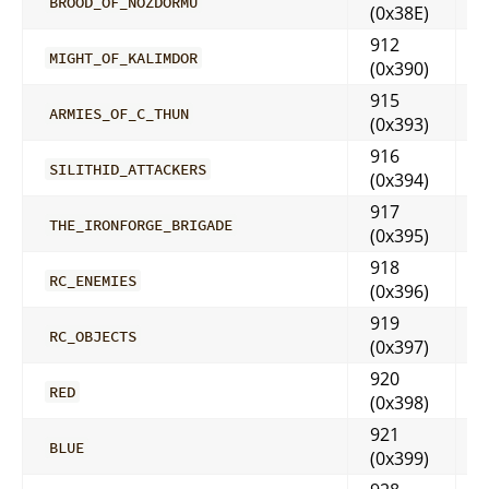
BROOD_OF_NOZDORMU
(0x38E)
912
MIGHT_OF_KALIMDOR
(0x390)
915
ARMIES_OF_C_THUN
(0x393)
916
SILITHID_ATTACKERS
(0x394)
917
THE_IRONFORGE_BRIGADE
(0x395)
918
RC_ENEMIES
(0x396)
919
RC_OBJECTS
(0x397)
920
RED
(0x398)
921
BLUE
(0x399)