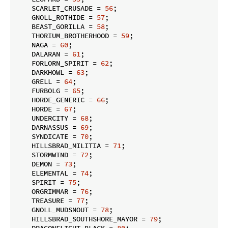
    SCARLET_CRUSADE = 
56
;

    GNOLL_ROTHIDE = 
57
;

    BEAST_GORILLA = 
58
;

    THORIUM_BROTHERHOOD = 
59
;

    NAGA = 
60
;

    DALARAN = 
61
;

    FORLORN_SPIRIT = 
62
;

    DARKHOWL = 
63
;

    GRELL = 
64
;

    FURBOLG = 
65
;

    HORDE_GENERIC = 
66
;

    HORDE = 
67
;

    UNDERCITY = 
68
;

    DARNASSUS = 
69
;

    SYNDICATE = 
70
;

    HILLSBRAD_MILITIA = 
71
;

    STORMWIND = 
72
;

    DEMON = 
73
;

    ELEMENTAL = 
74
;

    SPIRIT = 
75
;

    ORGRIMMAR = 
76
;

    TREASURE = 
77
;

    GNOLL_MUDSNOUT = 
78
;

    HILLSBRAD_SOUTHSHORE_MAYOR = 
79
;

    DRAGONFLIGHT_BLACK = 
80
;
