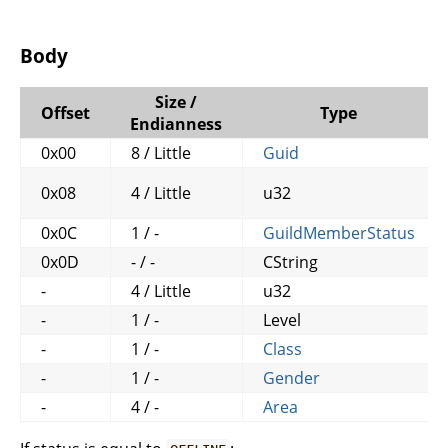
Body
Size /
Offset
Type
Endianness
0x00
8 / Little
Guid
0x08
4 / Little
u32
0x0C
1 / -
GuildMemberStatus
0x0D
- / -
CString
-
4 / Little
u32
-
1 / -
Level
-
1 / -
Class
-
1 / -
Gender
-
4 / -
Area