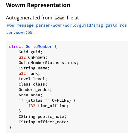
Wowm Representation
Autogenerated from
file at
wowm
wow_message_parser/wowm/world/guild/smsg_guild_ros
.
ter.wowm:55
struct
GuildMember
 {

    Guid guid;

u32
 unknown;

    GuildMemberStatus status;

    CString name;

u32
 rank;

    Level level;

    Class class;

    Gender gender;

    Area area;

if
 (status == OFFLINE) {

f32
 time_offline;

    }

    CString public_note;

    CString officer_note;

}