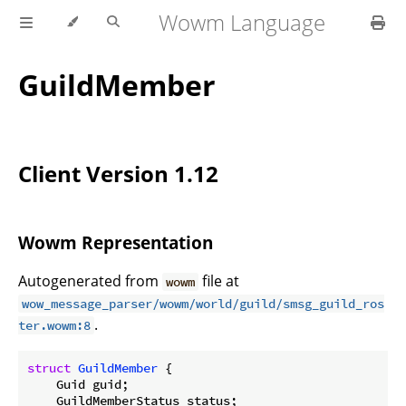
Wowm Language
GuildMember
Client Version 1.12
Wowm Representation
Autogenerated from
file at
wowm
wow_message_parser/wowm/world/guild/smsg_guild_ros
.
ter.wowm:8
struct
GuildMember
 {

    Guid guid;

    GuildMemberStatus status;
