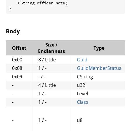
    CString officer_note;

}
Body
Size /
Offset
Type
Endianness
0x00
8 / Little
Guid
0x08
1 / -
GuildMemberStatus
0x09
- / -
CString
-
4 / Little
u32
-
1 / -
Level
-
1 / -
Class
-
1 / -
u8