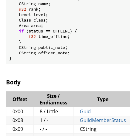
    CString name;

u32
 rank;

    Level level;

    Class class;

    Area area;

if
 (status == OFFLINE) {

f32
 time_offline;

    }

    CString public_note;

    CString officer_note;

}
Body
Size /
Offset
Type
Endianness
0x00
8 / Little
Guid
0x08
1 / -
GuildMemberStatus
0x09
- / -
CString