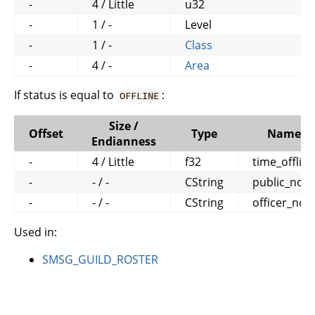
-
4 / Little
u32
-
1 / -
Level
-
1 / -
Class
-
4 / -
Area
If status is equal to
:
OFFLINE
Size /
Offset
Type
Name
Endianness
-
4 / Little
f32
time_offline
-
- / -
CString
public_note
-
- / -
CString
officer_not
Used in:
SMSG_GUILD_ROSTER