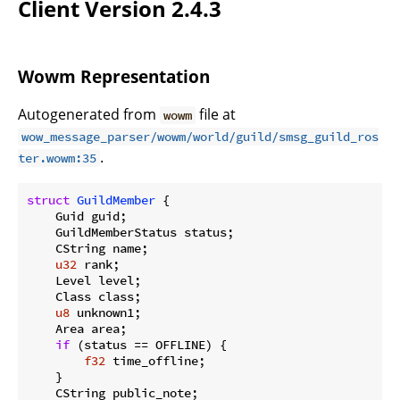
Client Version 2.4.3
Wowm Representation
Autogenerated from
file at
wowm
wow_message_parser/wowm/world/guild/smsg_guild_ros
.
ter.wowm:35
struct
GuildMember
 {

    Guid guid;

    GuildMemberStatus status;

    CString name;

u32
 rank;

    Level level;

    Class class;

u8
 unknown1;

    Area area;

if
 (status == OFFLINE) {

f32
 time_offline;

    }

    CString public_note;
