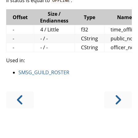
If status is equal to
:
OFFLINE
Size /
Offset
Type
Name
Endianness
-
4 / Little
f32
time_offline
-
- / -
CString
public_note
-
- / -
CString
officer_not
Used in:
SMSG_GUILD_ROSTER