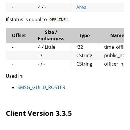
-
4 / -
Area
If status is equal to
:
OFFLINE
Size /
Offset
Type
Name
Endianness
-
4 / Little
f32
time_offline
-
- / -
CString
public_note
-
- / -
CString
officer_not
Used in:
SMSG_GUILD_ROSTER
Client Version 3.3.5