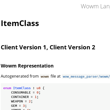
Wowm Lan
ItemClass
Client Version 1, Client Version 2
Wowm Representation
Autogenerated from
file at
wowm
wow_message_parser/wowm/
enum
ItemClass
 : 
u8
 {

    CONSUMABLE = 
0
;

    CONTAINER = 
1
;

    WEAPON = 
2
;

    GEM = 
3
;

    ARMOR = 
4
;
