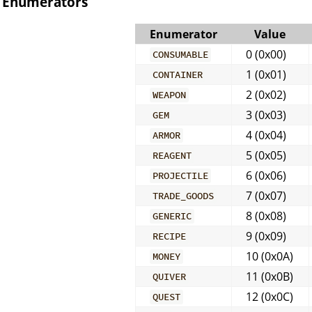
Enumerators
Enumerator
Value
0 (0x00)
CONSUMABLE
1 (0x01)
CONTAINER
2 (0x02)
WEAPON
3 (0x03)
GEM
4 (0x04)
ARMOR
5 (0x05)
REAGENT
6 (0x06)
PROJECTILE
7 (0x07)
TRADE_GOODS
8 (0x08)
GENERIC
9 (0x09)
RECIPE
10 (0x0A)
MONEY
11 (0x0B)
QUIVER
12 (0x0C)
QUEST