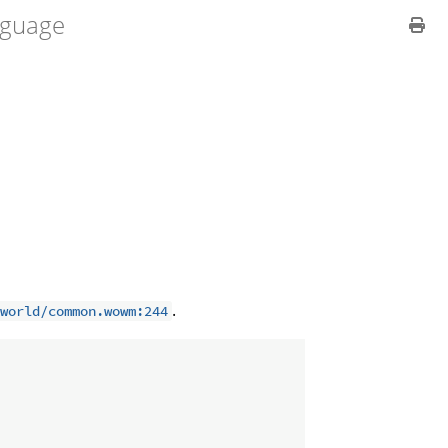
guage
.
world/common.wowm:244