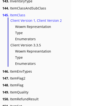
143.
InventoryType
144.
ItemClassAndSubClass
145.
ItemClass
Client Version 1, Client Version 2
Wowm Representation
Type
Enumerators
Client Version 3.3.5
Wowm Representation
Type
Enumerators
146.
ItemEnvTypes
147.
ItemFlag2
148.
ItemFlag
149.
ItemQuality
150.
ItemRefundResult