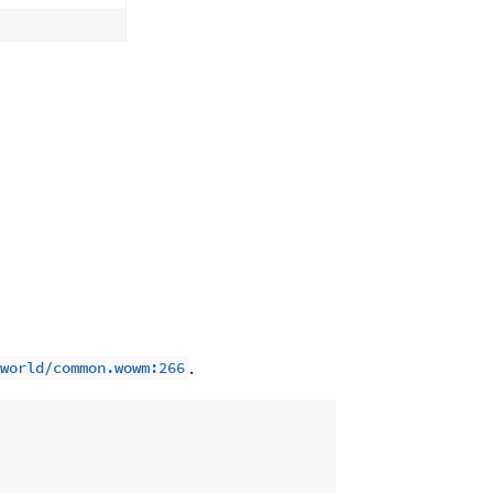
.
world/common.wowm:266