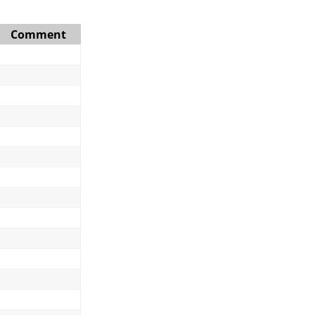
Comment