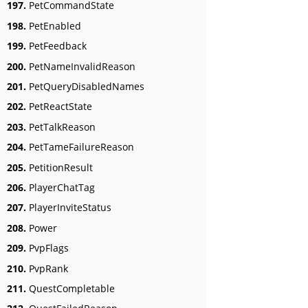
197.
PetCommandState
198.
PetEnabled
199.
PetFeedback
200.
PetNameInvalidReason
201.
PetQueryDisabledNames
202.
PetReactState
203.
PetTalkReason
204.
PetTameFailureReason
205.
PetitionResult
206.
PlayerChatTag
207.
PlayerInviteStatus
208.
Power
209.
PvpFlags
210.
PvpRank
211.
QuestCompletable