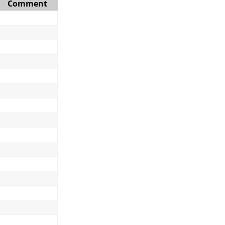
Comment