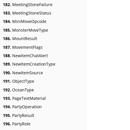
182.
MeetingStoneFailure
183.
MeetingStoneStatus
184.
MiniMoveOpcode
185.
MonsterMoveType
186.
MountResult
187.
MovementFlags
188.
NewItemChatAlert
189.
NewItemCreationType
190.
NewItemSource
191.
ObjectType
192.
OceanType
193.
PageTextMaterial
194.
PartyOperation
195.
PartyResult
196.
PartyRole