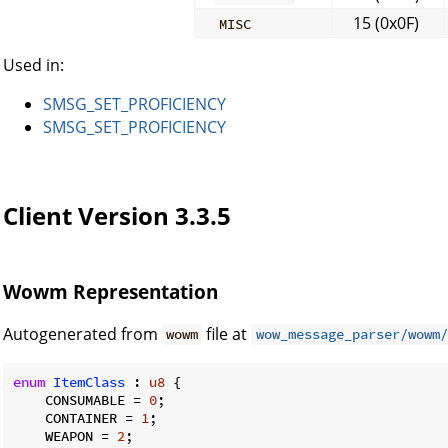
15 (0x0F)
MISC
Used in:
SMSG_SET_PROFICIENCY
SMSG_SET_PROFICIENCY
Client Version 3.3.5
Wowm Representation
Autogenerated from
file at
wowm
wow_message_parser/wowm/
enum
ItemClass
 : 
u8
 {

    CONSUMABLE = 
0
;

    CONTAINER = 
1
;

    WEAPON = 
2
;
