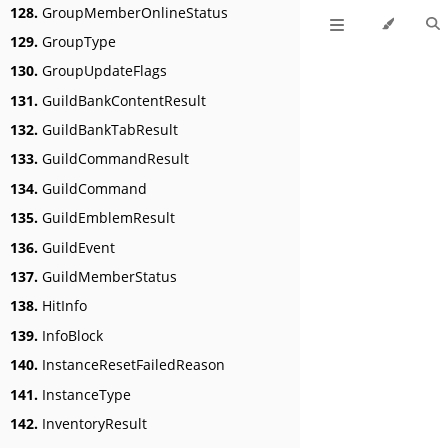
128.
GroupMemberOnlineStatus
129.
GroupType
130.
GroupUpdateFlags
131.
GuildBankContentResult
132.
GuildBankTabResult
133.
GuildCommandResult
134.
GuildCommand
135.
GuildEmblemResult
136.
GuildEvent
137.
GuildMemberStatus
138.
HitInfo
139.
InfoBlock
140.
InstanceResetFailedReason
141.
InstanceType
142.
InventoryResult