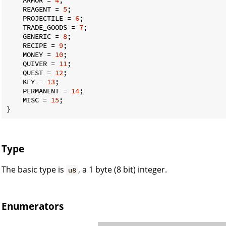
    REAGENT = 
5
;

    PROJECTILE = 
6
;

    TRADE_GOODS = 
7
;

    GENERIC = 
8
;

    RECIPE = 
9
;

    MONEY = 
10
;

    QUIVER = 
11
;

    QUEST = 
12
;

    KEY = 
13
;

    PERMANENT = 
14
;

    MISC = 
15
;

}
Type
The basic type is
, a 1 byte (8 bit) integer.
u8
Enumerators