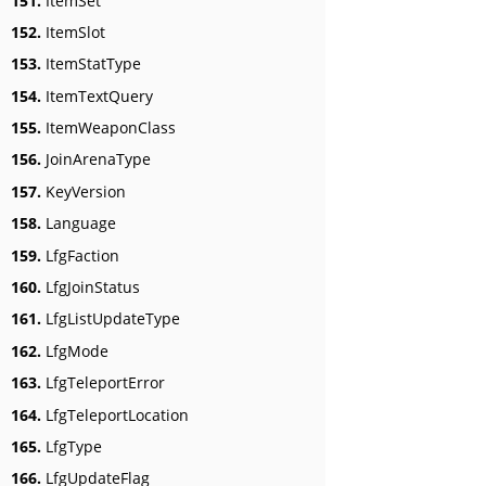
151.
ItemSet
152.
ItemSlot
153.
ItemStatType
154.
ItemTextQuery
155.
ItemWeaponClass
156.
JoinArenaType
157.
KeyVersion
158.
Language
159.
LfgFaction
160.
LfgJoinStatus
161.
LfgListUpdateType
162.
LfgMode
163.
LfgTeleportError
164.
LfgTeleportLocation
165.
LfgType
166.
LfgUpdateFlag