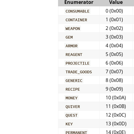
Enumerator
Value
0 (0x00)
CONSUMABLE
1 (0x01)
CONTAINER
2 (0x02)
WEAPON
3 (0x03)
GEM
4 (0x04)
ARMOR
5 (0x05)
REAGENT
6 (0x06)
PROJECTILE
7 (0x07)
TRADE_GOODS
8 (0x08)
GENERIC
9 (0x09)
RECIPE
10 (0x0A)
MONEY
11 (0x0B)
QUIVER
12 (0x0C)
QUEST
13 (0x0D)
KEY
14 (0x0E)
PERMANENT