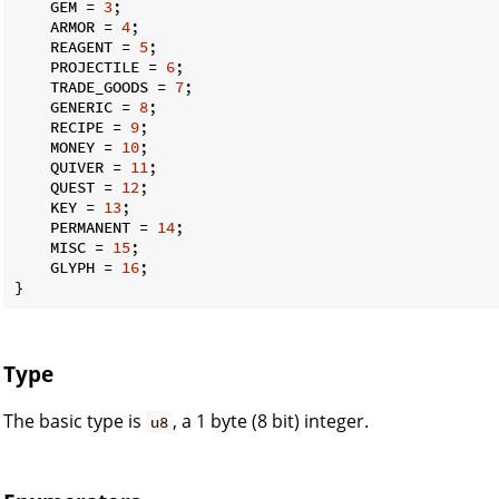
    GEM = 
3
;

    ARMOR = 
4
;

    REAGENT = 
5
;

    PROJECTILE = 
6
;

    TRADE_GOODS = 
7
;

    GENERIC = 
8
;

    RECIPE = 
9
;

    MONEY = 
10
;

    QUIVER = 
11
;

    QUEST = 
12
;

    KEY = 
13
;

    PERMANENT = 
14
;

    MISC = 
15
;

    GLYPH = 
16
;

}
Type
The basic type is
, a 1 byte (8 bit) integer.
u8