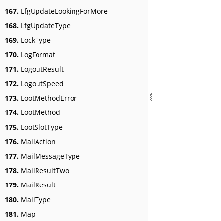
167.
LfgUpdateLookingForMore
168.
LfgUpdateType
169.
LockType
170.
LogFormat
171.
LogoutResult
172.
LogoutSpeed
173.
LootMethodError
174.
LootMethod
175.
LootSlotType
176.
MailAction
177.
MailMessageType
178.
MailResultTwo
179.
MailResult
180.
MailType
181.
Map