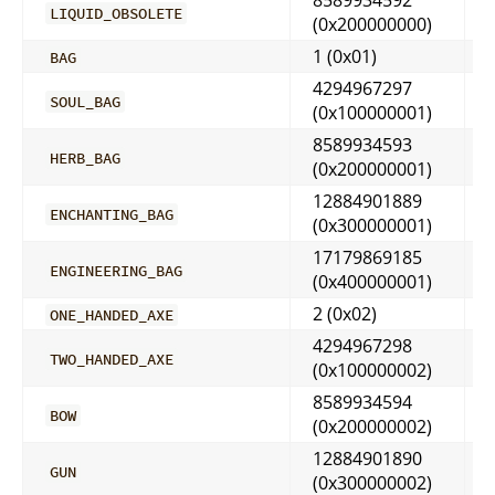
LIQUID_OBSOLETE
(0x200000000)
1 (0x01)
BAG
4294967297
SOUL_BAG
(0x100000001)
8589934593
HERB_BAG
(0x200000001)
12884901889
ENCHANTING_BAG
(0x300000001)
17179869185
ENGINEERING_BAG
(0x400000001)
2 (0x02)
ONE_HANDED_AXE
4294967298
TWO_HANDED_AXE
(0x100000002)
8589934594
BOW
(0x200000002)
12884901890
GUN
(0x300000002)