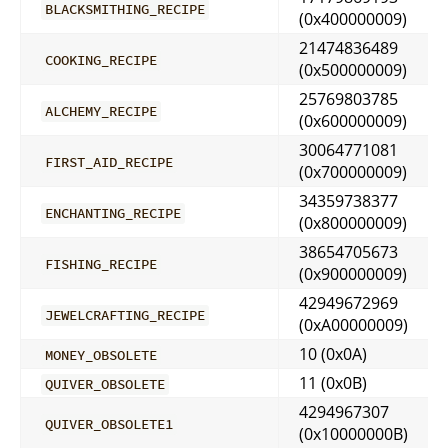
BLACKSMITHING_RECIPE
(0x400000009)
21474836489
COOKING_RECIPE
(0x500000009)
25769803785
ALCHEMY_RECIPE
(0x600000009)
30064771081
FIRST_AID_RECIPE
(0x700000009)
34359738377
ENCHANTING_RECIPE
(0x800000009)
38654705673
FISHING_RECIPE
(0x900000009)
42949672969
JEWELCRAFTING_RECIPE
(0xA00000009)
10 (0x0A)
MONEY_OBSOLETE
11 (0x0B)
QUIVER_OBSOLETE
4294967307
QUIVER_OBSOLETE1
(0x10000000B)