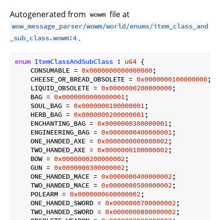
Autogenerated from
file at
wowm
wow_message_parser/wowm/world/enums/item_class_and
.
_sub_class.wowm:4
enum
ItemClassAndSubClass
 : 
u64
 {

    CONSUMABLE = 
0x0000000000000000
;

    CHEESE_OR_BREAD_OBSOLETE = 
0x0000000100000000
;

    LIQUID_OBSOLETE = 
0x0000000200000000
;

    BAG = 
0x0000000000000001
;

    SOUL_BAG = 
0x0000000100000001
;

    HERB_BAG = 
0x0000000200000001
;

    ENCHANTING_BAG = 
0x0000000300000001
;

    ENGINEERING_BAG = 
0x0000000400000001
;

    ONE_HANDED_AXE = 
0x0000000000000002
;

    TWO_HANDED_AXE = 
0x0000000100000002
;

    BOW = 
0x0000000200000002
;

    GUN = 
0x0000000300000002
;

    ONE_HANDED_MACE = 
0x0000000400000002
;

    TWO_HANDED_MACE = 
0x0000000500000002
;

    POLEARM = 
0x0000000600000002
;

    ONE_HANDED_SWORD = 
0x0000000700000002
;

    TWO_HANDED_SWORD = 
0x0000000800000002
;
