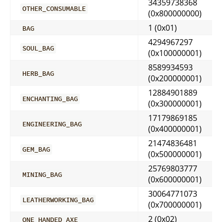
34359738368
OTHER_CONSUMABLE
(0x800000000)
1 (0x01)
BAG
4294967297
SOUL_BAG
(0x100000001)
8589934593
HERB_BAG
(0x200000001)
12884901889
ENCHANTING_BAG
(0x300000001)
17179869185
ENGINEERING_BAG
(0x400000001)
21474836481
GEM_BAG
(0x500000001)
25769803777
MINING_BAG
(0x600000001)
30064771073
LEATHERWORKING_BAG
(0x700000001)
2 (0x02)
ONE_HANDED_AXE