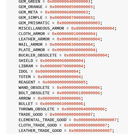
    GEM_GREEN = 
0x0000000400000003
;

    GEM_ORANGE = 
0x0000000500000003
;

    GEM_META = 
0x0000000600000003
;

    GEM_SIMPLE = 
0x0000000700000003
;

    GEM_PRISMATIC = 
0x0000000800000003
;

    MISCELLANEOUS_ARMOR = 
0x0000000000000004
;

    CLOTH_ARMOR = 
0x0000000100000004
;

    LEATHER_ARMOR = 
0x0000000200000004
;

    MAIL_ARMOR = 
0x0000000300000004
;

    PLATE_ARMOR = 
0x0000000400000004
;

    BUCKLER_OBSOLETE = 
0x0000000500000004
;

    SHIELD = 
0x0000000600000004
;

    LIBRAM = 
0x0000000700000004
;

    IDOL = 
0x0000000800000004
;

    TOTEM = 
0x0000000900000004
;

    REAGENT = 
0x0000000000000005
;

    WAND_OBSOLETE = 
0x0000000000000006
;

    BOLT_OBSOLETE = 
0x0000000100000006
;

    ARROW = 
0x0000000200000006
;

    BULLET = 
0x0000000300000006
;

    THROWN_OBSOLETE = 
0x0000000400000006
;

    TRADE_GOOD = 
0x0000000000000007
;

    ELEMENTAL_TRADE_GOOD = 
0x0000000A00000007
;

    CLOTH_TRADE_GOOD = 
0x0000000500000007
;

    LEATHER_TRADE_GOOD = 
0x0000000600000007
;
