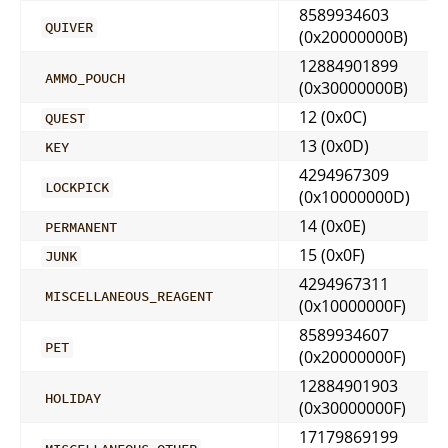
8589934603
QUIVER
(0x20000000B)
12884901899
AMMO_POUCH
(0x30000000B)
12 (0x0C)
QUEST
13 (0x0D)
KEY
4294967309
LOCKPICK
(0x10000000D)
14 (0x0E)
PERMANENT
15 (0x0F)
JUNK
4294967311
MISCELLANEOUS_REAGENT
(0x10000000F)
8589934607
PET
(0x20000000F)
12884901903
HOLIDAY
(0x30000000F)
17179869199