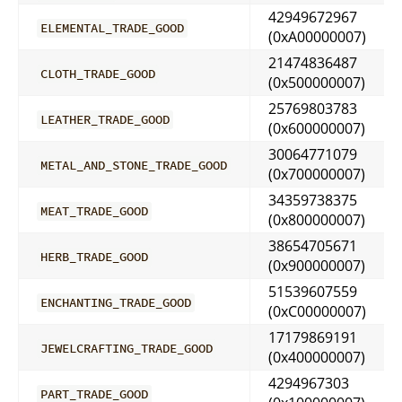
42949672967
ELEMENTAL_TRADE_GOOD
(0xA00000007)
21474836487
CLOTH_TRADE_GOOD
(0x500000007)
25769803783
LEATHER_TRADE_GOOD
(0x600000007)
30064771079
METAL_AND_STONE_TRADE_GOOD
(0x700000007)
34359738375
MEAT_TRADE_GOOD
(0x800000007)
38654705671
HERB_TRADE_GOOD
(0x900000007)
51539607559
ENCHANTING_TRADE_GOOD
(0xC00000007)
17179869191
JEWELCRAFTING_TRADE_GOOD
(0x400000007)
4294967303
PART_TRADE_GOOD