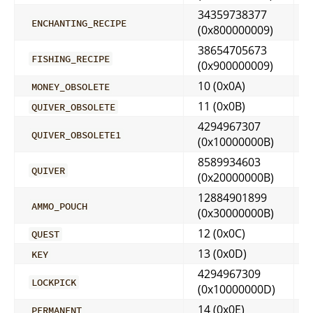
34359738377
ENCHANTING_RECIPE
(0x800000009)
38654705673
FISHING_RECIPE
(0x900000009)
10 (0x0A)
MONEY_OBSOLETE
11 (0x0B)
QUIVER_OBSOLETE
4294967307
QUIVER_OBSOLETE1
(0x10000000B)
8589934603
QUIVER
(0x20000000B)
12884901899
AMMO_POUCH
(0x30000000B)
12 (0x0C)
QUEST
13 (0x0D)
KEY
4294967309
LOCKPICK
(0x10000000D)
14 (0x0E)
PERMANENT