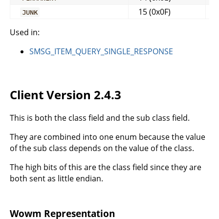
15 (0x0F)
JUNK
Used in:
SMSG_ITEM_QUERY_SINGLE_RESPONSE
Client Version 2.4.3
This is both the class field and the sub class field.
They are combined into one enum because the value
of the sub class depends on the value of the class.
The high bits of this are the class field since they are
both sent as little endian.
Wowm Representation