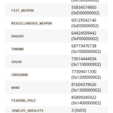
55834574850
FIST_WEAPON
(0xD00000002)
60129542146
MISCELLANEOUS_WEAPON
(0xE00000002)
64424509442
DAGGER
(0xF00000002)
68719476738
THROWN
(0x1000000002)
73014444034
SPEAR
(0x1100000002)
77309411330
CROSSBOW
(0x1200000002)
81604378626
WAND
(0x1300000002)
85899345922
FISHING_POLE
(0x1400000002)
3 (0x03)
JEWELRY_OBSOLETE