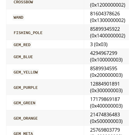
CROSSBOW
(0x1200000002)
81604378626
WAND
(0x1300000002)
85899345922
FISHING_POLE
(0x1400000002)
3 (0x03)
GEM_RED
4294967299
GEM_BLUE
(0x100000003)
8589934595
GEM_YELLOW
(0x200000003)
12884901891
GEM_PURPLE
(0x300000003)
17179869187
GEM_GREEN
(0x400000003)
21474836483
GEM_ORANGE
(0x500000003)
25769803779
GEM_META