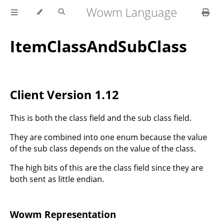
Wowm Language
ItemClassAndSubClass
Client Version 1.12
This is both the class field and the sub class field.
They are combined into one enum because the value
of the sub class depends on the value of the class.
The high bits of this are the class field since they are
both sent as little endian.
Wowm Representation