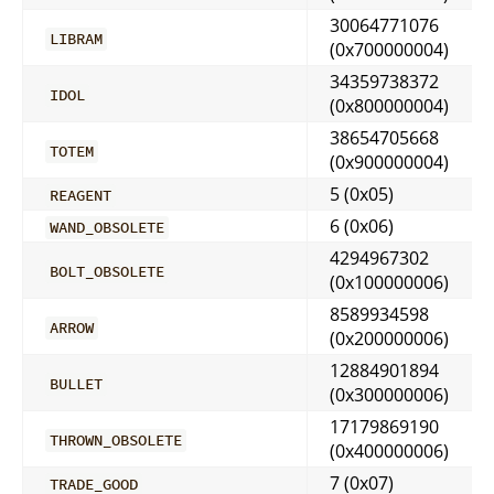
30064771076
LIBRAM
(0x700000004)
34359738372
IDOL
(0x800000004)
38654705668
TOTEM
(0x900000004)
5 (0x05)
REAGENT
6 (0x06)
WAND_OBSOLETE
4294967302
BOLT_OBSOLETE
(0x100000006)
8589934598
ARROW
(0x200000006)
12884901894
BULLET
(0x300000006)
17179869190
THROWN_OBSOLETE
(0x400000006)
7 (0x07)
TRADE_GOOD