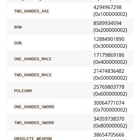
4294967298
TWO_HANDED_AXE
(0x100000002)
8589934594
BOW
(0x200000002)
12884901890
GUN
(0x300000002)
17179869186
ONE_HANDED_MACE
(0x400000002)
21474836482
TWO_HANDED_MACE
(0x500000002)
25769803778
POLEARM
(0x600000002)
30064771074
ONE_HANDED_SWORD
(0x700000002)
34359738370
TWO_HANDED_SWORD
(0x800000002)
38654705666
OBSOLETE_WEAPON