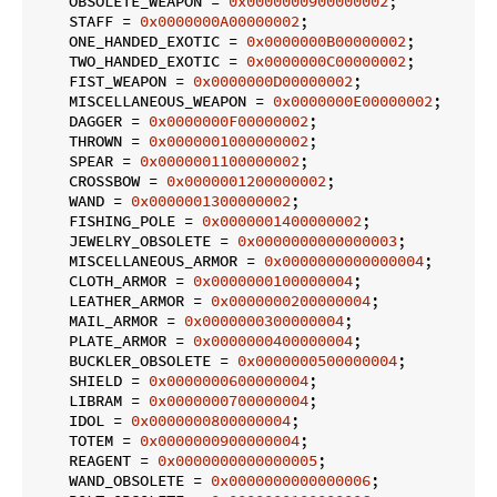
    OBSOLETE_WEAPON = 
0x0000000900000002
;

    STAFF = 
0x0000000A00000002
;

    ONE_HANDED_EXOTIC = 
0x0000000B00000002
;

    TWO_HANDED_EXOTIC = 
0x0000000C00000002
;

    FIST_WEAPON = 
0x0000000D00000002
;

    MISCELLANEOUS_WEAPON = 
0x0000000E00000002
;

    DAGGER = 
0x0000000F00000002
;

    THROWN = 
0x0000001000000002
;

    SPEAR = 
0x0000001100000002
;

    CROSSBOW = 
0x0000001200000002
;

    WAND = 
0x0000001300000002
;

    FISHING_POLE = 
0x0000001400000002
;

    JEWELRY_OBSOLETE = 
0x0000000000000003
;

    MISCELLANEOUS_ARMOR = 
0x0000000000000004
;

    CLOTH_ARMOR = 
0x0000000100000004
;

    LEATHER_ARMOR = 
0x0000000200000004
;

    MAIL_ARMOR = 
0x0000000300000004
;

    PLATE_ARMOR = 
0x0000000400000004
;

    BUCKLER_OBSOLETE = 
0x0000000500000004
;

    SHIELD = 
0x0000000600000004
;

    LIBRAM = 
0x0000000700000004
;

    IDOL = 
0x0000000800000004
;

    TOTEM = 
0x0000000900000004
;

    REAGENT = 
0x0000000000000005
;

    WAND_OBSOLETE = 
0x0000000000000006
;
