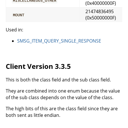
MISCELLANEOUS_OTHER
(0x40000000F)
21474836495
MOUNT
(0x50000000F)
Used in:
SMSG_ITEM_QUERY_SINGLE_RESPONSE
Client Version 3.3.5
This is both the class field and the sub class field.
They are combined into one enum because the value
of the sub class depends on the value of the class.
The high bits of this are the class field since they are
both sent as little endian.