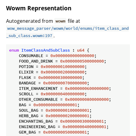
Wowm Representation
Autogenerated from
file at
wowm
wow_message_parser/wowm/world/enums/item_class_and
.
_sub_class.wowm:197
enum
ItemClassAndSubClass
 : 
u64
 {

    CONSUMABLE = 
0x0000000000000000
;

    FOOD_AND_DRINK = 
0x0000000500000000
;

    POTION = 
0x0000000100000000
;

    ELIXIR = 
0x0000000200000000
;

    FLASK = 
0x0000000300000000
;

    BANDAGE = 
0x0000000700000000
;

    ITEM_ENHANCEMENT = 
0x0000000600000000
;

    SCROLL = 
0x0000000400000000
;

    OTHER_CONSUMABLE = 
0x0000000800000000
;

    BAG = 
0x0000000000000001
;

    SOUL_BAG = 
0x0000000100000001
;

    HERB_BAG = 
0x0000000200000001
;

    ENCHANTING_BAG = 
0x0000000300000001
;

    ENGINEERING_BAG = 
0x0000000400000001
;

    GEM_BAG = 
0x0000000500000001
;
