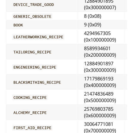
12884901895
DEVICE_TRADE_GOOD
(0x300000007)
8 (0x08)
GENERIC_OBSOLETE
9 (0x09)
BOOK
4294967305
LEATHERWORKING_RECIPE
(0x100000009)
8589934601
TAILORING_RECIPE
(0x200000009)
12884901897
ENGINEERING_RECIPE
(0x300000009)
17179869193
BLACKSMITHING_RECIPE
(0x400000009)
21474836489
COOKING_RECIPE
(0x500000009)
25769803785
ALCHEMY_RECIPE
(0x600000009)
30064771081
FIRST_AID_RECIPE
(0x700000009)