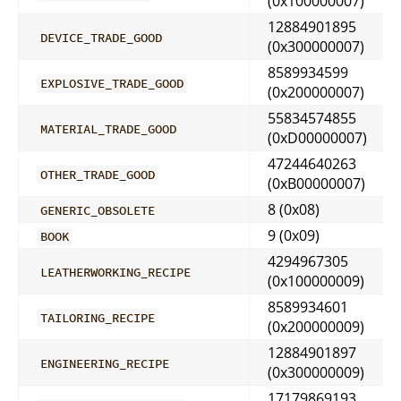
(0x100000007)
12884901895
DEVICE_TRADE_GOOD
(0x300000007)
8589934599
EXPLOSIVE_TRADE_GOOD
(0x200000007)
55834574855
MATERIAL_TRADE_GOOD
(0xD00000007)
47244640263
OTHER_TRADE_GOOD
(0xB00000007)
8 (0x08)
GENERIC_OBSOLETE
9 (0x09)
BOOK
4294967305
LEATHERWORKING_RECIPE
(0x100000009)
8589934601
TAILORING_RECIPE
(0x200000009)
12884901897
ENGINEERING_RECIPE
(0x300000009)
17179869193