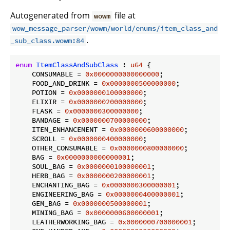
Autogenerated from
file at
wowm
wow_message_parser/wowm/world/enums/item_class_and
.
_sub_class.wowm:84
enum
ItemClassAndSubClass
 : 
u64
 {

    CONSUMABLE = 
0x0000000000000000
;

    FOOD_AND_DRINK = 
0x0000000500000000
;

    POTION = 
0x0000000100000000
;

    ELIXIR = 
0x0000000200000000
;

    FLASK = 
0x0000000300000000
;

    BANDAGE = 
0x0000000700000000
;

    ITEM_ENHANCEMENT = 
0x0000000600000000
;

    SCROLL = 
0x0000000400000000
;

    OTHER_CONSUMABLE = 
0x0000000800000000
;

    BAG = 
0x0000000000000001
;

    SOUL_BAG = 
0x0000000100000001
;

    HERB_BAG = 
0x0000000200000001
;

    ENCHANTING_BAG = 
0x0000000300000001
;

    ENGINEERING_BAG = 
0x0000000400000001
;

    GEM_BAG = 
0x0000000500000001
;

    MINING_BAG = 
0x0000000600000001
;

    LEATHERWORKING_BAG = 
0x0000000700000001
;
