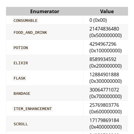
Enumerator
Value
0 (0x00)
CONSUMABLE
21474836480
FOOD_AND_DRINK
(0x500000000)
4294967296
POTION
(0x100000000)
8589934592
ELIXIR
(0x200000000)
12884901888
FLASK
(0x300000000)
30064771072
BANDAGE
(0x700000000)
25769803776
ITEM_ENHANCEMENT
(0x600000000)
17179869184
SCROLL
(0x400000000)