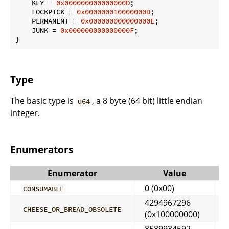
    KEY = 
0x000000000000000D
;

    LOCKPICK = 
0x000000010000000D
;

    PERMANENT = 
0x000000000000000E
;

    JUNK = 
0x000000000000000F
;

}
Type
The basic type is
, a 8 byte (64 bit) little endian
u64
integer.
Enumerators
Enumerator
Value
0 (0x00)
CONSUMABLE
4294967296
CHEESE_OR_BREAD_OBSOLETE
(0x100000000)
8589934592