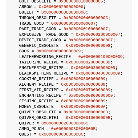
    BOLT_OBSOLETE = 
0x0000000100000006
;

    ARROW = 
0x0000000200000006
;

    BULLET = 
0x0000000300000006
;

    THROWN_OBSOLETE = 
0x0000000400000006
;

    TRADE_GOOD = 
0x0000000000000007
;

    PART_TRADE_GOOD = 
0x0000000100000007
;

    EXPLOSIVE_TRADE_GOOD = 
0x0000000200000007
;

    DEVICE_TRADE_GOOD = 
0x0000000300000007
;

    GENERIC_OBSOLETE = 
0x0000000000000008
;

    BOOK = 
0x0000000000000009
;

    LEATHERWORKING_RECIPE = 
0x0000000100000009
;

    TAILORING_RECIPE = 
0x0000000200000009
;

    ENGINEERING_RECIPE = 
0x0000000300000009
;

    BLACKSMITHING_RECIPE = 
0x0000000400000009
;

    COOKING_RECIPE = 
0x0000000500000009
;

    ALCHEMY_RECIPE = 
0x0000000600000009
;

    FIRST_AID_RECIPE = 
0x0000000700000009
;

    ENCHANTING_RECIPE = 
0x0000000800000009
;

    FISHING_RECIPE = 
0x0000000900000009
;

    MONEY_OBSOLETE = 
0x000000000000000A
;

    QUIVER_OBSOLETE = 
0x000000000000000B
;

    QUIVER_OBSOLETE1 = 
0x000000010000000B
;

    QUIVER = 
0x000000020000000B
;

    AMMO_POUCH = 
0x000000030000000B
;

    QUEST = 
0x000000000000000C
;
