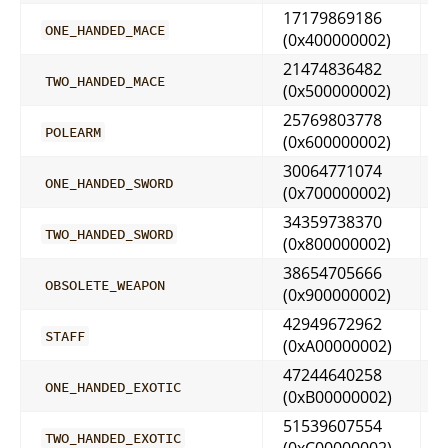
17179869186
ONE_HANDED_MACE
(0x400000002)
21474836482
TWO_HANDED_MACE
(0x500000002)
25769803778
POLEARM
(0x600000002)
30064771074
ONE_HANDED_SWORD
(0x700000002)
34359738370
TWO_HANDED_SWORD
(0x800000002)
38654705666
OBSOLETE_WEAPON
(0x900000002)
42949672962
STAFF
(0xA00000002)
47244640258
ONE_HANDED_EXOTIC
(0xB00000002)
51539607554
TWO_HANDED_EXOTIC
(0xC00000002)