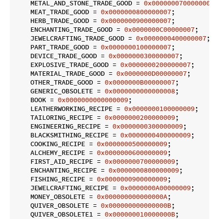
    METAL_AND_STONE_TRADE_GOOD = 
0x0000000700000007
;

    MEAT_TRADE_GOOD = 
0x0000000800000007
;

    HERB_TRADE_GOOD = 
0x0000000900000007
;

    ENCHANTING_TRADE_GOOD = 
0x0000000C00000007
;

    JEWELCRAFTING_TRADE_GOOD = 
0x0000000400000007
;

    PART_TRADE_GOOD = 
0x0000000100000007
;

    DEVICE_TRADE_GOOD = 
0x0000000300000007
;

    EXPLOSIVE_TRADE_GOOD = 
0x0000000200000007
;

    MATERIAL_TRADE_GOOD = 
0x0000000D00000007
;

    OTHER_TRADE_GOOD = 
0x0000000B00000007
;

    GENERIC_OBSOLETE = 
0x0000000000000008
;

    BOOK = 
0x0000000000000009
;

    LEATHERWORKING_RECIPE = 
0x0000000100000009
;

    TAILORING_RECIPE = 
0x0000000200000009
;

    ENGINEERING_RECIPE = 
0x0000000300000009
;

    BLACKSMITHING_RECIPE = 
0x0000000400000009
;

    COOKING_RECIPE = 
0x0000000500000009
;

    ALCHEMY_RECIPE = 
0x0000000600000009
;

    FIRST_AID_RECIPE = 
0x0000000700000009
;

    ENCHANTING_RECIPE = 
0x0000000800000009
;

    FISHING_RECIPE = 
0x0000000900000009
;

    JEWELCRAFTING_RECIPE = 
0x0000000A00000009
;

    MONEY_OBSOLETE = 
0x000000000000000A
;

    QUIVER_OBSOLETE = 
0x000000000000000B
;

    QUIVER_OBSOLETE1 = 
0x000000010000000B
;
