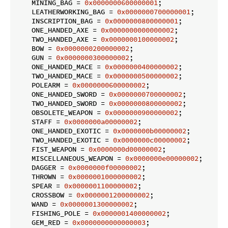
    MINING_BAG = 
0x0000000600000001
;

    LEATHERWORKING_BAG = 
0x0000000700000001
;

    INSCRIPTION_BAG = 
0x0000000800000001
;

    ONE_HANDED_AXE = 
0x0000000000000002
;

    TWO_HANDED_AXE = 
0x0000000100000002
;

    BOW = 
0x0000000200000002
;

    GUN = 
0x0000000300000002
;

    ONE_HANDED_MACE = 
0x0000000400000002
;

    TWO_HANDED_MACE = 
0x0000000500000002
;

    POLEARM = 
0x0000000600000002
;

    ONE_HANDED_SWORD = 
0x0000000700000002
;

    TWO_HANDED_SWORD = 
0x0000000800000002
;

    OBSOLETE_WEAPON = 
0x0000000900000002
;

    STAFF = 
0x0000000a00000002
;

    ONE_HANDED_EXOTIC = 
0x0000000b00000002
;

    TWO_HANDED_EXOTIC = 
0x0000000c00000002
;

    FIST_WEAPON = 
0x0000000d00000002
;

    MISCELLANEOUS_WEAPON = 
0x0000000e00000002
;

    DAGGER = 
0x0000000f00000002
;

    THROWN = 
0x0000001000000002
;

    SPEAR = 
0x0000001100000002
;

    CROSSBOW = 
0x0000001200000002
;

    WAND = 
0x0000001300000002
;

    FISHING_POLE = 
0x0000001400000002
;

    GEM_RED = 
0x0000000000000003
;
