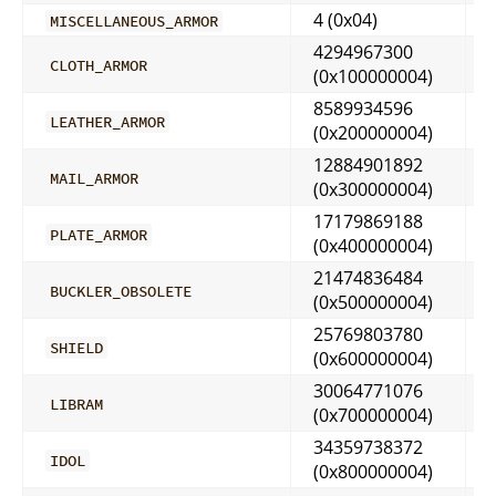
4 (0x04)
MISCELLANEOUS_ARMOR
4294967300
CLOTH_ARMOR
(0x100000004)
8589934596
LEATHER_ARMOR
(0x200000004)
12884901892
MAIL_ARMOR
(0x300000004)
17179869188
PLATE_ARMOR
(0x400000004)
21474836484
BUCKLER_OBSOLETE
(0x500000004)
25769803780
SHIELD
(0x600000004)
30064771076
LIBRAM
(0x700000004)
34359738372
IDOL
(0x800000004)