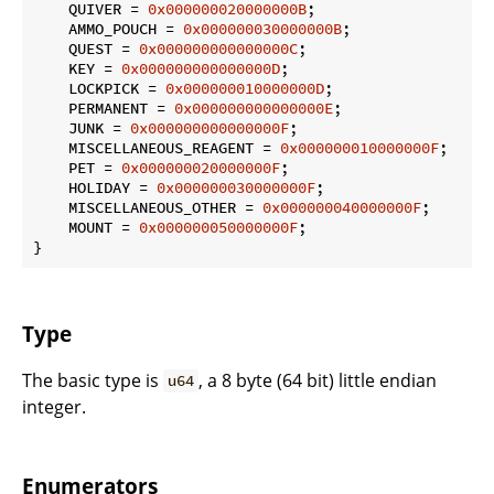
    QUIVER = 
0x000000020000000B
;

    AMMO_POUCH = 
0x000000030000000B
;

    QUEST = 
0x000000000000000C
;

    KEY = 
0x000000000000000D
;

    LOCKPICK = 
0x000000010000000D
;

    PERMANENT = 
0x000000000000000E
;

    JUNK = 
0x000000000000000F
;

    MISCELLANEOUS_REAGENT = 
0x000000010000000F
;

    PET = 
0x000000020000000F
;

    HOLIDAY = 
0x000000030000000F
;

    MISCELLANEOUS_OTHER = 
0x000000040000000F
;

    MOUNT = 
0x000000050000000F
;

}
Type
The basic type is
, a 8 byte (64 bit) little endian
u64
integer.
Enumerators