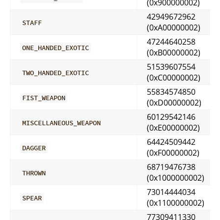
(0x900000002)
42949672962
STAFF
(0xA00000002)
47244640258
ONE_HANDED_EXOTIC
(0xB00000002)
51539607554
TWO_HANDED_EXOTIC
(0xC00000002)
55834574850
FIST_WEAPON
(0xD00000002)
60129542146
MISCELLANEOUS_WEAPON
(0xE00000002)
64424509442
DAGGER
(0xF00000002)
68719476738
THROWN
(0x1000000002)
73014444034
SPEAR
(0x1100000002)
77309411330