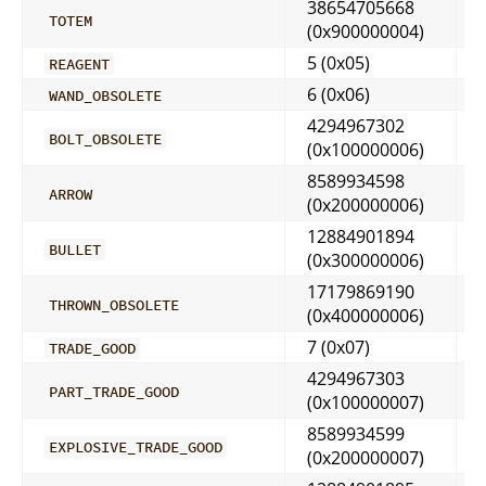
38654705668
TOTEM
(0x900000004)
5 (0x05)
REAGENT
6 (0x06)
WAND_OBSOLETE
4294967302
BOLT_OBSOLETE
(0x100000006)
8589934598
ARROW
(0x200000006)
12884901894
BULLET
(0x300000006)
17179869190
THROWN_OBSOLETE
(0x400000006)
7 (0x07)
TRADE_GOOD
4294967303
PART_TRADE_GOOD
(0x100000007)
8589934599
EXPLOSIVE_TRADE_GOOD
(0x200000007)