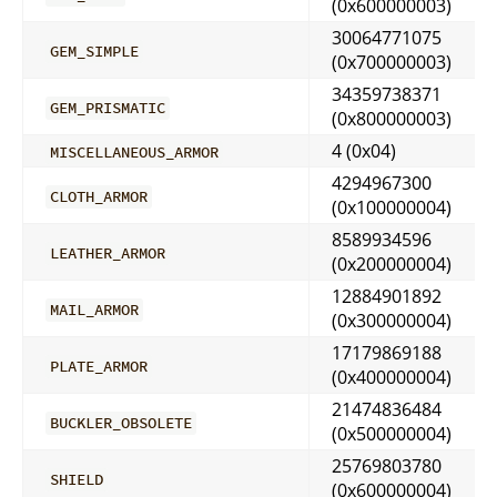
(0x600000003)
30064771075
GEM_SIMPLE
(0x700000003)
34359738371
GEM_PRISMATIC
(0x800000003)
4 (0x04)
MISCELLANEOUS_ARMOR
4294967300
CLOTH_ARMOR
(0x100000004)
8589934596
LEATHER_ARMOR
(0x200000004)
12884901892
MAIL_ARMOR
(0x300000004)
17179869188
PLATE_ARMOR
(0x400000004)
21474836484
BUCKLER_OBSOLETE
(0x500000004)
25769803780
SHIELD
(0x600000004)