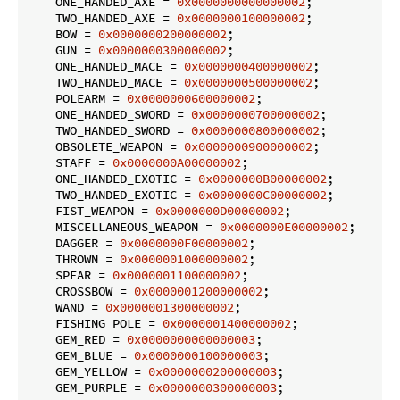
    ONE_HANDED_AXE = 
0x0000000000000002
;

    TWO_HANDED_AXE = 
0x0000000100000002
;

    BOW = 
0x0000000200000002
;

    GUN = 
0x0000000300000002
;

    ONE_HANDED_MACE = 
0x0000000400000002
;

    TWO_HANDED_MACE = 
0x0000000500000002
;

    POLEARM = 
0x0000000600000002
;

    ONE_HANDED_SWORD = 
0x0000000700000002
;

    TWO_HANDED_SWORD = 
0x0000000800000002
;

    OBSOLETE_WEAPON = 
0x0000000900000002
;

    STAFF = 
0x0000000A00000002
;

    ONE_HANDED_EXOTIC = 
0x0000000B00000002
;

    TWO_HANDED_EXOTIC = 
0x0000000C00000002
;

    FIST_WEAPON = 
0x0000000D00000002
;

    MISCELLANEOUS_WEAPON = 
0x0000000E00000002
;

    DAGGER = 
0x0000000F00000002
;

    THROWN = 
0x0000001000000002
;

    SPEAR = 
0x0000001100000002
;

    CROSSBOW = 
0x0000001200000002
;

    WAND = 
0x0000001300000002
;

    FISHING_POLE = 
0x0000001400000002
;

    GEM_RED = 
0x0000000000000003
;

    GEM_BLUE = 
0x0000000100000003
;

    GEM_YELLOW = 
0x0000000200000003
;

    GEM_PURPLE = 
0x0000000300000003
;
