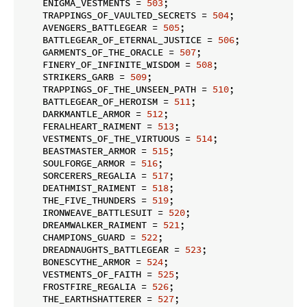
    ENIGMA_VESTMENTS = 
503
;

    TRAPPINGS_OF_VAULTED_SECRETS = 
504
;

    AVENGERS_BATTLEGEAR = 
505
;

    BATTLEGEAR_OF_ETERNAL_JUSTICE = 
506
;

    GARMENTS_OF_THE_ORACLE = 
507
;

    FINERY_OF_INFINITE_WISDOM = 
508
;

    STRIKERS_GARB = 
509
;

    TRAPPINGS_OF_THE_UNSEEN_PATH = 
510
;

    BATTLEGEAR_OF_HEROISM = 
511
;

    DARKMANTLE_ARMOR = 
512
;

    FERALHEART_RAIMENT = 
513
;

    VESTMENTS_OF_THE_VIRTUOUS = 
514
;

    BEASTMASTER_ARMOR = 
515
;

    SOULFORGE_ARMOR = 
516
;

    SORCERERS_REGALIA = 
517
;

    DEATHMIST_RAIMENT = 
518
;

    THE_FIVE_THUNDERS = 
519
;

    IRONWEAVE_BATTLESUIT = 
520
;

    DREAMWALKER_RAIMENT = 
521
;

    CHAMPIONS_GUARD = 
522
;

    DREADNAUGHTS_BATTLEGEAR = 
523
;

    BONESCYTHE_ARMOR = 
524
;

    VESTMENTS_OF_FAITH = 
525
;

    FROSTFIRE_REGALIA = 
526
;

    THE_EARTHSHATTERER = 
527
;
