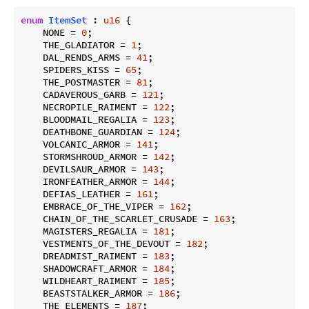
enum
ItemSet
 : 
u16
 {

    NONE = 
0
;

    THE_GLADIATOR = 
1
;

    DAL_RENDS_ARMS = 
41
;

    SPIDERS_KISS = 
65
;

    THE_POSTMASTER = 
81
;

    CADAVEROUS_GARB = 
121
;

    NECROPILE_RAIMENT = 
122
;

    BLOODMAIL_REGALIA = 
123
;

    DEATHBONE_GUARDIAN = 
124
;

    VOLCANIC_ARMOR = 
141
;

    STORMSHROUD_ARMOR = 
142
;

    DEVILSAUR_ARMOR = 
143
;

    IRONFEATHER_ARMOR = 
144
;

    DEFIAS_LEATHER = 
161
;

    EMBRACE_OF_THE_VIPER = 
162
;

    CHAIN_OF_THE_SCARLET_CRUSADE = 
163
;

    MAGISTERS_REGALIA = 
181
;

    VESTMENTS_OF_THE_DEVOUT = 
182
;

    DREADMIST_RAIMENT = 
183
;

    SHADOWCRAFT_ARMOR = 
184
;

    WILDHEART_RAIMENT = 
185
;

    BEASTSTALKER_ARMOR = 
186
;

    THE_ELEMENTS = 
187
;
