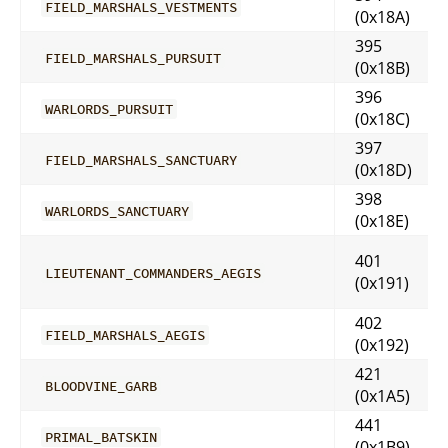
FIELD_MARSHALS_VESTMENTS
(0x18A)
395
FIELD_MARSHALS_PURSUIT
(0x18B)
396
WARLORDS_PURSUIT
(0x18C)
397
FIELD_MARSHALS_SANCTUARY
(0x18D)
398
WARLORDS_SANCTUARY
(0x18E)
401
LIEUTENANT_COMMANDERS_AEGIS
(0x191)
402
FIELD_MARSHALS_AEGIS
(0x192)
421
BLOODVINE_GARB
(0x1A5)
441
PRIMAL_BATSKIN
(0x1B9)