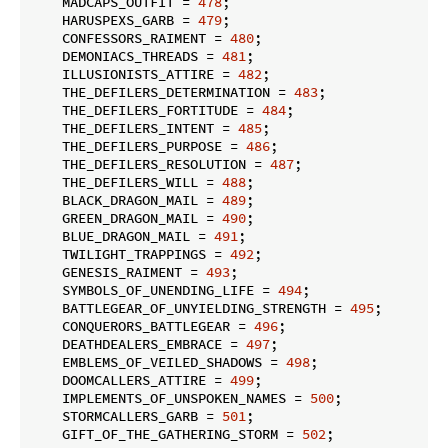
    MADCAPS_OUTFIT = 
478
;

    HARUSPEXS_GARB = 
479
;

    CONFESSORS_RAIMENT = 
480
;

    DEMONIACS_THREADS = 
481
;

    ILLUSIONISTS_ATTIRE = 
482
;

    THE_DEFILERS_DETERMINATION = 
483
;

    THE_DEFILERS_FORTITUDE = 
484
;

    THE_DEFILERS_INTENT = 
485
;

    THE_DEFILERS_PURPOSE = 
486
;

    THE_DEFILERS_RESOLUTION = 
487
;

    THE_DEFILERS_WILL = 
488
;

    BLACK_DRAGON_MAIL = 
489
;

    GREEN_DRAGON_MAIL = 
490
;

    BLUE_DRAGON_MAIL = 
491
;

    TWILIGHT_TRAPPINGS = 
492
;

    GENESIS_RAIMENT = 
493
;

    SYMBOLS_OF_UNENDING_LIFE = 
494
;

    BATTLEGEAR_OF_UNYIELDING_STRENGTH = 
495
;

    CONQUERORS_BATTLEGEAR = 
496
;

    DEATHDEALERS_EMBRACE = 
497
;

    EMBLEMS_OF_VEILED_SHADOWS = 
498
;

    DOOMCALLERS_ATTIRE = 
499
;

    IMPLEMENTS_OF_UNSPOKEN_NAMES = 
500
;

    STORMCALLERS_GARB = 
501
;

    GIFT_OF_THE_GATHERING_STORM = 
502
;
