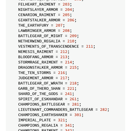
    FELHEART_RAIMENT = 
203
;

    NIGHTSLAYER_ARMOR = 
204
;

    CENARION_RAIMENT = 
205
;

    GIANTSTALKER_ARMOR = 
206
;

    THE_EARTHFURY = 
207
;

    LAWBRINGER_ARMOR = 
208
;

    BATTLEGEAR_OF_MIGHT = 
209
;

    NETHERWIND_REGALIA = 
210
;

    VESTMENTS_OF_TRANSCENDENCE = 
211
;

    NEMESIS_RAIMENT = 
212
;

    BLOODFANG_ARMOR = 
213
;

    STORMRAGE_RAIMENT = 
214
;

    DRAGONSTALKER_ARMOR = 
215
;

    THE_TEN_STORMS = 
216
;

    JUDGEMENT_ARMOR = 
217
;

    BATTLEGEAR_OF_WRATH = 
218
;

    GARB_OF_THERO_SHAN = 
221
;

    SHARD_OF_THE_GODS = 
241
;

    SPIRIT_OF_ESKHANDAR = 
261
;

    CHAMPIONS_BATTLEGEAR = 
281
;

    LIEUTENANT_COMMANDERS_BATTLEGEAR = 
282
;

    CHAMPIONS_EARTHSHAKER = 
301
;

    IMPERIAL_PLATE = 
321
;

    CHAMPIONS_REGALIA = 
341
;

    CHAMPIONS_RAIMENT = 
342
;
