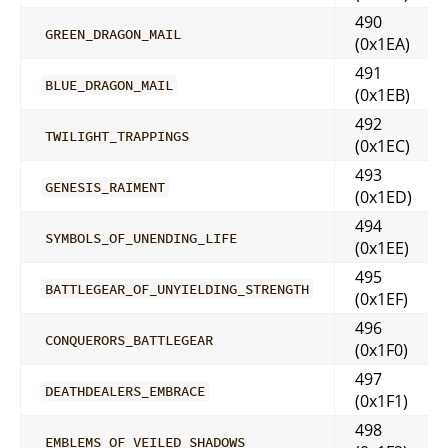
490
GREEN_DRAGON_MAIL
(0x1EA)
491
BLUE_DRAGON_MAIL
(0x1EB)
492
TWILIGHT_TRAPPINGS
(0x1EC)
493
GENESIS_RAIMENT
(0x1ED)
494
SYMBOLS_OF_UNENDING_LIFE
(0x1EE)
495
BATTLEGEAR_OF_UNYIELDING_STRENGTH
(0x1EF)
496
CONQUERORS_BATTLEGEAR
(0x1F0)
497
DEATHDEALERS_EMBRACE
(0x1F1)
498
EMBLEMS_OF_VEILED_SHADOWS