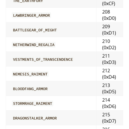
THE_EARTHFURY
(0xCF)
208
LAWBRINGER_ARMOR
(0xD0)
209
BATTLEGEAR_OF_MIGHT
(0xD1)
210
NETHERWIND_REGALIA
(0xD2)
211
VESTMENTS_OF_TRANSCENDENCE
(0xD3)
212
NEMESIS_RAIMENT
(0xD4)
213
BLOODFANG_ARMOR
(0xD5)
214
STORMRAGE_RAIMENT
(0xD6)
215
DRAGONSTALKER_ARMOR
(0xD7)