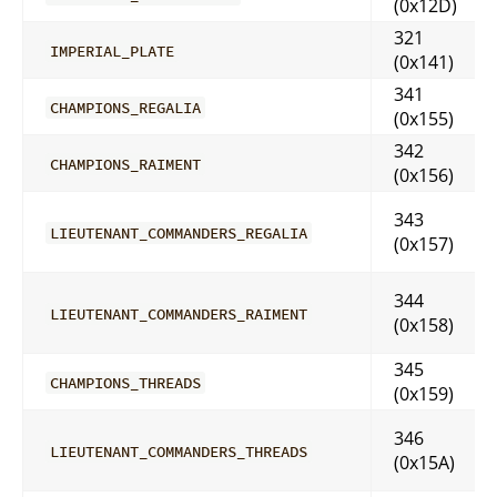
(0x12D)
321
IMPERIAL_PLATE
(0x141)
341
CHAMPIONS_REGALIA
(0x155)
342
CHAMPIONS_RAIMENT
(0x156)
343
LIEUTENANT_COMMANDERS_REGALIA
(0x157)
344
LIEUTENANT_COMMANDERS_RAIMENT
(0x158)
345
CHAMPIONS_THREADS
(0x159)
346
LIEUTENANT_COMMANDERS_THREADS
(0x15A)