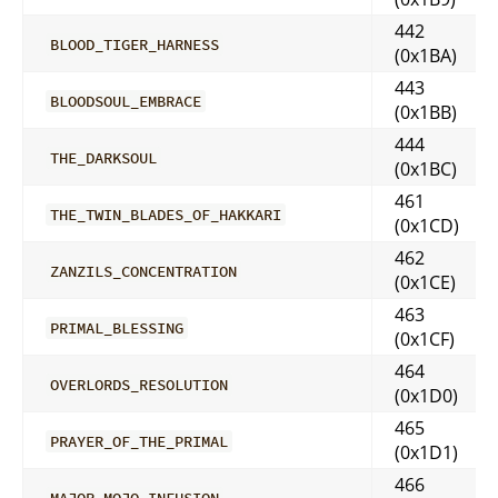
442
BLOOD_TIGER_HARNESS
(0x1BA)
443
BLOODSOUL_EMBRACE
(0x1BB)
444
THE_DARKSOUL
(0x1BC)
461
THE_TWIN_BLADES_OF_HAKKARI
(0x1CD)
462
ZANZILS_CONCENTRATION
(0x1CE)
463
PRIMAL_BLESSING
(0x1CF)
464
OVERLORDS_RESOLUTION
(0x1D0)
465
PRAYER_OF_THE_PRIMAL
(0x1D1)
466
MAJOR_MOJO_INFUSION