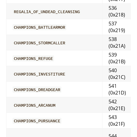
536
REGALIA_OF_UNDEAD_CLEANSING
(0x218)
537
CHAMPIONS_BATTLEARMOR
(0x219)
538
CHAMPIONS_STORMCALLER
(0x21A)
539
CHAMPIONS_REFUGE
(0x21B)
540
CHAMPIONS_INVESTITURE
(0x21C)
541
CHAMPIONS_DREADGEAR
(0x21D)
542
CHAMPIONS_ARCANUM
(0x21E)
543
CHAMPIONS_PURSUANCE
(0x21F)
544