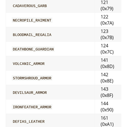
121
CADAVEROUS_GARB
(0x79)
122
NECROPILE_RAIMENT
(0x7A)
123
BLOODMAIL_REGALIA
(0x7B)
124
DEATHBONE_GUARDIAN
(0x7C)
141
VOLCANIC_ARMOR
(0x8D)
142
STORMSHROUD_ARMOR
(0x8E)
143
DEVILSAUR_ARMOR
(0x8F)
144
IRONFEATHER_ARMOR
(0x90)
161
DEFIAS_LEATHER
(0xA1)