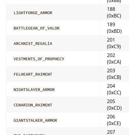
(0xBB)
188
LIGHTFORGE_ARMOR
(0xBC)
189
BATTLEGEAR_OF_VALOR
(0xBD)
201
ARCANIST_REGALIA
(0xC9)
202
VESTMENTS_OF_PROPHECY
(0xCA)
203
FELHEART_RAIMENT
(0xCB)
204
NIGHTSLAYER_ARMOR
(0xCC)
205
CENARION_RAIMENT
(0xCD)
206
GIANTSTALKER_ARMOR
(0xCE)
207