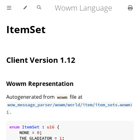
Wowm Language
ItemSet
Client Version 1.12
Wowm Representation
Autogenerated from
file at
wowm
wow_message_parser/wowm/world/item/item_sets.wowm:
.
1
enum
ItemSet
 : 
u16
 {

    NONE = 
0
;

    THE_GLADIATOR = 
1
;
