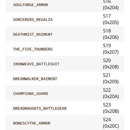
516
SOULFORGE_ARMOR
(0x204)
517
SORCERERS_REGALIA
(0x205)
518
DEATHMIST_RAIMENT
(0x206)
519
THE_FIVE_THUNDERS
(0x207)
520
IRONWEAVE_BATTLESUIT
(0x208)
521
DREAMWALKER_RAIMENT
(0x209)
522
CHAMPIONS_GUARD
(0x20A)
523
DREADNAUGHTS_BATTLEGEAR
(0x20B)
524
BONESCYTHE_ARMOR
(0x20C)