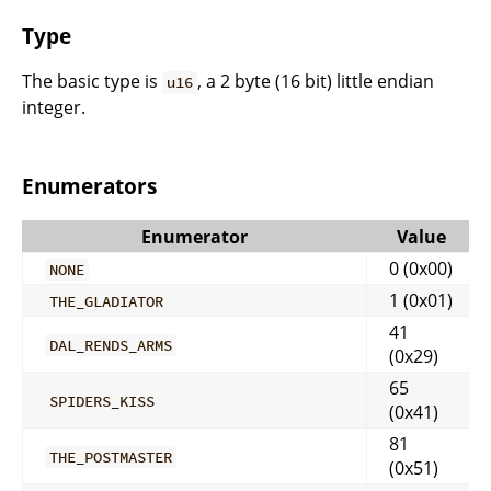
Type
The basic type is
, a 2 byte (16 bit) little endian
u16
integer.
Enumerators
Enumerator
Value
0 (0x00)
NONE
1 (0x01)
THE_GLADIATOR
41
DAL_RENDS_ARMS
(0x29)
65
SPIDERS_KISS
(0x41)
81
THE_POSTMASTER
(0x51)