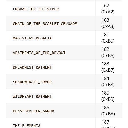
162
EMBRACE_OF_THE_VIPER
(0xA2)
163
CHAIN_OF_THE_SCARLET_CRUSADE
(0xA3)
181
MAGISTERS_REGALIA
(0xB5)
182
VESTMENTS_OF_THE_DEVOUT
(0xB6)
183
DREADMIST_RAIMENT
(0xB7)
184
SHADOWCRAFT_ARMOR
(0xB8)
185
WILDHEART_RAIMENT
(0xB9)
186
BEASTSTALKER_ARMOR
(0xBA)
187
THE_ELEMENTS