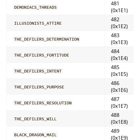
481
DEMONIACS_THREADS
(0x1E1)
482
ILLUSIONISTS_ATTIRE
(0x1E2)
483
THE_DEFILERS_DETERMINATION
(0x1E3)
484
THE_DEFILERS_FORTITUDE
(0x1E4)
485
THE_DEFILERS_INTENT
(0x1E5)
486
THE_DEFILERS_PURPOSE
(0x1E6)
487
THE_DEFILERS_RESOLUTION
(0x1E7)
488
THE_DEFILERS_WILL
(0x1E8)
489
BLACK_DRAGON_MAIL
(0x1E9)