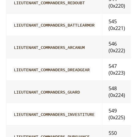
LIEUTENANT_COMMANDERS_REDOUBT
(0x220)
545
LIEUTENANT_COMMANDERS_BATTLEARMOR
(0x221)
546
LIEUTENANT_COMMANDERS_ARCANUM
(0x222)
547
LIEUTENANT_COMMANDERS_DREADGEAR
(0x223)
548
LIEUTENANT_COMMANDERS_GUARD
(0x224)
549
LIEUTENANT_COMMANDERS_INVESTITURE
(0x225)
550
LIEUTENANT_COMMANDERS_PURSUANCE