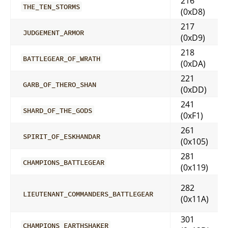
216
THE_TEN_STORMS
(0xD8)
217
JUDGEMENT_ARMOR
(0xD9)
218
BATTLEGEAR_OF_WRATH
(0xDA)
221
GARB_OF_THERO_SHAN
(0xDD)
241
SHARD_OF_THE_GODS
(0xF1)
261
SPIRIT_OF_ESKHANDAR
(0x105)
281
CHAMPIONS_BATTLEGEAR
(0x119)
282
LIEUTENANT_COMMANDERS_BATTLEGEAR
(0x11A)
301
CHAMPIONS_EARTHSHAKER