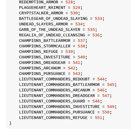
    REDEMPTION_ARMOR = 
528
;

    PLAGUEHEART_RAIMENT = 
529
;

    CRYPTSTALKER_ARMOR = 
530
;

    BATTLEGEAR_OF_UNDEAD_SLAYING = 
533
;

    UNDEAD_SLAYERS_ARMOR = 
534
;

    GARB_OF_THE_UNDEAD_SLAYER = 
535
;

    REGALIA_OF_UNDEAD_CLEANSING = 
536
;

    CHAMPIONS_BATTLEARMOR = 
537
;

    CHAMPIONS_STORMCALLER = 
538
;

    CHAMPIONS_REFUGE = 
539
;

    CHAMPIONS_INVESTITURE = 
540
;

    CHAMPIONS_DREADGEAR = 
541
;

    CHAMPIONS_ARCANUM = 
542
;

    CHAMPIONS_PURSUANCE = 
543
;

    LIEUTENANT_COMMANDERS_REDOUBT = 
544
;

    LIEUTENANT_COMMANDERS_BATTLEARMOR = 
545
;

    LIEUTENANT_COMMANDERS_ARCANUM = 
546
;

    LIEUTENANT_COMMANDERS_DREADGEAR = 
547
;

    LIEUTENANT_COMMANDERS_GUARD = 
548
;

    LIEUTENANT_COMMANDERS_INVESTITURE = 
549
;

    LIEUTENANT_COMMANDERS_PURSUANCE = 
550
;

    LIEUTENANT_COMMANDERS_REFUGE = 
551
;

}