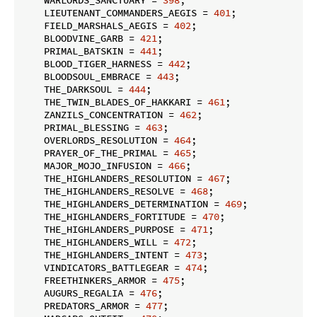
    LIEUTENANT_COMMANDERS_AEGIS = 
401
;

    FIELD_MARSHALS_AEGIS = 
402
;

    BLOODVINE_GARB = 
421
;

    PRIMAL_BATSKIN = 
441
;

    BLOOD_TIGER_HARNESS = 
442
;

    BLOODSOUL_EMBRACE = 
443
;

    THE_DARKSOUL = 
444
;

    THE_TWIN_BLADES_OF_HAKKARI = 
461
;

    ZANZILS_CONCENTRATION = 
462
;

    PRIMAL_BLESSING = 
463
;

    OVERLORDS_RESOLUTION = 
464
;

    PRAYER_OF_THE_PRIMAL = 
465
;

    MAJOR_MOJO_INFUSION = 
466
;

    THE_HIGHLANDERS_RESOLUTION = 
467
;

    THE_HIGHLANDERS_RESOLVE = 
468
;

    THE_HIGHLANDERS_DETERMINATION = 
469
;

    THE_HIGHLANDERS_FORTITUDE = 
470
;

    THE_HIGHLANDERS_PURPOSE = 
471
;

    THE_HIGHLANDERS_WILL = 
472
;

    THE_HIGHLANDERS_INTENT = 
473
;

    VINDICATORS_BATTLEGEAR = 
474
;

    FREETHINKERS_ARMOR = 
475
;

    AUGURS_REGALIA = 
476
;

    PREDATORS_ARMOR = 
477
;
