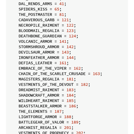
    DAL_RENDS_ARMS = 
41
;

    SPIDERS_KISS = 
65
;

    THE_POSTMASTER = 
81
;

    CADAVEROUS_GARB = 
121
;

    NECROPILE_RAIMENT = 
122
;

    BLOODMAIL_REGALIA = 
123
;

    DEATHBONE_GUARDIAN = 
124
;

    VOLCANIC_ARMOR = 
141
;

    STORMSHROUD_ARMOR = 
142
;

    DEVILSAUR_ARMOR = 
143
;

    IRONFEATHER_ARMOR = 
144
;

    DEFIAS_LEATHER = 
161
;

    EMBRACE_OF_THE_VIPER = 
162
;

    CHAIN_OF_THE_SCARLET_CRUSADE = 
163
;

    MAGISTERS_REGALIA = 
181
;

    VESTMENTS_OF_THE_DEVOUT = 
182
;

    DREADMIST_RAIMENT = 
183
;

    SHADOWCRAFT_ARMOR = 
184
;

    WILDHEART_RAIMENT = 
185
;

    BEASTSTALKER_ARMOR = 
186
;

    THE_ELEMENTS = 
187
;

    LIGHTFORGE_ARMOR = 
188
;

    BATTLEGEAR_OF_VALOR = 
189
;

    ARCANIST_REGALIA = 
201
;

    VESTMENTS_OF_PROPHECY = 
202
;
