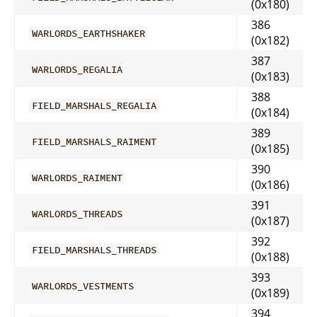
(0x180)
386
WARLORDS_EARTHSHAKER
(0x182)
387
WARLORDS_REGALIA
(0x183)
388
FIELD_MARSHALS_REGALIA
(0x184)
389
FIELD_MARSHALS_RAIMENT
(0x185)
390
WARLORDS_RAIMENT
(0x186)
391
WARLORDS_THREADS
(0x187)
392
FIELD_MARSHALS_THREADS
(0x188)
393
WARLORDS_VESTMENTS
(0x189)
394