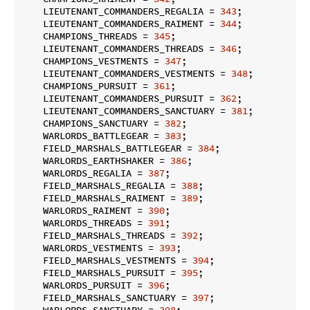
    LIEUTENANT_COMMANDERS_REGALIA = 
343
;

    LIEUTENANT_COMMANDERS_RAIMENT = 
344
;

    CHAMPIONS_THREADS = 
345
;

    LIEUTENANT_COMMANDERS_THREADS = 
346
;

    CHAMPIONS_VESTMENTS = 
347
;

    LIEUTENANT_COMMANDERS_VESTMENTS = 
348
;

    CHAMPIONS_PURSUIT = 
361
;

    LIEUTENANT_COMMANDERS_PURSUIT = 
362
;

    LIEUTENANT_COMMANDERS_SANCTUARY = 
381
;

    CHAMPIONS_SANCTUARY = 
382
;

    WARLORDS_BATTLEGEAR = 
383
;

    FIELD_MARSHALS_BATTLEGEAR = 
384
;

    WARLORDS_EARTHSHAKER = 
386
;

    WARLORDS_REGALIA = 
387
;

    FIELD_MARSHALS_REGALIA = 
388
;

    FIELD_MARSHALS_RAIMENT = 
389
;

    WARLORDS_RAIMENT = 
390
;

    WARLORDS_THREADS = 
391
;

    FIELD_MARSHALS_THREADS = 
392
;

    WARLORDS_VESTMENTS = 
393
;

    FIELD_MARSHALS_VESTMENTS = 
394
;

    FIELD_MARSHALS_PURSUIT = 
395
;

    WARLORDS_PURSUIT = 
396
;

    FIELD_MARSHALS_SANCTUARY = 
397
;

    WARLORDS_SANCTUARY = 
398
;
