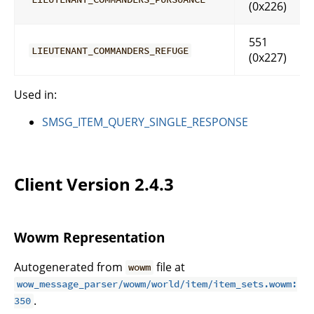
(0x226)
551
LIEUTENANT_COMMANDERS_REFUGE
(0x227)
Used in:
SMSG_ITEM_QUERY_SINGLE_RESPONSE
Client Version 2.4.3
Wowm Representation
Autogenerated from
file at
wowm
wow_message_parser/wowm/world/item/item_sets.wowm:
.
350