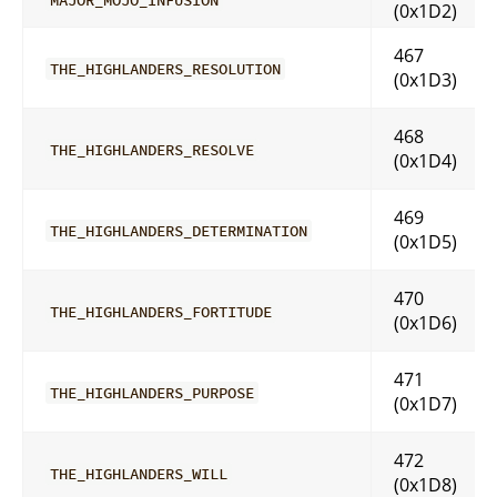
(0x1D2)
467
THE_HIGHLANDERS_RESOLUTION
(0x1D3)
468
THE_HIGHLANDERS_RESOLVE
(0x1D4)
469
THE_HIGHLANDERS_DETERMINATION
(0x1D5)
470
THE_HIGHLANDERS_FORTITUDE
(0x1D6)
471
THE_HIGHLANDERS_PURPOSE
(0x1D7)
472
THE_HIGHLANDERS_WILL
(0x1D8)