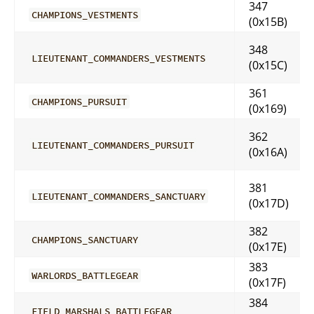
347
CHAMPIONS_VESTMENTS
(0x15B)
348
LIEUTENANT_COMMANDERS_VESTMENTS
(0x15C)
361
CHAMPIONS_PURSUIT
(0x169)
362
LIEUTENANT_COMMANDERS_PURSUIT
(0x16A)
381
LIEUTENANT_COMMANDERS_SANCTUARY
(0x17D)
382
CHAMPIONS_SANCTUARY
(0x17E)
383
WARLORDS_BATTLEGEAR
(0x17F)
384
FIELD_MARSHALS_BATTLEGEAR