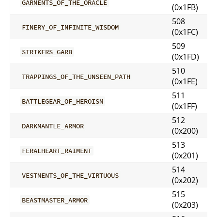
GARMENTS_OF_THE_ORACLE
(0x1FB)
508
FINERY_OF_INFINITE_WISDOM
(0x1FC)
509
STRIKERS_GARB
(0x1FD)
510
TRAPPINGS_OF_THE_UNSEEN_PATH
(0x1FE)
511
BATTLEGEAR_OF_HEROISM
(0x1FF)
512
DARKMANTLE_ARMOR
(0x200)
513
FERALHEART_RAIMENT
(0x201)
514
VESTMENTS_OF_THE_VIRTUOUS
(0x202)
515
BEASTMASTER_ARMOR
(0x203)