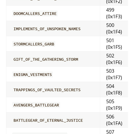
(0x1F2)
499
DOOMCALLERS_ATTIRE
(0x1F3)
500
IMPLEMENTS_OF_UNSPOKEN_NAMES
(0x1F4)
501
STORMCALLERS_GARB
(0x1F5)
502
GIFT_OF_THE_GATHERING_STORM
(0x1F6)
503
ENIGMA_VESTMENTS
(0x1F7)
504
TRAPPINGS_OF_VAULTED_SECRETS
(0x1F8)
505
AVENGERS_BATTLEGEAR
(0x1F9)
506
BATTLEGEAR_OF_ETERNAL_JUSTICE
(0x1FA)
507