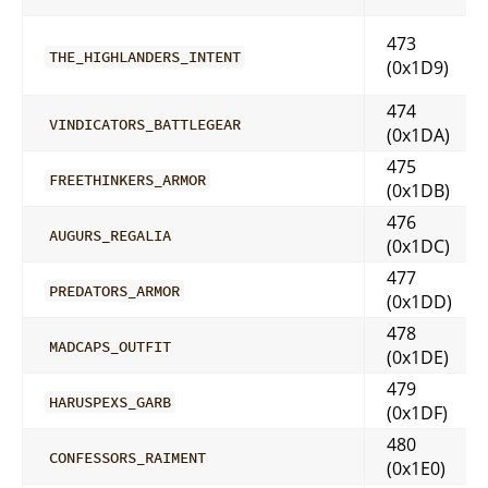
473
THE_HIGHLANDERS_INTENT
(0x1D9)
474
VINDICATORS_BATTLEGEAR
(0x1DA)
475
FREETHINKERS_ARMOR
(0x1DB)
476
AUGURS_REGALIA
(0x1DC)
477
PREDATORS_ARMOR
(0x1DD)
478
MADCAPS_OUTFIT
(0x1DE)
479
HARUSPEXS_GARB
(0x1DF)
480
CONFESSORS_RAIMENT
(0x1E0)