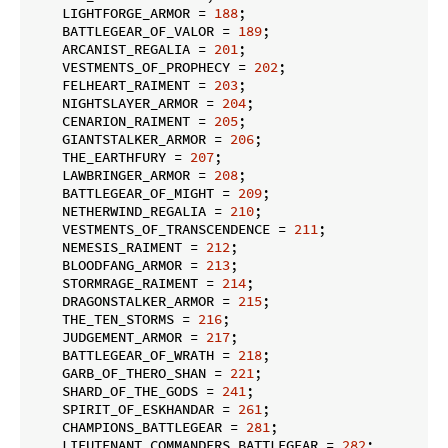
    LIGHTFORGE_ARMOR = 
188
;

    BATTLEGEAR_OF_VALOR = 
189
;

    ARCANIST_REGALIA = 
201
;

    VESTMENTS_OF_PROPHECY = 
202
;

    FELHEART_RAIMENT = 
203
;

    NIGHTSLAYER_ARMOR = 
204
;

    CENARION_RAIMENT = 
205
;

    GIANTSTALKER_ARMOR = 
206
;

    THE_EARTHFURY = 
207
;

    LAWBRINGER_ARMOR = 
208
;

    BATTLEGEAR_OF_MIGHT = 
209
;

    NETHERWIND_REGALIA = 
210
;

    VESTMENTS_OF_TRANSCENDENCE = 
211
;

    NEMESIS_RAIMENT = 
212
;

    BLOODFANG_ARMOR = 
213
;

    STORMRAGE_RAIMENT = 
214
;

    DRAGONSTALKER_ARMOR = 
215
;

    THE_TEN_STORMS = 
216
;

    JUDGEMENT_ARMOR = 
217
;

    BATTLEGEAR_OF_WRATH = 
218
;

    GARB_OF_THERO_SHAN = 
221
;

    SHARD_OF_THE_GODS = 
241
;

    SPIRIT_OF_ESKHANDAR = 
261
;

    CHAMPIONS_BATTLEGEAR = 
281
;

    LIEUTENANT_COMMANDERS_BATTLEGEAR = 
282
;
