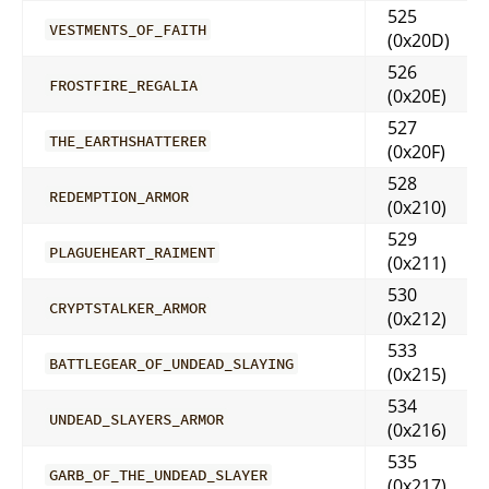
525
VESTMENTS_OF_FAITH
(0x20D)
526
FROSTFIRE_REGALIA
(0x20E)
527
THE_EARTHSHATTERER
(0x20F)
528
REDEMPTION_ARMOR
(0x210)
529
PLAGUEHEART_RAIMENT
(0x211)
530
CRYPTSTALKER_ARMOR
(0x212)
533
BATTLEGEAR_OF_UNDEAD_SLAYING
(0x215)
534
UNDEAD_SLAYERS_ARMOR
(0x216)
535
GARB_OF_THE_UNDEAD_SLAYER
(0x217)