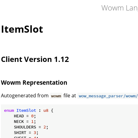
Wowm Lan
ItemSlot
Client Version 1.12
Wowm Representation
Autogenerated from
file at
wowm
wow_message_parser/wowm/
enum
ItemSlot
 : 
u8
 {

    HEAD = 
0
;

    NECK = 
1
;

    SHOULDERS = 
2
;

    SHIRT = 
3
;

    CHEST = 
4
;
