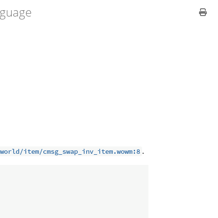
guage
.
world/item/cmsg_swap_inv_item.wowm:8