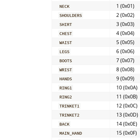
1 (0x01)
NECK
2 (0x02)
SHOULDERS
3 (0x03)
SHIRT
4 (0x04)
CHEST
5 (0x05)
WAIST
6 (0x06)
LEGS
7 (0x07)
BOOTS
8 (0x08)
WRIST
9 (0x09)
HANDS
10 (0x0A)
RING1
11 (0x0B)
RING2
12 (0x0C)
TRINKET1
13 (0x0D)
TRINKET2
14 (0x0E)
BACK
15 (0x0F)
MAIN_HAND