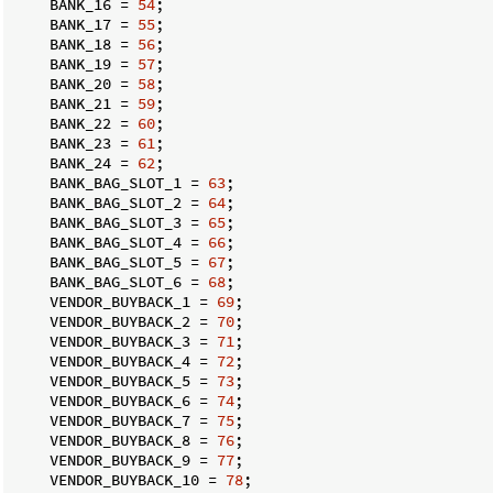
    BANK_16 = 
54
;

    BANK_17 = 
55
;

    BANK_18 = 
56
;

    BANK_19 = 
57
;

    BANK_20 = 
58
;

    BANK_21 = 
59
;

    BANK_22 = 
60
;

    BANK_23 = 
61
;

    BANK_24 = 
62
;

    BANK_BAG_SLOT_1 = 
63
;

    BANK_BAG_SLOT_2 = 
64
;

    BANK_BAG_SLOT_3 = 
65
;

    BANK_BAG_SLOT_4 = 
66
;

    BANK_BAG_SLOT_5 = 
67
;

    BANK_BAG_SLOT_6 = 
68
;

    VENDOR_BUYBACK_1 = 
69
;

    VENDOR_BUYBACK_2 = 
70
;

    VENDOR_BUYBACK_3 = 
71
;

    VENDOR_BUYBACK_4 = 
72
;

    VENDOR_BUYBACK_5 = 
73
;

    VENDOR_BUYBACK_6 = 
74
;

    VENDOR_BUYBACK_7 = 
75
;

    VENDOR_BUYBACK_8 = 
76
;

    VENDOR_BUYBACK_9 = 
77
;

    VENDOR_BUYBACK_10 = 
78
;
