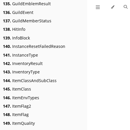
135.
GuildEmblemResult
136.
GuildEvent
137.
GuildMemberStatus
138.
HitInfo
139.
InfoBlock
140.
InstanceResetFailedReason
141.
InstanceType
142.
InventoryResult
143.
InventoryType
144.
ItemClassAndSubClass
145.
ItemClass
146.
ItemEnvTypes
147.
ItemFlag2
148.
ItemFlag
149.
ItemQuality