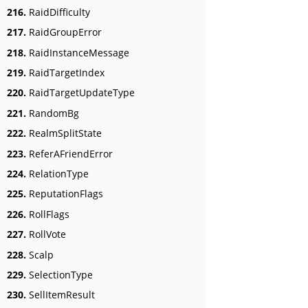
216.
RaidDifficulty
217.
RaidGroupError
218.
RaidInstanceMessage
219.
RaidTargetIndex
220.
RaidTargetUpdateType
221.
RandomBg
222.
RealmSplitState
223.
ReferAFriendError
224.
RelationType
225.
ReputationFlags
226.
RollFlags
227.
RollVote
228.
Scalp
229.
SelectionType
230.
SellItemResult