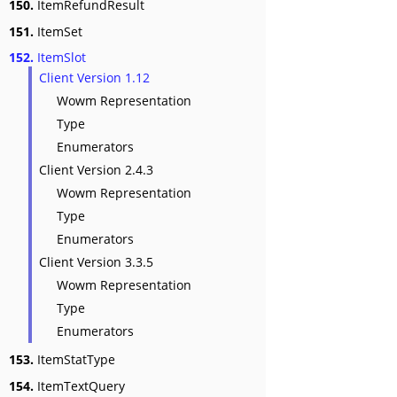
150.
ItemRefundResult
151.
ItemSet
152.
ItemSlot
Client Version 1.12
Wowm Representation
Type
Enumerators
Client Version 2.4.3
Wowm Representation
Type
Enumerators
Client Version 3.3.5
Wowm Representation
Type
Enumerators
153.
ItemStatType
154.
ItemTextQuery