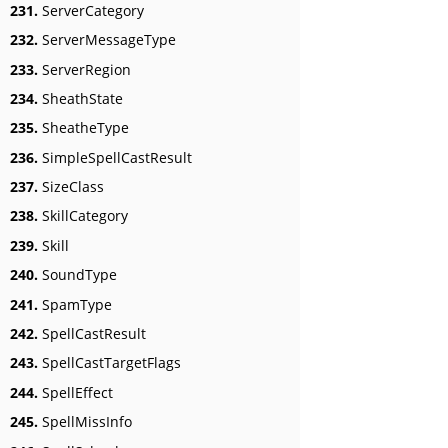
231.
ServerCategory
232.
ServerMessageType
233.
ServerRegion
234.
SheathState
235.
SheatheType
236.
SimpleSpellCastResult
237.
SizeClass
238.
SkillCategory
239.
Skill
240.
SoundType
241.
SpamType
242.
SpellCastResult
243.
SpellCastTargetFlags
244.
SpellEffect
245.
SpellMissInfo