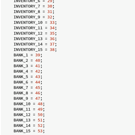
    INVENTORY_6 = 
29
;

    INVENTORY_7 = 
30
;

    INVENTORY_8 = 
31
;

    INVENTORY_9 = 
32
;

    INVENTORY_10 = 
33
;

    INVENTORY_11 = 
34
;

    INVENTORY_12 = 
35
;

    INVENTORY_13 = 
36
;

    INVENTORY_14 = 
37
;

    INVENTORY_15 = 
38
;

    BANK_1 = 
39
;

    BANK_2 = 
40
;

    BANK_3 = 
41
;

    BANK_4 = 
42
;

    BANK_5 = 
43
;

    BANK_6 = 
44
;

    BANK_7 = 
45
;

    BANK_8 = 
46
;

    BANK_9 = 
47
;

    BANK_10 = 
48
;

    BANK_11 = 
49
;

    BANK_12 = 
50
;

    BANK_13 = 
51
;

    BANK_14 = 
52
;

    BANK_15 = 
53
;
