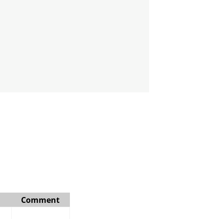
Comment