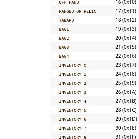
16 (0x10)
OFF_HAND
17 (0x11)
RANGED_OR_RELIC
18 (0x12)
TABARD
19 (0x13)
BAG1
20 (0x14)
BAG2
21 (0x15)
BAG3
22 (0x16)
BAG4
23 (0x17)
INVENTORY_0
24 (0x18)
INVENTORY_1
25 (0x19)
INVENTORY_2
26 (0x1A)
INVENTORY_3
27 (0x1B)
INVENTORY_4
28 (0x1C)
INVENTORY_5
29 (0x1D)
INVENTORY_6
30 (0x1E)
INVENTORY_7
31 (0x1F)
INVENTORY_8