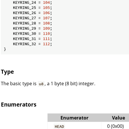
    KEYRING_24 = 
104
;

    KEYRING_25 = 
105
;

    KEYRING_26 = 
106
;

    KEYRING_27 = 
107
;

    KEYRING_28 = 
108
;

    KEYRING_29 = 
109
;

    KEYRING_30 = 
110
;

    KEYRING_31 = 
111
;

    KEYRING_32 = 
112
;

}
Type
The basic type is
, a 1 byte (8 bit) integer.
u8
Enumerators
Enumerator
Value
0 (0x00)
HEAD