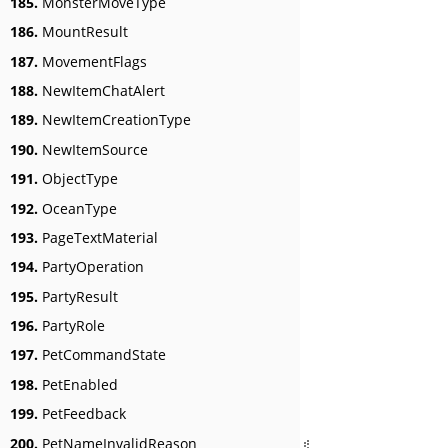
185.
MonsterMoveType
186.
MountResult
187.
MovementFlags
188.
NewItemChatAlert
189.
NewItemCreationType
190.
NewItemSource
191.
ObjectType
192.
OceanType
193.
PageTextMaterial
194.
PartyOperation
195.
PartyResult
196.
PartyRole
197.
PetCommandState
198.
PetEnabled
199.
PetFeedback
200.
PetNameInvalidReason