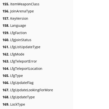
155.
ItemWeaponClass
156.
JoinArenaType
157.
KeyVersion
158.
Language
159.
LfgFaction
160.
LfgJoinStatus
161.
LfgListUpdateType
162.
LfgMode
163.
LfgTeleportError
164.
LfgTeleportLocation
165.
LfgType
166.
LfgUpdateFlag
167.
LfgUpdateLookingForMore
168.
LfgUpdateType
169.
LockType