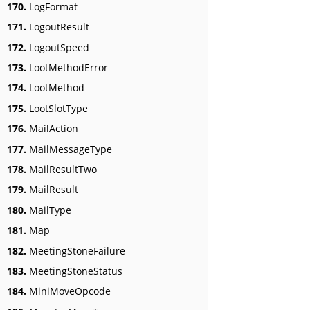
170.
LogFormat
171.
LogoutResult
172.
LogoutSpeed
173.
LootMethodError
174.
LootMethod
175.
LootSlotType
176.
MailAction
177.
MailMessageType
178.
MailResultTwo
179.
MailResult
180.
MailType
181.
Map
182.
MeetingStoneFailure
183.
MeetingStoneStatus
184.
MiniMoveOpcode