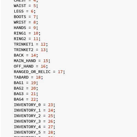
    WAIST = 
5
;

    LEGS = 
6
;

    BOOTS = 
7
;

    WRIST = 
8
;

    HANDS = 
9
;

    RING1 = 
10
;

    RING2 = 
11
;

    TRINKET1 = 
12
;

    TRINKET2 = 
13
;

    BACK = 
14
;

    MAIN_HAND = 
15
;

    OFF_HAND = 
16
;

    RANGED_OR_RELIC = 
17
;

    TABARD = 
18
;

    BAG1 = 
19
;

    BAG2 = 
20
;

    BAG3 = 
21
;

    BAG4 = 
22
;

    INVENTORY_0 = 
23
;

    INVENTORY_1 = 
24
;

    INVENTORY_2 = 
25
;

    INVENTORY_3 = 
26
;

    INVENTORY_4 = 
27
;

    INVENTORY_5 = 
28
;
