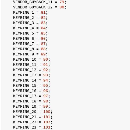
    VENDOR_BUYBACK_11 = 
79
;

    VENDOR_BUYBACK_12 = 
80
;

    KEYRING_1 = 
81
;

    KEYRING_2 = 
82
;

    KEYRING_3 = 
83
;

    KEYRING_4 = 
84
;

    KEYRING_5 = 
85
;

    KEYRING_6 = 
86
;

    KEYRING_7 = 
87
;

    KEYRING_8 = 
88
;

    KEYRING_9 = 
89
;

    KEYRING_10 = 
90
;

    KEYRING_11 = 
91
;

    KEYRING_12 = 
92
;

    KEYRING_13 = 
93
;

    KEYRING_14 = 
94
;

    KEYRING_15 = 
95
;

    KEYRING_16 = 
96
;

    KEYRING_17 = 
97
;

    KEYRING_18 = 
98
;

    KEYRING_19 = 
99
;

    KEYRING_20 = 
100
;

    KEYRING_21 = 
101
;

    KEYRING_22 = 
102
;

    KEYRING_23 = 
103
;
