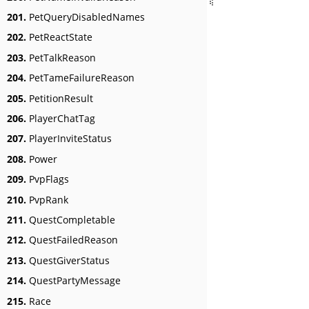
201.
PetQueryDisabledNames
202.
PetReactState
203.
PetTalkReason
204.
PetTameFailureReason
205.
PetitionResult
206.
PlayerChatTag
207.
PlayerInviteStatus
208.
Power
209.
PvpFlags
210.
PvpRank
211.
QuestCompletable
212.
QuestFailedReason
213.
QuestGiverStatus
214.
QuestPartyMessage
215.
Race