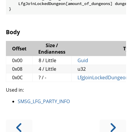
    LfgJoinLockedDungeon[amount_of_dungeons] dungeons
}
Body
Size /
Offset
Typ
Endianness
0x00
8 / Little
Guid
0x08
4 / Little
u32
0x0C
? / -
LfgJoinLockedDungeon
[
Used in:
SMSG_LFG_PARTY_INFO