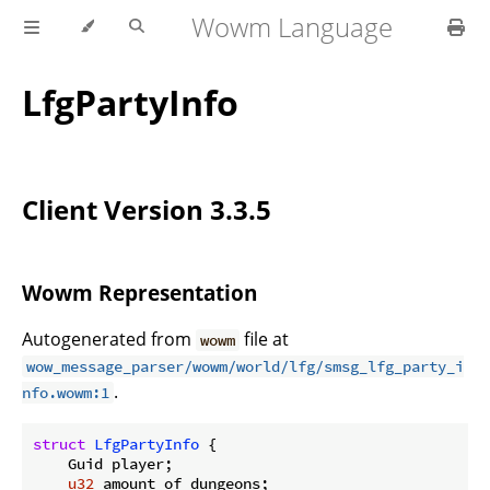
Wowm Language
LfgPartyInfo
Client Version 3.3.5
Wowm Representation
Autogenerated from
file at
wowm
wow_message_parser/wowm/world/lfg/smsg_lfg_party_i
.
nfo.wowm:1
struct
LfgPartyInfo
 {

    Guid player;

u32
 amount_of_dungeons;
