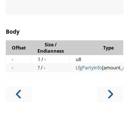
Body
Size /
Offset
Type
Endianness
-
1 / -
u8
-
? / -
LfgPartyInfo
[amount_of_