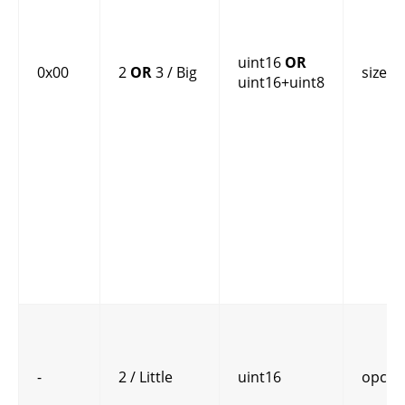
uint16
OR
0x00
2
OR
3 / Big
size
uint16+uint8
-
2 / Little
uint16
opcod