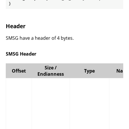
}
Header
SMSG have a header of 4 bytes.
SMSG Header
Size /
Offset
Type
Nam
Endianness