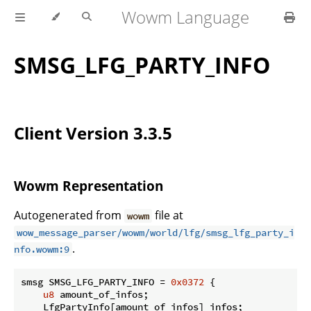
Wowm Language
SMSG_LFG_PARTY_INFO
Client Version 3.3.5
Wowm Representation
Autogenerated from
file at
wowm
wow_message_parser/wowm/world/lfg/smsg_lfg_party_i
.
nfo.wowm:9
smsg SMSG_LFG_PARTY_INFO = 
0x0372
 {

u8
 amount_of_infos;

    LfgPartyInfo[amount_of_infos] infos;
