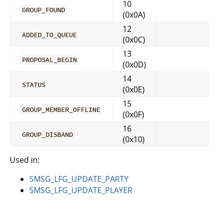
10
GROUP_FOUND
(0x0A)
12
ADDED_TO_QUEUE
(0x0C)
13
PROPOSAL_BEGIN
(0x0D)
14
STATUS
(0x0E)
15
GROUP_MEMBER_OFFLINE
(0x0F)
16
GROUP_DISBAND
(0x10)
Used in:
SMSG_LFG_UPDATE_PARTY
SMSG_LFG_UPDATE_PLAYER