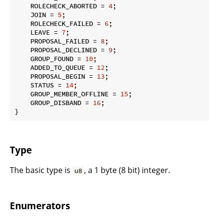
    ROLECHECK_ABORTED = 
4
;

    JOIN = 
5
;

    ROLECHECK_FAILED = 
6
;

    LEAVE = 
7
;

    PROPOSAL_FAILED = 
8
;

    PROPOSAL_DECLINED = 
9
;

    GROUP_FOUND = 
10
;

    ADDED_TO_QUEUE = 
12
;

    PROPOSAL_BEGIN = 
13
;

    STATUS = 
14
;

    GROUP_MEMBER_OFFLINE = 
15
;

    GROUP_DISBAND = 
16
;

}
Type
The basic type is
, a 1 byte (8 bit) integer.
u8
Enumerators