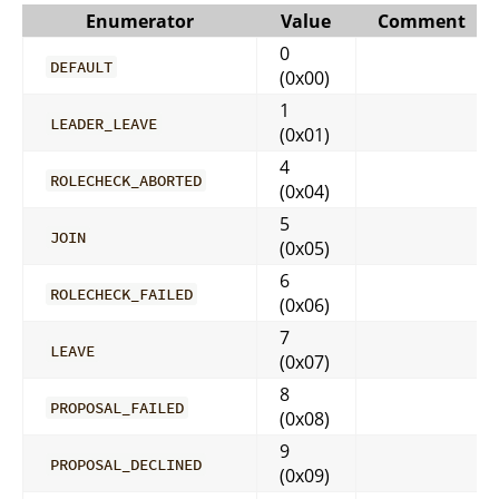
Enumerator
Value
Comment
0
DEFAULT
(0x00)
1
LEADER_LEAVE
(0x01)
4
ROLECHECK_ABORTED
(0x04)
5
JOIN
(0x05)
6
ROLECHECK_FAILED
(0x06)
7
LEAVE
(0x07)
8
PROPOSAL_FAILED
(0x08)
9
PROPOSAL_DECLINED
(0x09)