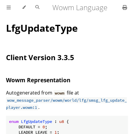
Wowm Language
LfgUpdateType
Client Version 3.3.5
Wowm Representation
Autogenerated from
file at
wowm
wow_message_parser/wowm/world/lfg/smsg_lfg_update_
.
player.wowm:1
enum
LfgUpdateType
 : 
u8
 {

    DEFAULT = 
0
;

    LEADER_LEAVE = 
1
;
