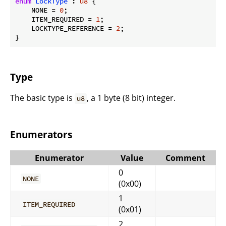
enum
LockType
 : 
u8
 {

    NONE = 
0
;

    ITEM_REQUIRED = 
1
;

    LOCKTYPE_REFERENCE = 
2
;

}
Type
The basic type is
, a 1 byte (8 bit) integer.
u8
Enumerators
Enumerator
Value
Comment
0
NONE
(0x00)
1
ITEM_REQUIRED
(0x01)
2