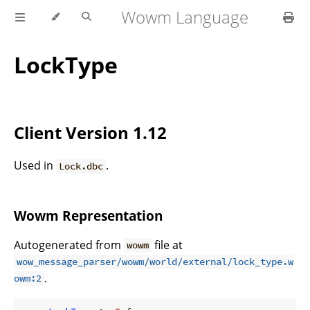
Wowm Language
LockType
Client Version 1.12
Used in
.
Lock.dbc
Wowm Representation
Autogenerated from
file at
wowm
wow_message_parser/wowm/world/external/lock_type.w
.
owm:2