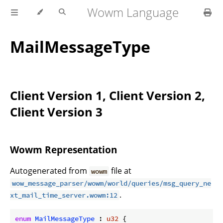
Wowm Language
MailMessageType
Client Version 1, Client Version 2,
Client Version 3
Wowm Representation
Autogenerated from
file at
wowm
wow_message_parser/wowm/world/queries/msg_query_ne
.
xt_mail_time_server.wowm:12
enum
MailMessageType
 : 
u32
 {
