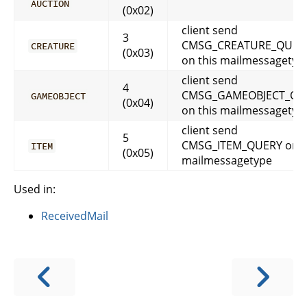
AUCTION
(0x02)
client send
3
CMSG_CREATURE_QUER
CREATURE
(0x03)
on this mailmessagetyp
client send
4
CMSG_GAMEOBJECT_QU
GAMEOBJECT
(0x04)
on this mailmessagetyp
client send
5
CMSG_ITEM_QUERY on t
ITEM
(0x05)
mailmessagetype
Used in:
ReceivedMail