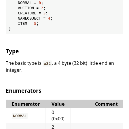
    NORMAL = 
0
;

    AUCTION = 
2
;

    CREATURE = 
3
;

    GAMEOBJECT = 
4
;

    ITEM = 
5
;

}
Type
The basic type is
, a 4 byte (32 bit) little endian
u32
integer.
Enumerators
Enumerator
Value
Comment
0
NORMAL
(0x00)
2