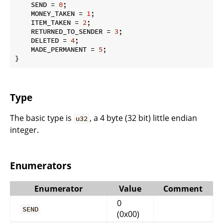
    SEND = 
0
;

    MONEY_TAKEN = 
1
;

    ITEM_TAKEN = 
2
;

    RETURNED_TO_SENDER = 
3
;

    DELETED = 
4
;

    MADE_PERMANENT = 
5
;

}
Type
The basic type is
, a 4 byte (32 bit) little endian
u32
integer.
Enumerators
Enumerator
Value
Comment
0
SEND
(0x00)