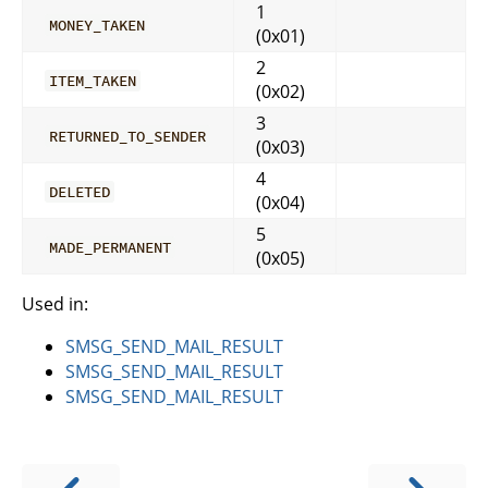
1
MONEY_TAKEN
(0x01)
2
ITEM_TAKEN
(0x02)
3
RETURNED_TO_SENDER
(0x03)
4
DELETED
(0x04)
5
MADE_PERMANENT
(0x05)
Used in:
SMSG_SEND_MAIL_RESULT
SMSG_SEND_MAIL_RESULT
SMSG_SEND_MAIL_RESULT