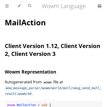
Wowm Language
MailAction
Client Version 1.12, Client Version
2, Client Version 3
Wowm Representation
Autogenerated from
file at
wowm
wow_message_parser/wowm/world/mail/smsg_send_mail_
.
result.wowm:40
enum
MailAction
 : 
u32
 {
