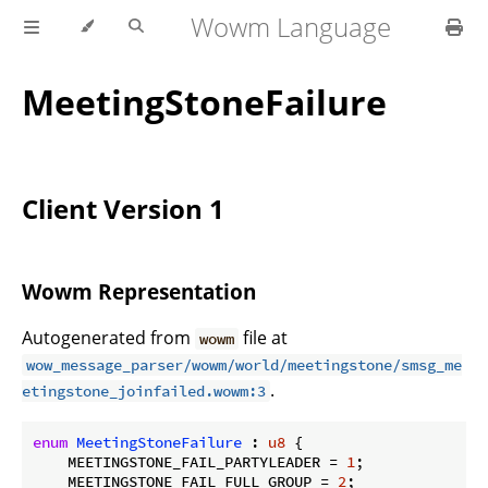
Wowm Language
MeetingStoneFailure
Client Version 1
Wowm Representation
Autogenerated from
file at
wowm
wow_message_parser/wowm/world/meetingstone/smsg_me
.
etingstone_joinfailed.wowm:3
enum
MeetingStoneFailure
 : 
u8
 {

    MEETINGSTONE_FAIL_PARTYLEADER = 
1
;

    MEETINGSTONE_FAIL_FULL_GROUP = 
2
;
