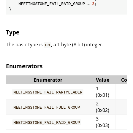
    MEETINGSTONE_FAIL_RAID_GROUP = 
3
;

}
Type
The basic type is
, a 1 byte (8 bit) integer.
u8
Enumerators
Enumerator
Value
Com
1
MEETINGSTONE_FAIL_PARTYLEADER
(0x01)
2
MEETINGSTONE_FAIL_FULL_GROUP
(0x02)
3
MEETINGSTONE_FAIL_RAID_GROUP
(0x03)