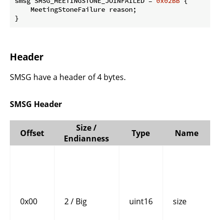
smsg SMSG_MEETINGSTONE_JOINFAILED = 
0x02BB
 {

    MeetingStoneFailure reason;

}
Header
SMSG have a header of 4 bytes.
SMSG Header
Size /
Offset
Type
Name
Endianness
0x00
2 / Big
uint16
size