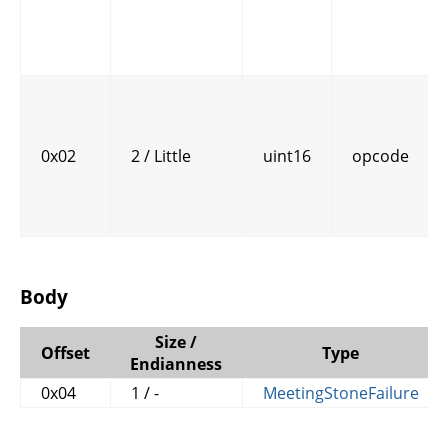
0x02
2 / Little
uint16
opcode
Body
Size /
Offset
Type
Endianness
0x04
1 / -
MeetingStoneFailure