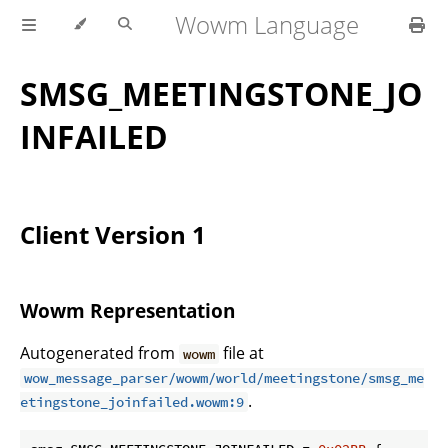
Wowm Language
SMSG_MEETINGSTONE_JO
INFAILED
Client Version 1
Wowm Representation
Autogenerated from
file at
wowm
wow_message_parser/wowm/world/meetingstone/smsg_me
.
etingstone_joinfailed.wowm:9