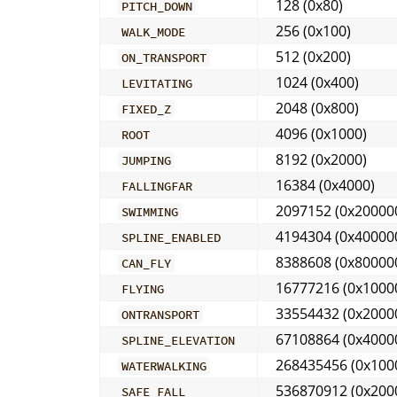
128 (0x80)
PITCH_DOWN
256 (0x100)
WALK_MODE
512 (0x200)
ON_TRANSPORT
1024 (0x400)
LEVITATING
2048 (0x800)
FIXED_Z
4096 (0x1000)
ROOT
8192 (0x2000)
JUMPING
16384 (0x4000)
FALLINGFAR
2097152 (0x20000
SWIMMING
4194304 (0x40000
SPLINE_ENABLED
8388608 (0x80000
CAN_FLY
16777216 (0x1000
FLYING
33554432 (0x2000
ONTRANSPORT
67108864 (0x4000
SPLINE_ELEVATION
268435456 (0x100
WATERWALKING
536870912 (0x200
SAFE_FALL