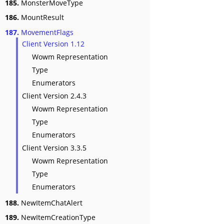
185.
MonsterMoveType
186.
MountResult
187.
MovementFlags
Client Version 1.12
Wowm Representation
Type
Enumerators
Client Version 2.4.3
Wowm Representation
Type
Enumerators
Client Version 3.3.5
Wowm Representation
Type
Enumerators
188.
NewItemChatAlert
189.
NewItemCreationType