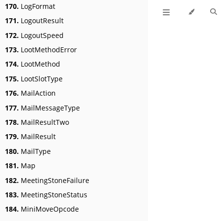
170.
LogFormat
171.
LogoutResult
172.
LogoutSpeed
173.
LootMethodError
174.
LootMethod
175.
LootSlotType
176.
MailAction
177.
MailMessageType
178.
MailResultTwo
179.
MailResult
180.
MailType
181.
Map
182.
MeetingStoneFailure
183.
MeetingStoneStatus
184.
MiniMoveOpcode