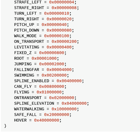
    STRAFE_LEFT = 
0x00000004
;

    STRAFE_RIGHT = 
0x00000008
;

    TURN_LEFT = 
0x00000010
;

    TURN_RIGHT = 
0x00000020
;

    PITCH_UP = 
0x00000040
;

    PITCH_DOWN = 
0x00000080
;

    WALK_MODE = 
0x00000100
;

    ON_TRANSPORT = 
0x00000200
;

    LEVITATING = 
0x00000400
;

    FIXED_Z = 
0x00000800
;

    ROOT = 
0x00001000
;

    JUMPING = 
0x00002000
;

    FALLINGFAR = 
0x00004000
;

    SWIMMING = 
0x00200000
;

    SPLINE_ENABLED = 
0x00400000
;

    CAN_FLY = 
0x00800000
;

    FLYING = 
0x01000000
;

    ONTRANSPORT = 
0x02000000
;

    SPLINE_ELEVATION = 
0x04000000
;

    WATERWALKING = 
0x10000000
;

    SAFE_FALL = 
0x20000000
;

    HOVER = 
0x40000000
;

}