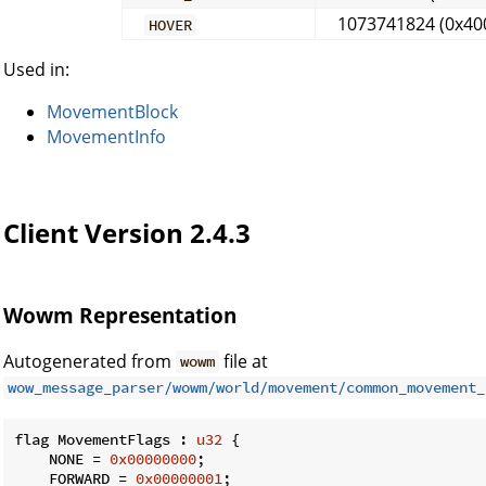
1073741824 (0x40
HOVER
Used in:
MovementBlock
MovementInfo
Client Version 2.4.3
Wowm Representation
Autogenerated from
file at
wowm
wow_message_parser/wowm/world/movement/common_movement_
flag MovementFlags : 
u32
 {

    NONE = 
0x00000000
;

    FORWARD = 
0x00000001
;
