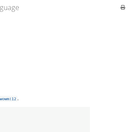
guage
.
wowm:12