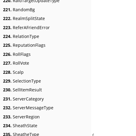
220.
RaidTargetUpdateType
221.
RandomBg
222.
RealmSplitState
223.
ReferAFriendError
224.
RelationType
225.
ReputationFlags
226.
RollFlags
227.
RollVote
228.
Scalp
229.
SelectionType
230.
SellItemResult
231.
ServerCategory
232.
ServerMessageType
233.
ServerRegion
234.
SheathState
235.
SheatheType