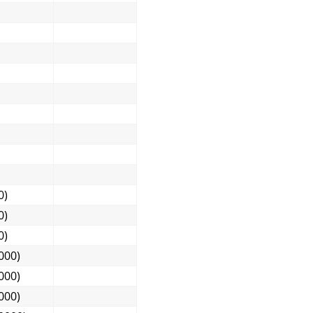
0)
0)
0)
000)
000)
000)