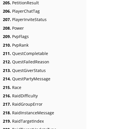
205.
PetitionResult
206.
PlayerChatTag
207.
PlayerInviteStatus
208.
Power
209.
PvpFlags
210.
PvpRank
211.
QuestCompletable
212.
QuestFailedReason
213.
QuestGiverStatus
214.
QuestPartyMessage
215.
Race
216.
RaidDifficulty
217.
RaidGroupError
218.
RaidInstanceMessage
219.
RaidTargetIndex