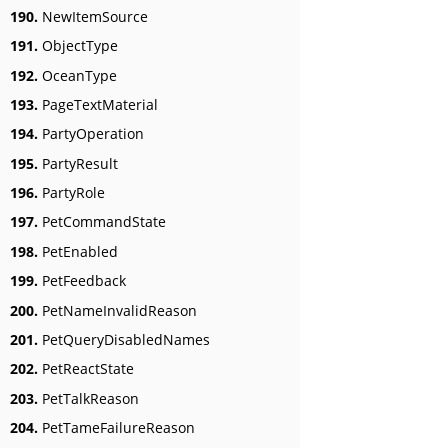
190.
NewItemSource
191.
ObjectType
192.
OceanType
193.
PageTextMaterial
194.
PartyOperation
195.
PartyResult
196.
PartyRole
197.
PetCommandState
198.
PetEnabled
199.
PetFeedback
200.
PetNameInvalidReason
201.
PetQueryDisabledNames
202.
PetReactState
203.
PetTalkReason
204.
PetTameFailureReason