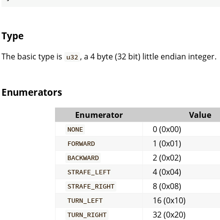
Type
The basic type is
, a 4 byte (32 bit) little endian integer.
u32
Enumerators
Enumerator
Value
0 (0x00)
NONE
1 (0x01)
FORWARD
2 (0x02)
BACKWARD
4 (0x04)
STRAFE_LEFT
8 (0x08)
STRAFE_RIGHT
16 (0x10)
TURN_LEFT
32 (0x20)
TURN_RIGHT