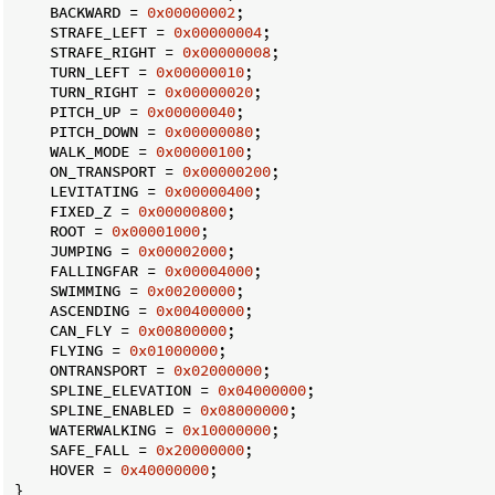
    BACKWARD = 
0x00000002
;

    STRAFE_LEFT = 
0x00000004
;

    STRAFE_RIGHT = 
0x00000008
;

    TURN_LEFT = 
0x00000010
;

    TURN_RIGHT = 
0x00000020
;

    PITCH_UP = 
0x00000040
;

    PITCH_DOWN = 
0x00000080
;

    WALK_MODE = 
0x00000100
;

    ON_TRANSPORT = 
0x00000200
;

    LEVITATING = 
0x00000400
;

    FIXED_Z = 
0x00000800
;

    ROOT = 
0x00001000
;

    JUMPING = 
0x00002000
;

    FALLINGFAR = 
0x00004000
;

    SWIMMING = 
0x00200000
;

    ASCENDING = 
0x00400000
;

    CAN_FLY = 
0x00800000
;

    FLYING = 
0x01000000
;

    ONTRANSPORT = 
0x02000000
;

    SPLINE_ELEVATION = 
0x04000000
;

    SPLINE_ENABLED = 
0x08000000
;

    WATERWALKING = 
0x10000000
;

    SAFE_FALL = 
0x20000000
;

    HOVER = 
0x40000000
;

}