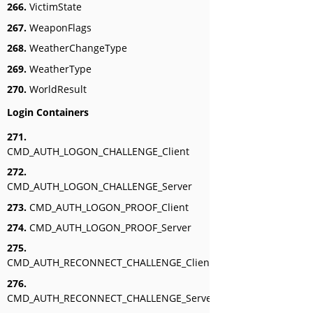
266.
VictimState
267.
WeaponFlags
268.
WeatherChangeType
269.
WeatherType
270.
WorldResult
Login Containers
271.
CMD_AUTH_LOGON_CHALLENGE_Client
272.
CMD_AUTH_LOGON_CHALLENGE_Server
273.
CMD_AUTH_LOGON_PROOF_Client
274.
CMD_AUTH_LOGON_PROOF_Server
275.
CMD_AUTH_RECONNECT_CHALLENGE_Client
276.
CMD_AUTH_RECONNECT_CHALLENGE_Server