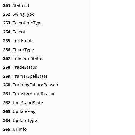
251.
StatusId
252.
SwingType
253.
TalentInfoType
254.
Talent
255.
TextEmote
256.
TimerType
257.
TitleEarnStatus
258.
TradeStatus
259.
TrainerSpellState
260.
TrainingFailureReason
261.
TransferAbortReason
262.
UnitStandState
263.
UpdateFlag
264.
UpdateType
265.
UrlInfo