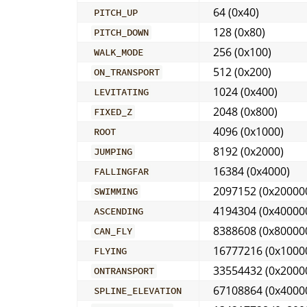
64 (0x40)
PITCH_UP
128 (0x80)
PITCH_DOWN
256 (0x100)
WALK_MODE
512 (0x200)
ON_TRANSPORT
1024 (0x400)
LEVITATING
2048 (0x800)
FIXED_Z
4096 (0x1000)
ROOT
8192 (0x2000)
JUMPING
16384 (0x4000)
FALLINGFAR
2097152 (0x20000
SWIMMING
4194304 (0x40000
ASCENDING
8388608 (0x80000
CAN_FLY
16777216 (0x1000
FLYING
33554432 (0x2000
ONTRANSPORT
67108864 (0x4000
SPLINE_ELEVATION