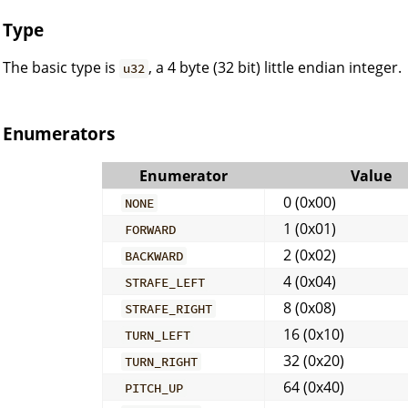
Type
The basic type is
, a 4 byte (32 bit) little endian integer.
u32
Enumerators
Enumerator
Value
0 (0x00)
NONE
1 (0x01)
FORWARD
2 (0x02)
BACKWARD
4 (0x04)
STRAFE_LEFT
8 (0x08)
STRAFE_RIGHT
16 (0x10)
TURN_LEFT
32 (0x20)
TURN_RIGHT
64 (0x40)
PITCH_UP