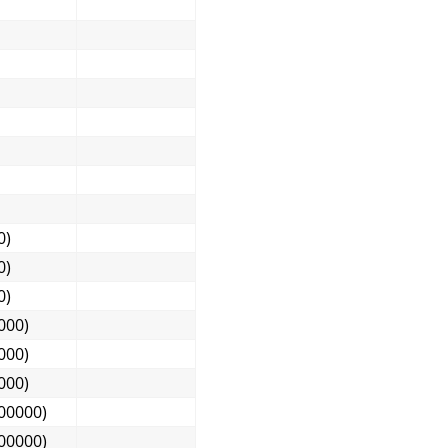
0)
0)
0)
000)
000)
000)
00000)
00000)