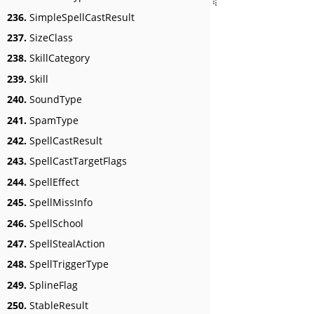
236.
SimpleSpellCastResult
237.
SizeClass
238.
SkillCategory
239.
Skill
240.
SoundType
241.
SpamType
242.
SpellCastResult
243.
SpellCastTargetFlags
244.
SpellEffect
245.
SpellMissInfo
246.
SpellSchool
247.
SpellStealAction
248.
SpellTriggerType
249.
SplineFlag
250.
StableResult