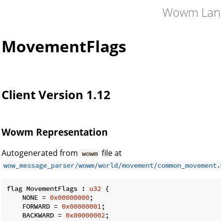
Wowm Lan
MovementFlags
Client Version 1.12
Wowm Representation
Autogenerated from
file at
wowm
wow_message_parser/wowm/world/movement/common_movement.
flag MovementFlags : 
u32
 {

    NONE = 
0x00000000
;

    FORWARD = 
0x00000001
;

    BACKWARD = 
0x00000002
;
