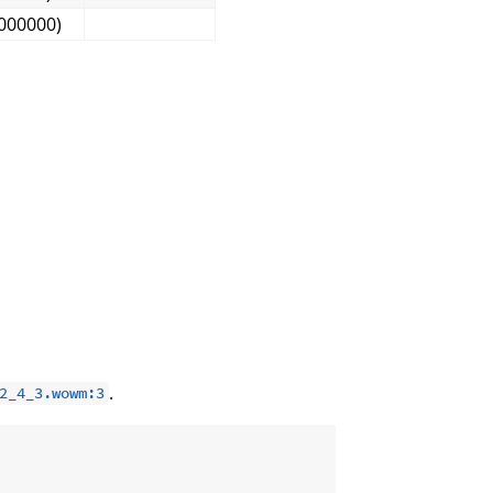
000000)
.
2_4_3.wowm:3