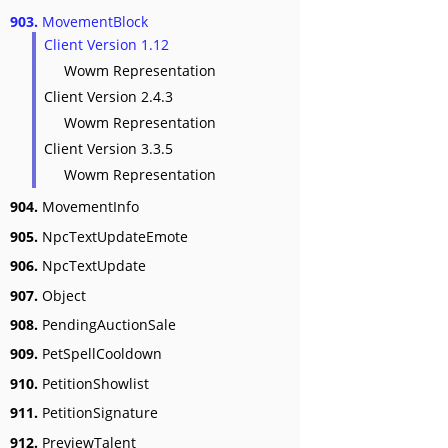
903.
MovementBlock
Client Version 1.12
Wowm Representation
Client Version 2.4.3
Wowm Representation
Client Version 3.3.5
Wowm Representation
904.
MovementInfo
905.
NpcTextUpdateEmote
906.
NpcTextUpdate
907.
Object
908.
PendingAuctionSale
909.
PetSpellCooldown
910.
PetitionShowlist
911.
PetitionSignature
912.
PreviewTalent