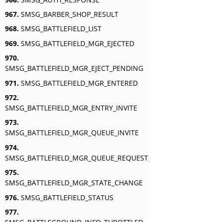
967.
SMSG_BARBER_SHOP_RESULT
968.
SMSG_BATTLEFIELD_LIST
969.
SMSG_BATTLEFIELD_MGR_EJECTED
970.
SMSG_BATTLEFIELD_MGR_EJECT_PENDING
971.
SMSG_BATTLEFIELD_MGR_ENTERED
972.
SMSG_BATTLEFIELD_MGR_ENTRY_INVITE
973.
SMSG_BATTLEFIELD_MGR_QUEUE_INVITE
974.
SMSG_BATTLEFIELD_MGR_QUEUE_REQUEST_RESPONSE
975.
SMSG_BATTLEFIELD_MGR_STATE_CHANGE
976.
SMSG_BATTLEFIELD_STATUS
977.