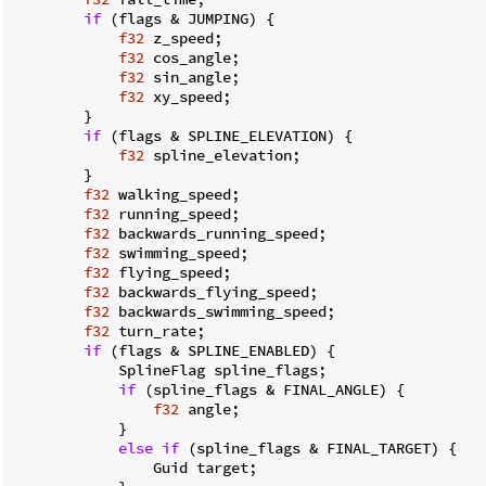
if
 (flags & JUMPING) {

f32
 z_speed;

f32
 cos_angle;

f32
 sin_angle;

f32
 xy_speed;

        }

if
 (flags & SPLINE_ELEVATION) {

f32
 spline_elevation;

        }

f32
 walking_speed;

f32
 running_speed;

f32
 backwards_running_speed;

f32
 swimming_speed;

f32
 flying_speed;

f32
 backwards_flying_speed;

f32
 backwards_swimming_speed;

f32
 turn_rate;

if
 (flags & SPLINE_ENABLED) {

            SplineFlag spline_flags;

if
 (spline_flags & FINAL_ANGLE) {

f32
 angle;

            }

else
if
 (spline_flags & FINAL_TARGET) {

                Guid target;
