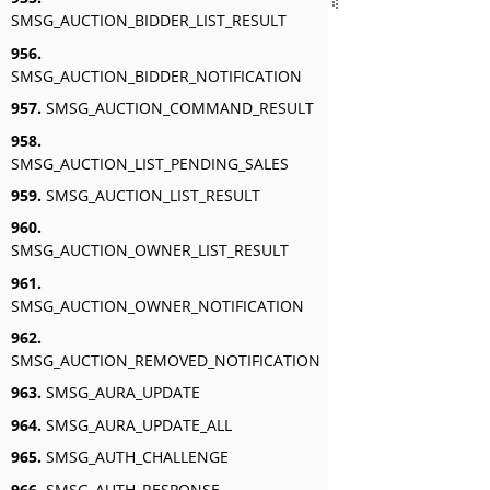
SMSG_AUCTION_BIDDER_LIST_RESULT
956.
SMSG_AUCTION_BIDDER_NOTIFICATION
957.
SMSG_AUCTION_COMMAND_RESULT
958.
SMSG_AUCTION_LIST_PENDING_SALES
959.
SMSG_AUCTION_LIST_RESULT
960.
SMSG_AUCTION_OWNER_LIST_RESULT
961.
SMSG_AUCTION_OWNER_NOTIFICATION
962.
SMSG_AUCTION_REMOVED_NOTIFICATION
963.
SMSG_AURA_UPDATE
964.
SMSG_AURA_UPDATE_ALL
965.
SMSG_AUTH_CHALLENGE
966.
SMSG_AUTH_RESPONSE