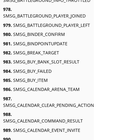
SMSG_BATTLEGROUND_INFO_THROTTLED
978.
SMSG_BATTLEGROUND_PLAYER_JOINED
979.
SMSG_BATTLEGROUND_PLAYER_LEFT
980.
SMSG_BINDER_CONFIRM
981.
SMSG_BINDPOINTUPDATE
982.
SMSG_BREAK_TARGET
983.
SMSG_BUY_BANK_SLOT_RESULT
984.
SMSG_BUY_FAILED
985.
SMSG_BUY_ITEM
986.
SMSG_CALENDAR_ARENA_TEAM
987.
SMSG_CALENDAR_CLEAR_PENDING_ACTION
988.
SMSG_CALENDAR_COMMAND_RESULT
989.
SMSG_CALENDAR_EVENT_INVITE
990.