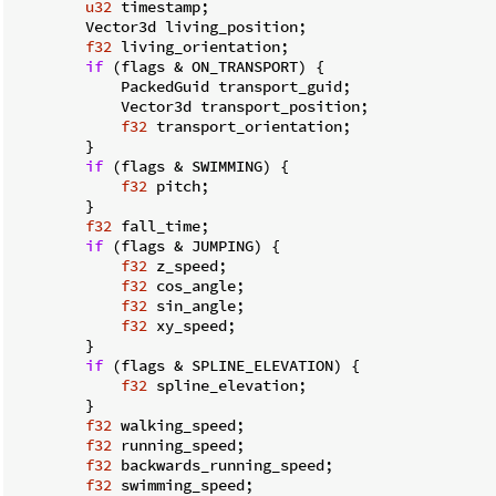
u32
 timestamp;

        Vector3d living_position;

f32
 living_orientation;

if
 (flags & ON_TRANSPORT) {

            PackedGuid transport_guid;

            Vector3d transport_position;

f32
 transport_orientation;

        }

if
 (flags & SWIMMING) {

f32
 pitch;

        }

f32
 fall_time;

if
 (flags & JUMPING) {

f32
 z_speed;

f32
 cos_angle;

f32
 sin_angle;

f32
 xy_speed;

        }

if
 (flags & SPLINE_ELEVATION) {

f32
 spline_elevation;

        }

f32
 walking_speed;

f32
 running_speed;

f32
 backwards_running_speed;

f32
 swimming_speed;
