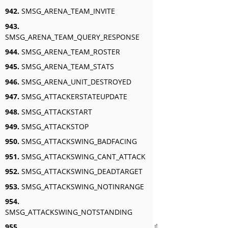
942.
SMSG_ARENA_TEAM_INVITE
943.
SMSG_ARENA_TEAM_QUERY_RESPONSE
944.
SMSG_ARENA_TEAM_ROSTER
945.
SMSG_ARENA_TEAM_STATS
946.
SMSG_ARENA_UNIT_DESTROYED
947.
SMSG_ATTACKERSTATEUPDATE
948.
SMSG_ATTACKSTART
949.
SMSG_ATTACKSTOP
950.
SMSG_ATTACKSWING_BADFACING
951.
SMSG_ATTACKSWING_CANT_ATTACK
952.
SMSG_ATTACKSWING_DEADTARGET
953.
SMSG_ATTACKSWING_NOTINRANGE
954.
SMSG_ATTACKSWING_NOTSTANDING
955.