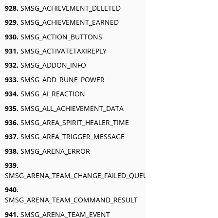
928.
SMSG_ACHIEVEMENT_DELETED
929.
SMSG_ACHIEVEMENT_EARNED
930.
SMSG_ACTION_BUTTONS
931.
SMSG_ACTIVATETAXIREPLY
932.
SMSG_ADDON_INFO
933.
SMSG_ADD_RUNE_POWER
934.
SMSG_AI_REACTION
935.
SMSG_ALL_ACHIEVEMENT_DATA
936.
SMSG_AREA_SPIRIT_HEALER_TIME
937.
SMSG_AREA_TRIGGER_MESSAGE
938.
SMSG_ARENA_ERROR
939.
SMSG_ARENA_TEAM_CHANGE_FAILED_QUEUED
940.
SMSG_ARENA_TEAM_COMMAND_RESULT
941.
SMSG_ARENA_TEAM_EVENT