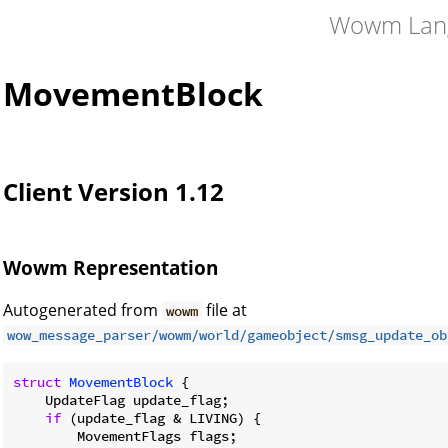
Wowm Lan
MovementBlock
Client Version 1.12
Wowm Representation
Autogenerated from
file at
wowm
wow_message_parser/wowm/world/gameobject/smsg_update_ob
struct
MovementBlock
 {

    UpdateFlag update_flag;

if
 (update_flag & LIVING) {

        MovementFlags flags;
