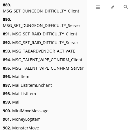
889.
MSG_SET_DUNGEON_DIFFICULTY_Client
890.
MSG_SET_DUNGEON_DIFFICULTY_Server
891.
MSG_SET_RAID_DIFFICULTY_Client
892.
MSG_SET_RAID_DIFFICULTY_Server
893.
MSG_TABARDVENDOR_ACTIVATE
894.
MSG_TALENT_WIPE_CONFIRM_Client
895.
MSG_TALENT_WIPE_CONFIRM_Server
896.
MailItem
897.
MailListItemEnchant
898.
MailListItem
899.
Mail
900.
MiniMoveMessage
901.
MoneyLogItem
902.
MonsterMove