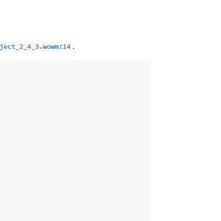
.
ject_2_4_3.wowm:14