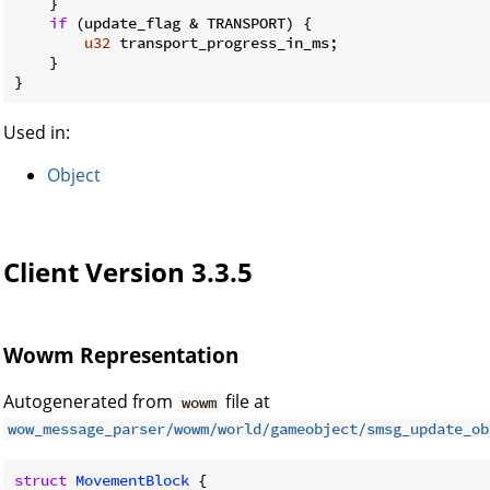
    }

if
 (update_flag & TRANSPORT) {

u32
 transport_progress_in_ms;

    }

}
Used in:
Object
Client Version 3.3.5
Wowm Representation
Autogenerated from
file at
wowm
wow_message_parser/wowm/world/gameobject/smsg_update_ob
struct
MovementBlock
 {
