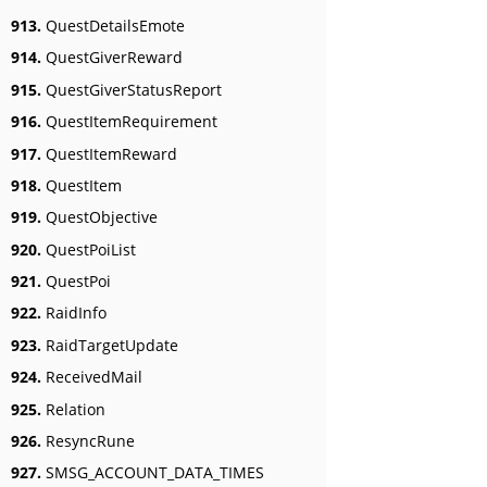
913.
QuestDetailsEmote
914.
QuestGiverReward
915.
QuestGiverStatusReport
916.
QuestItemRequirement
917.
QuestItemReward
918.
QuestItem
919.
QuestObjective
920.
QuestPoiList
921.
QuestPoi
922.
RaidInfo
923.
RaidTargetUpdate
924.
ReceivedMail
925.
Relation
926.
ResyncRune
927.
SMSG_ACCOUNT_DATA_TIMES