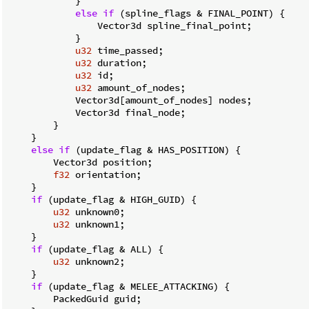
            }

else
if
 (spline_flags & FINAL_POINT) {

                Vector3d spline_final_point;

            }

u32
 time_passed;

u32
 duration;

u32
 id;

u32
 amount_of_nodes;

            Vector3d[amount_of_nodes] nodes;

            Vector3d final_node;

        }

    }

else
if
 (update_flag & HAS_POSITION) {

        Vector3d position;

f32
 orientation;

    }

if
 (update_flag & HIGH_GUID) {

u32
 unknown0;

u32
 unknown1;

    }

if
 (update_flag & ALL) {

u32
 unknown2;

    }

if
 (update_flag & MELEE_ATTACKING) {

        PackedGuid guid;
