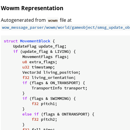
Wowm Representation
Autogenerated from
file at
wowm
wow_message_parser/wowm/world/gameobject/smsg_update_ob
struct
MovementBlock
 {

    UpdateFlag update_flag;

if
 (update_flag & LIVING) {

        MovementFlags flags;

u8
 extra_flags;

u32
 timestamp;

        Vector3d living_position;

f32
 living_orientation;

if
 (flags & ON_TRANSPORT) {

            TransportInfo transport;

        }

if
 (flags & SWIMMING) {

f32
 pitch1;

        }

else
if
 (flags & ONTRANSPORT) {

f32
 pitch2;

        }

f32
 fall_time;
