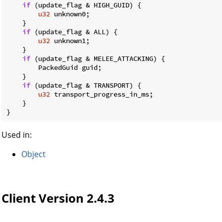
if
 (update_flag & HIGH_GUID) {

u32
 unknown0;

    }

if
 (update_flag & ALL) {

u32
 unknown1;

    }

if
 (update_flag & MELEE_ATTACKING) {

        PackedGuid guid;

    }

if
 (update_flag & TRANSPORT) {

u32
 transport_progress_in_ms;

    }

}
Used in:
Object
Client Version 2.4.3