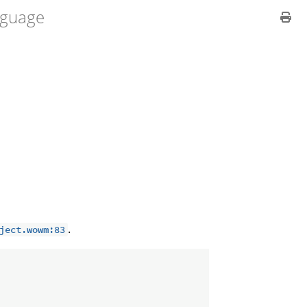
guage
.
ject.wowm:83