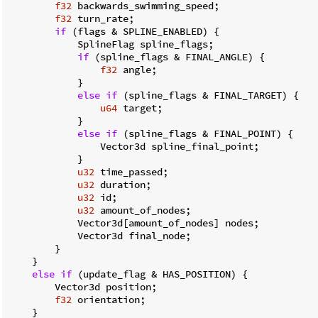
f32
 backwards_swimming_speed;

f32
 turn_rate;

if
 (flags & SPLINE_ENABLED) {

            SplineFlag spline_flags;

if
 (spline_flags & FINAL_ANGLE) {

f32
 angle;

            }

else
if
 (spline_flags & FINAL_TARGET) {

u64
 target;

            }

else
if
 (spline_flags & FINAL_POINT) {

                Vector3d spline_final_point;

            }

u32
 time_passed;

u32
 duration;

u32
 id;

u32
 amount_of_nodes;

            Vector3d[amount_of_nodes] nodes;

            Vector3d final_node;

        }

    }

else
if
 (update_flag & HAS_POSITION) {

        Vector3d position;

f32
 orientation;

    }
