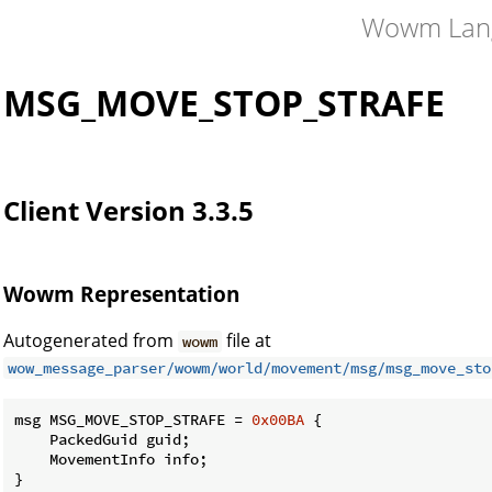
Wowm Lan
MSG_MOVE_STOP_STRAFE
Client Version 3.3.5
Wowm Representation
Autogenerated from
file at
wowm
wow_message_parser/wowm/world/movement/msg/msg_move_sto
msg MSG_MOVE_STOP_STRAFE = 
0x00BA
 {

    PackedGuid guid;

    MovementInfo info;

}