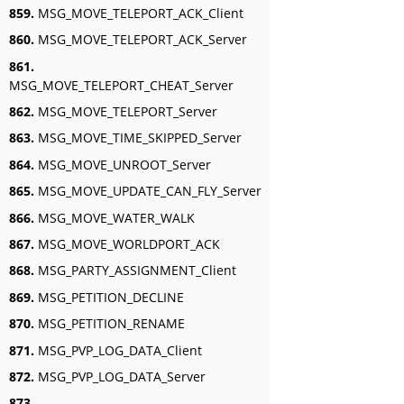
859.
MSG_MOVE_TELEPORT_ACK_Client
860.
MSG_MOVE_TELEPORT_ACK_Server
861.
MSG_MOVE_TELEPORT_CHEAT_Server
862.
MSG_MOVE_TELEPORT_Server
863.
MSG_MOVE_TIME_SKIPPED_Server
864.
MSG_MOVE_UNROOT_Server
865.
MSG_MOVE_UPDATE_CAN_FLY_Server
866.
MSG_MOVE_WATER_WALK
867.
MSG_MOVE_WORLDPORT_ACK
868.
MSG_PARTY_ASSIGNMENT_Client
869.
MSG_PETITION_DECLINE
870.
MSG_PETITION_RENAME
871.
MSG_PVP_LOG_DATA_Client
872.
MSG_PVP_LOG_DATA_Server
873.