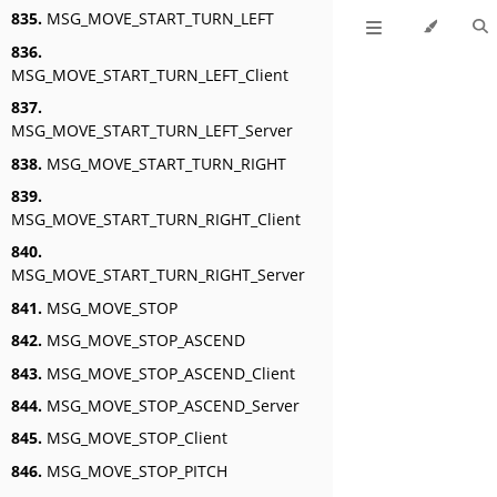
835.
MSG_MOVE_START_TURN_LEFT
836.
MSG_MOVE_START_TURN_LEFT_Client
837.
MSG_MOVE_START_TURN_LEFT_Server
838.
MSG_MOVE_START_TURN_RIGHT
839.
MSG_MOVE_START_TURN_RIGHT_Client
840.
MSG_MOVE_START_TURN_RIGHT_Server
841.
MSG_MOVE_STOP
842.
MSG_MOVE_STOP_ASCEND
843.
MSG_MOVE_STOP_ASCEND_Client
844.
MSG_MOVE_STOP_ASCEND_Server
845.
MSG_MOVE_STOP_Client
846.
MSG_MOVE_STOP_PITCH