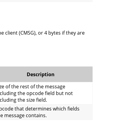
e client (CMSG), or 4 bytes if they are
Description
ze of the rest of the message
cluding the opcode field but not
cluding the size field.
pcode that determines which fields
he message contains.