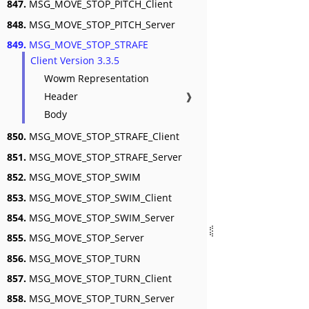
847.
MSG_MOVE_STOP_PITCH_Client
848.
MSG_MOVE_STOP_PITCH_Server
849.
MSG_MOVE_STOP_STRAFE
Client Version 3.3.5
Wowm Representation
Header
❱
Body
850.
MSG_MOVE_STOP_STRAFE_Client
851.
MSG_MOVE_STOP_STRAFE_Server
852.
MSG_MOVE_STOP_SWIM
853.
MSG_MOVE_STOP_SWIM_Client
854.
MSG_MOVE_STOP_SWIM_Server
855.
MSG_MOVE_STOP_Server
856.
MSG_MOVE_STOP_TURN
857.
MSG_MOVE_STOP_TURN_Client
858.
MSG_MOVE_STOP_TURN_Server