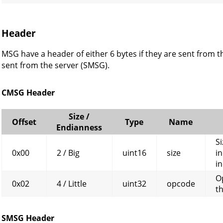
Header
MSG have a header of either 6 bytes if they are sent from th
sent from the server (SMSG).
CMSG Header
Size /
Offset
Type
Name
Endianness
Si
0x00
2 / Big
uint16
size
in
in
O
0x02
4 / Little
uint32
opcode
t
SMSG Header