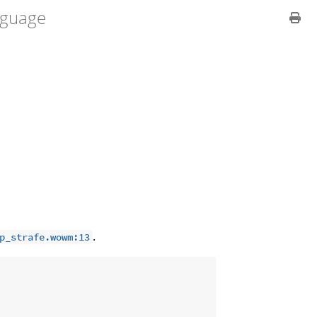
guage
.
p_strafe.wowm:13