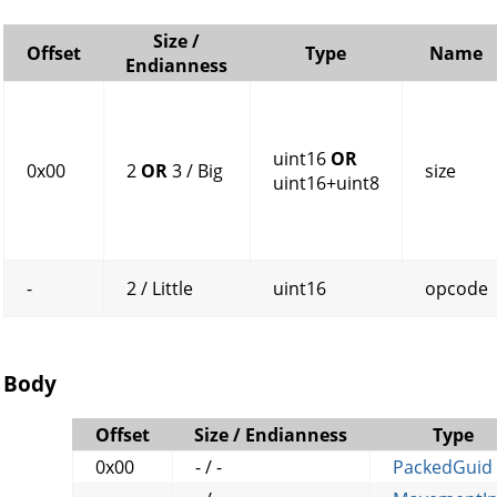
Size /
Offset
Type
Name
Endianness
uint16
OR
0x00
2
OR
3 / Big
size
uint16+uint8
-
2 / Little
uint16
opcode
Body
Offset
Size / Endianness
Type
0x00
- / -
PackedGuid