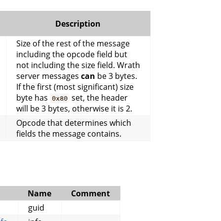
Description
Size of the rest of the message
including the opcode field but
not including the size field. Wrath
server messages
can
be 3 bytes.
If the first (most significant) size
byte has
set, the header
0x80
will be 3 bytes, otherwise it is 2.
Opcode that determines which
fields the message contains.
Name
Comment
guid