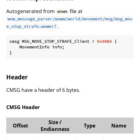
Autogenerated from
file at
wowm
wow_message_parser/wowm/world/movement/msg/msg_mov
.
e_stop_strafe.wowm:7
cmsg MSG_MOVE_STOP_STRAFE_Client = 
0x00BA
 {

    MovementInfo info;

}
Header
CMSG have a header of 6 bytes.
CMSG Header
Size /
Offset
Type
Name
Endianness