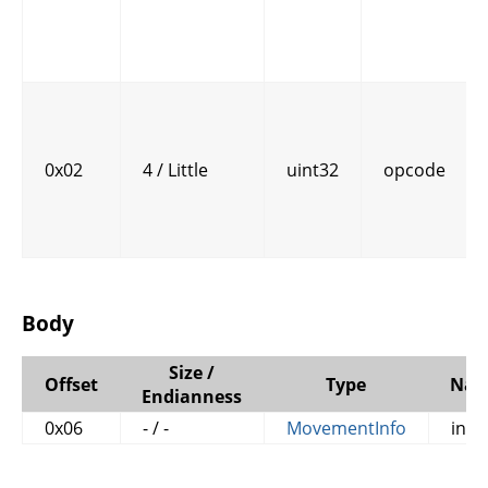
0x02
4 / Little
uint32
opcode
Body
Size /
Offset
Type
Na
Endianness
0x06
- / -
MovementInfo
info