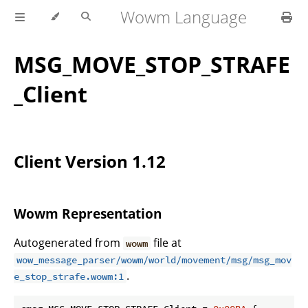
Wowm Language
MSG_MOVE_STOP_STRAFE
_Client
Client Version 1.12
Wowm Representation
Autogenerated from
file at
wowm
wow_message_parser/wowm/world/movement/msg/msg_mov
.
e_stop_strafe.wowm:1