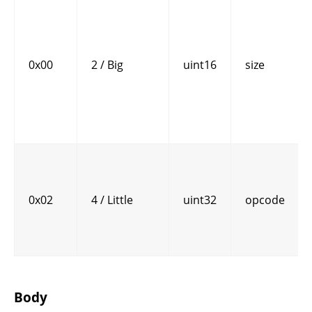
0x00
2 / Big
uint16
size
0x02
4 / Little
uint32
opcode
Body