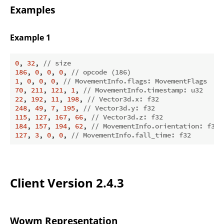
Examples
Example 1
0
, 
32
, 
// size
186
, 
0
, 
0
, 
0
, 
// opcode (186)
1
, 
0
, 
0
, 
0
, 
// MovementInfo.flags: MovementFlags  FO
70
, 
211
, 
121
, 
1
, 
// MovementInfo.timestamp: u32
22
, 
192
, 
11
, 
198
, 
// Vector3d.x: f32
248
, 
49
, 
7
, 
195
, 
// Vector3d.y: f32
115
, 
127
, 
167
, 
66
, 
// Vector3d.z: f32
184
, 
157
, 
194
, 
62
, 
// MovementInfo.orientation: f32
127
, 
3
, 
0
, 
0
, 
// MovementInfo.fall_time: f32
Client Version 2.4.3
Wowm Representation