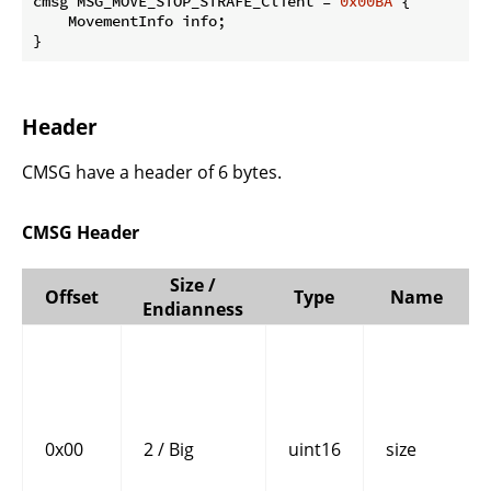
cmsg MSG_MOVE_STOP_STRAFE_Client = 
0x00BA
 {

    MovementInfo info;

}
Header
CMSG have a header of 6 bytes.
CMSG Header
Size /
Offset
Type
Name
Endianness
0x00
2 / Big
uint16
size