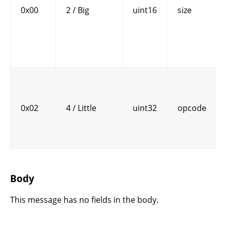
0x00
2 / Big
uint16
size
0x02
4 / Little
uint32
opcode
Body
This message has no fields in the body.