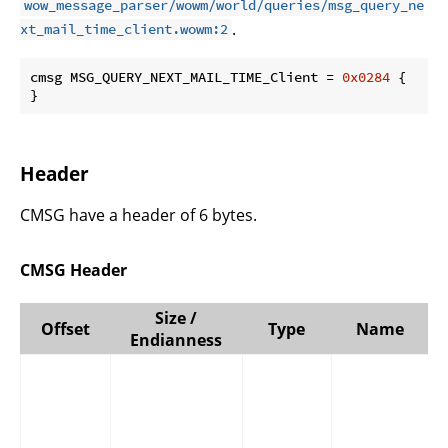
wow_message_parser/wowm/world/queries/msg_query_ne
.
xt_mail_time_client.wowm:2
cmsg MSG_QUERY_NEXT_MAIL_TIME_Client = 
0x0284
 {

}
Header
CMSG have a header of 6 bytes.
CMSG Header
Size /
Offset
Type
Name
Endianness