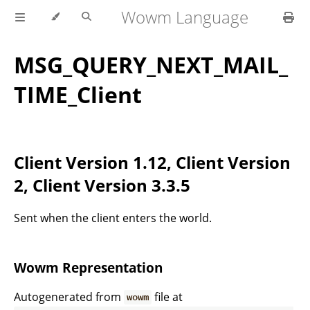
Wowm Language
MSG_QUERY_NEXT_MAIL_
TIME_Client
Client Version 1.12, Client Version
2, Client Version 3.3.5
Sent when the client enters the world.
Wowm Representation
Autogenerated from
file at
wowm