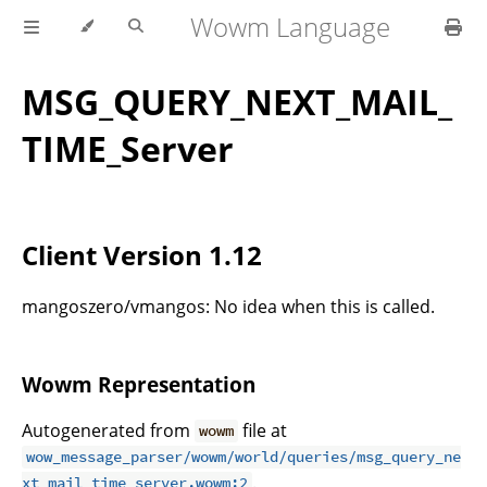
Wowm Language
MSG_QUERY_NEXT_MAIL_
TIME_Server
Client Version 1.12
mangoszero/vmangos: No idea when this is called.
Wowm Representation
Autogenerated from
file at
wowm
wow_message_parser/wowm/world/queries/msg_query_ne
.
xt_mail_time_server.wowm:2