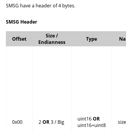
SMSG have a header of 4 bytes.
SMSG Header
Size /
Offset
Type
Nam
Endianness
uint16
OR
0x00
2
OR
3 / Big
size
uint16+uint8