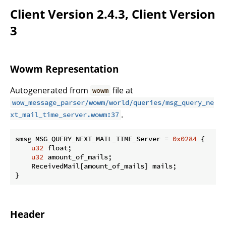
Client Version 2.4.3, Client Version
3
Wowm Representation
Autogenerated from
file at
wowm
wow_message_parser/wowm/world/queries/msg_query_ne
.
xt_mail_time_server.wowm:37
smsg MSG_QUERY_NEXT_MAIL_TIME_Server = 
0x0284
 {

u32
 float;

u32
 amount_of_mails;

    ReceivedMail[amount_of_mails] mails;

}
Header