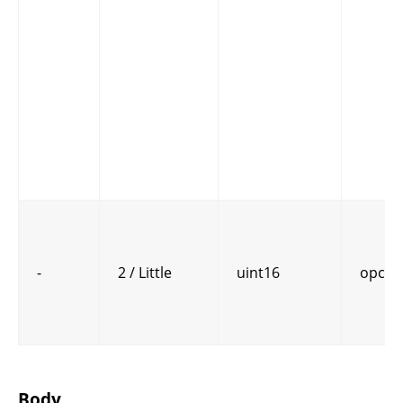
-
2 / Little
uint16
opcod
Body