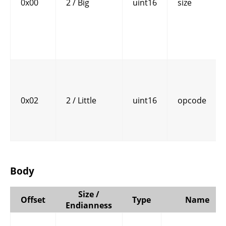
0x00
2 / Big
uint16
size
0x02
2 / Little
uint16
opcode
Body
Size /
Offset
Type
Name
Endianness