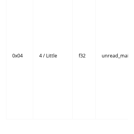
0x04
4 / Little
f32
unread_mails