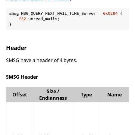
smsg MSG_QUERY_NEXT_MAIL_TIME_Server = 
0x0284
 {

f32
 unread_mails;

}
Header
SMSG have a header of 4 bytes.
SMSG Header
Size /
Offset
Type
Name
Endianness