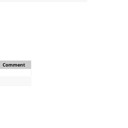
Comment