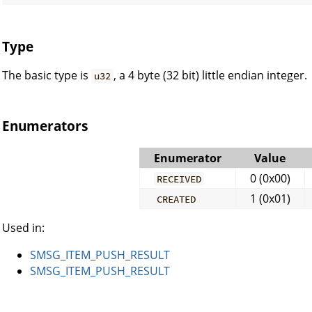
Type
The basic type is
, a 4 byte (32 bit) little endian integer.
u32
Enumerators
Enumerator
Value
0 (0x00)
RECEIVED
1 (0x01)
CREATED
Used in:
SMSG_ITEM_PUSH_RESULT
SMSG_ITEM_PUSH_RESULT