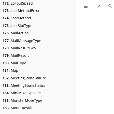
172.
LogoutSpeed
173.
LootMethodError
174.
LootMethod
175.
LootSlotType
176.
MailAction
177.
MailMessageType
178.
MailResultTwo
179.
MailResult
180.
MailType
181.
Map
182.
MeetingStoneFailure
183.
MeetingStoneStatus
184.
MiniMoveOpcode
185.
MonsterMoveType
186.
MountResult