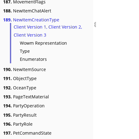
187.
MovementFlags
188.
NewItemChatAlert
189.
NewItemCreationType
Client Version 1, Client Version 2,
Client Version 3
Wowm Representation
Type
Enumerators
190.
NewItemSource
191.
ObjectType
192.
OceanType
193.
PageTextMaterial
194.
PartyOperation
195.
PartyResult
196.
PartyRole
197.
PetCommandState