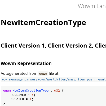
Wowm Lan
NewItemCreationType
Client Version 1, Client Version 2, Cli
Wowm Representation
Autogenerated from
file at
wowm
wow_message_parser/wowm/world/item/smsg_item_push_resul
enum
NewItemCreationType
 : 
u32
 {

    RECEIVED = 
0
;

    CREATED = 
1
;

}