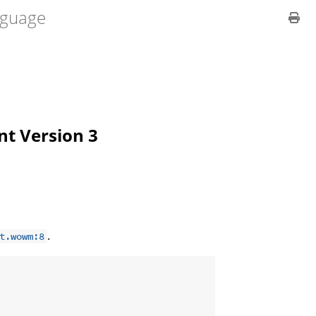
guage
ent Version 3
.
t.wowm:8