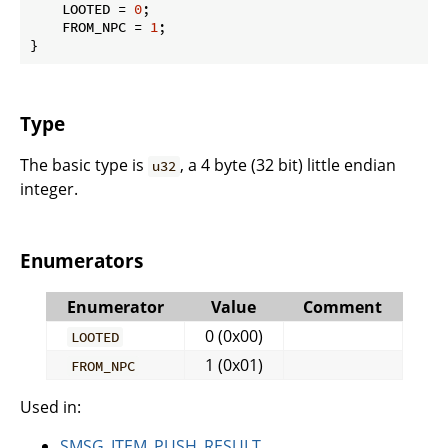
    LOOTED = 
0
;

    FROM_NPC = 
1
;

}
Type
The basic type is
, a 4 byte (32 bit) little endian
u32
integer.
Enumerators
Enumerator
Value
Comment
0 (0x00)
LOOTED
1 (0x01)
FROM_NPC
Used in:
SMSG_ITEM_PUSH_RESULT