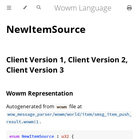
Wowm Language
NewItemSource
Client Version 1, Client Version 2,
Client Version 3
Wowm Representation
Autogenerated from
file at
wowm
wow_message_parser/wowm/world/item/smsg_item_push_
.
result.wowm:1
enum
NewItemSource
 : 
u32
 {
