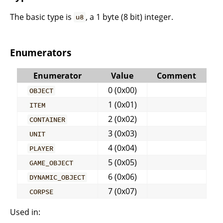
The basic type is
, a 1 byte (8 bit) integer.
u8
Enumerators
Enumerator
Value
Comment
0 (0x00)
OBJECT
1 (0x01)
ITEM
2 (0x02)
CONTAINER
3 (0x03)
UNIT
4 (0x04)
PLAYER
5 (0x05)
GAME_OBJECT
6 (0x06)
DYNAMIC_OBJECT
7 (0x07)
CORPSE
Used in: