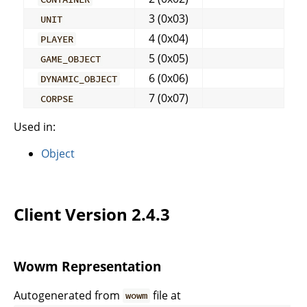
3 (0x03)
UNIT
4 (0x04)
PLAYER
5 (0x05)
GAME_OBJECT
6 (0x06)
DYNAMIC_OBJECT
7 (0x07)
CORPSE
Used in:
Object
Client Version 2.4.3
Wowm Representation
Autogenerated from
file at
wowm