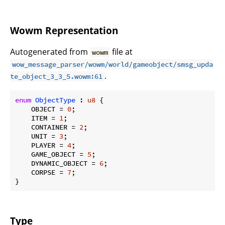
Wowm Representation
Autogenerated from
file at
wowm
wow_message_parser/wowm/world/gameobject/smsg_upda
.
te_object_3_3_5.wowm:61
enum
ObjectType
 : 
u8
 {

    OBJECT = 
0
;

    ITEM = 
1
;

    CONTAINER = 
2
;

    UNIT = 
3
;

    PLAYER = 
4
;

    GAME_OBJECT = 
5
;

    DYNAMIC_OBJECT = 
6
;

    CORPSE = 
7
;

}
Type