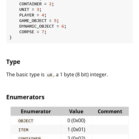
    CONTAINER = 
2
;

    UNIT = 
3
;

    PLAYER = 
4
;

    GAME_OBJECT = 
5
;

    DYNAMIC_OBJECT = 
6
;

    CORPSE = 
7
;

}
Type
The basic type is
, a 1 byte (8 bit) integer.
u8
Enumerators
Enumerator
Value
Comment
0 (0x00)
OBJECT
1 (0x01)
ITEM
2 (0x02)
CONTAINER