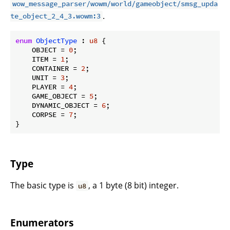
wow_message_parser/wowm/world/gameobject/smsg_upda
.
te_object_2_4_3.wowm:3
enum
ObjectType
 : 
u8
 {

    OBJECT = 
0
;

    ITEM = 
1
;

    CONTAINER = 
2
;

    UNIT = 
3
;

    PLAYER = 
4
;

    GAME_OBJECT = 
5
;

    DYNAMIC_OBJECT = 
6
;

    CORPSE = 
7
;

}
Type
The basic type is
, a 1 byte (8 bit) integer.
u8
Enumerators