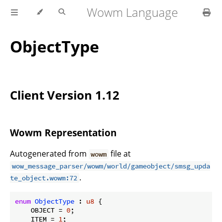
Wowm Language
ObjectType
Client Version 1.12
Wowm Representation
Autogenerated from
file at
wowm
wow_message_parser/wowm/world/gameobject/smsg_upda
.
te_object.wowm:72
enum
ObjectType
 : 
u8
 {

    OBJECT = 
0
;

    ITEM = 
1
;
