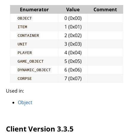
Enumerator
Value
Comment
0 (0x00)
OBJECT
1 (0x01)
ITEM
2 (0x02)
CONTAINER
3 (0x03)
UNIT
4 (0x04)
PLAYER
5 (0x05)
GAME_OBJECT
6 (0x06)
DYNAMIC_OBJECT
7 (0x07)
CORPSE
Used in:
Object
Client Version 3.3.5