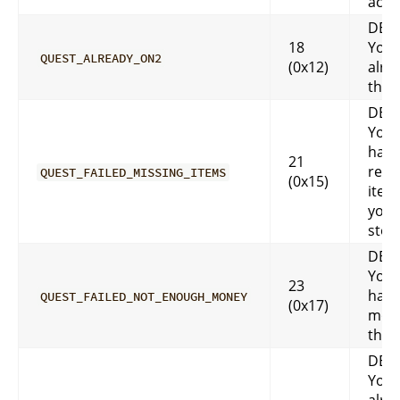
acco
DES
18
You 
QUEST_ALREADY_ON2
(0x12)
alre
that
DES
You 
have
21
requ
QUEST_FAILED_MISSING_ITEMS
(0x15)
item
you.
stor
DES
You 
23
have
QUEST_FAILED_NOT_ENOUGH_MONEY
(0x17)
mone
that
DES
You 