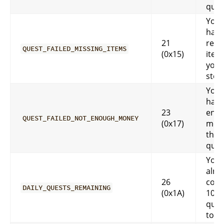
ques
You 
have
21
requ
QUEST_FAILED_MISSING_ITEMS
(0x15)
item
you.
stor
You 
have
23
eno
QUEST_FAILED_NOT_ENOUGH_MONEY
(0x17)
mone
that
ques
You 
alre
26
comp
DAILY_QUESTS_REMAINING
(0x1A)
10 da
ques
toda