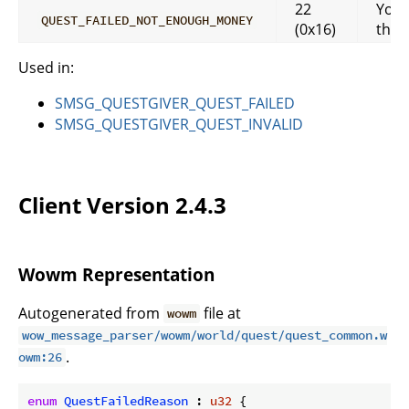
22
You 
QUEST_FAILED_NOT_ENOUGH_MONEY
(0x16)
that
Used in:
SMSG_QUESTGIVER_QUEST_FAILED
SMSG_QUESTGIVER_QUEST_INVALID
Client Version 2.4.3
Wowm Representation
Autogenerated from
file at
wowm
wow_message_parser/wowm/world/quest/quest_common.w
.
owm:26
enum
QuestFailedReason
 : 
u32
 {
