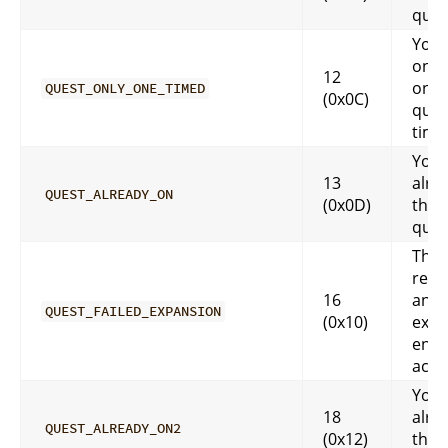
ques
You 
only
12
one 
QUEST_ONLY_ONE_TIMED
(0x0C)
ques
time
You 
13
alre
QUEST_ALREADY_ON
(0x0D)
that
ques
This
requ
16
an
QUEST_FAILED_EXPANSION
(0x10)
expa
enab
acco
You 
18
alre
QUEST_ALREADY_ON2
(0x12)
that