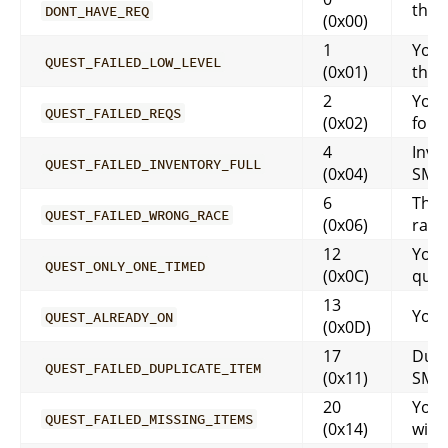
this 
DONT_HAVE_REQ
(0x00)
1
You 
QUEST_FAILED_LOW_LEVEL
(0x01)
that
2
You 
QUEST_FAILED_REQS
(0x02)
for t
4
Inven
QUEST_FAILED_INVENTORY_FULL
(0x04)
SMS
6
That
QUEST_FAILED_WRONG_RACE
(0x06)
race
12
You 
QUEST_ONLY_ONE_TIMED
(0x0C)
ques
13
You 
QUEST_ALREADY_ON
(0x0D)
17
Dupl
QUEST_FAILED_DUPLICATE_ITEM
(0x11)
SMS
20
You 
QUEST_FAILED_MISSING_ITEMS
(0x14)
with