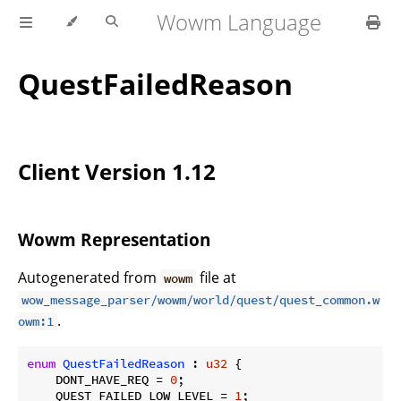
Wowm Language
QuestFailedReason
Client Version 1.12
Wowm Representation
Autogenerated from
file at
wowm
wow_message_parser/wowm/world/quest/quest_common.w
.
owm:1
enum
QuestFailedReason
 : 
u32
 {

    DONT_HAVE_REQ = 
0
;

    QUEST_FAILED_LOW_LEVEL = 
1
;
