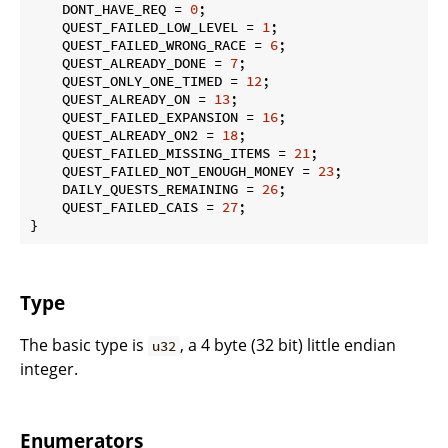
    DONT_HAVE_REQ = 
0
;

    QUEST_FAILED_LOW_LEVEL = 
1
;

    QUEST_FAILED_WRONG_RACE = 
6
;

    QUEST_ALREADY_DONE = 
7
;

    QUEST_ONLY_ONE_TIMED = 
12
;

    QUEST_ALREADY_ON = 
13
;

    QUEST_FAILED_EXPANSION = 
16
;

    QUEST_ALREADY_ON2 = 
18
;

    QUEST_FAILED_MISSING_ITEMS = 
21
;

    QUEST_FAILED_NOT_ENOUGH_MONEY = 
23
;

    DAILY_QUESTS_REMAINING = 
26
;

    QUEST_FAILED_CAIS = 
27
;

}
Type
The basic type is
, a 4 byte (32 bit) little endian
u32
integer.
Enumerators