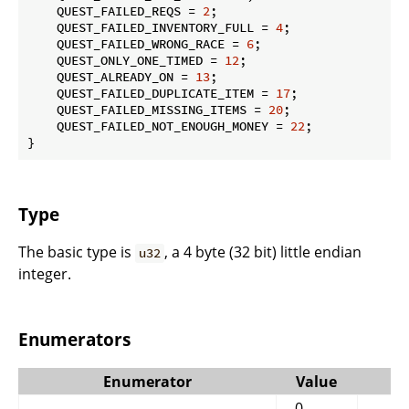
    QUEST_FAILED_REQS = 
2
;

    QUEST_FAILED_INVENTORY_FULL = 
4
;

    QUEST_FAILED_WRONG_RACE = 
6
;

    QUEST_ONLY_ONE_TIMED = 
12
;

    QUEST_ALREADY_ON = 
13
;

    QUEST_FAILED_DUPLICATE_ITEM = 
17
;

    QUEST_FAILED_MISSING_ITEMS = 
20
;

    QUEST_FAILED_NOT_ENOUGH_MONEY = 
22
;

}
Type
The basic type is
, a 4 byte (32 bit) little endian
u32
integer.
Enumerators
Enumerator
Value
0