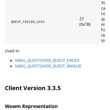
You
cann
comp
27
ques
QUEST_FAILED_CAIS
(0x1B)
once
have
reac
tired
Used in:
SMSG_QUESTGIVER_QUEST_FAILED
SMSG_QUESTGIVER_QUEST_INVALID
Client Version 3.3.5
Wowm Representation