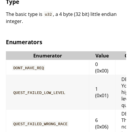
Type
The basic type is
, a 4 byte (32 bit) little endian
u32
integer.
Enumerators
Enumerator
Value
Co
0
DONT_HAVE_REQ
(0x00)
DES
You 
1
high
QUEST_FAILED_LOW_LEVEL
(0x01)
level
ques
DES
6
That
QUEST_FAILED_WRONG_RACE
(0x06)
not 