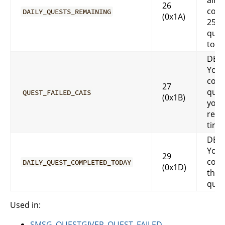
alre
26
comp
DAILY_QUESTS_REMAINING
(0x1A)
25 da
ques
toda
DES
You 
comp
27
ques
QUEST_FAILED_CAIS
(0x1B)
you 
reac
tired
DES
You 
29
comp
DAILY_QUEST_COMPLETED_TODAY
(0x1D)
that 
ques
Used in:
SMSG_QUESTGIVER_QUEST_FAILED