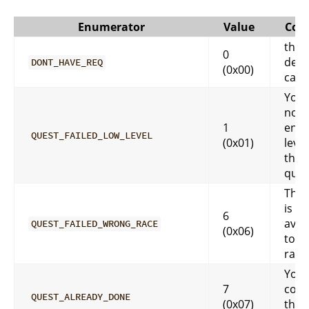
Enumerator
Value
Com
this 
0
defa
DONT_HAVE_REQ
(0x00)
case
You 
not 
1
eno
QUEST_FAILED_LOW_LEVEL
(0x01)
level
that
ques
That
is no
6
avai
QUEST_FAILED_WRONG_RACE
(0x06)
to y
race
You 
7
comp
QUEST_ALREADY_DONE
(0x07)
that