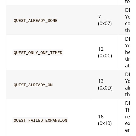
to y
DES
7
You 
QUEST_ALREADY_DONE
(0x07)
comp
that
DES
You 
12
be o
QUEST_ONLY_ONE_TIMED
(0x0C)
time
at a 
DES
13
You 
QUEST_ALREADY_ON
(0x0D)
alre
that
DES
This
16
requ
QUEST_FAILED_EXPANSION
(0x10)
expa
enab