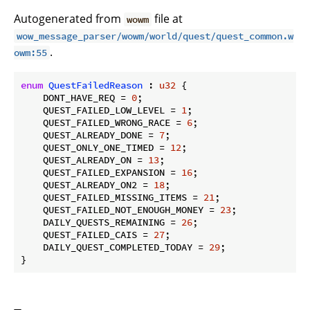
Autogenerated from
file at
wowm
wow_message_parser/wowm/world/quest/quest_common.w
.
owm:55
enum
QuestFailedReason
 : 
u32
 {

    DONT_HAVE_REQ = 
0
;

    QUEST_FAILED_LOW_LEVEL = 
1
;

    QUEST_FAILED_WRONG_RACE = 
6
;

    QUEST_ALREADY_DONE = 
7
;

    QUEST_ONLY_ONE_TIMED = 
12
;

    QUEST_ALREADY_ON = 
13
;

    QUEST_FAILED_EXPANSION = 
16
;

    QUEST_ALREADY_ON2 = 
18
;

    QUEST_FAILED_MISSING_ITEMS = 
21
;

    QUEST_FAILED_NOT_ENOUGH_MONEY = 
23
;

    DAILY_QUESTS_REMAINING = 
26
;

    QUEST_FAILED_CAIS = 
27
;

    DAILY_QUEST_COMPLETED_TODAY = 
29
;

}