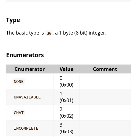
Type
The basic type is
, a 1 byte (8 bit) integer.
u8
Enumerators
Enumerator
Value
Comment
0
NONE
(0x00)
1
UNAVAILABLE
(0x01)
2
CHAT
(0x02)
3
INCOMPLETE
(0x03)