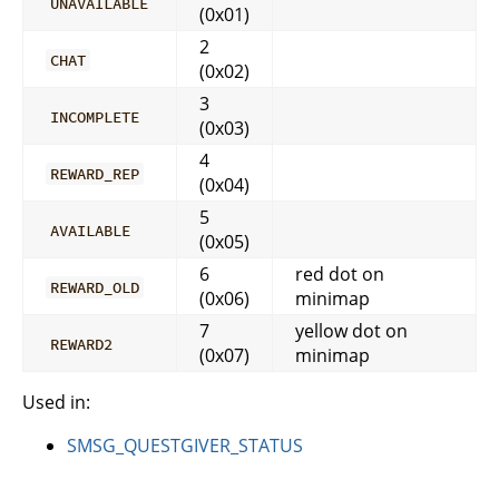
UNAVAILABLE
(0x01)
2
CHAT
(0x02)
3
INCOMPLETE
(0x03)
4
REWARD_REP
(0x04)
5
AVAILABLE
(0x05)
6
red dot on
REWARD_OLD
(0x06)
minimap
7
yellow dot on
REWARD2
(0x07)
minimap
Used in:
SMSG_QUESTGIVER_STATUS