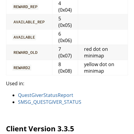
4
REWARD_REP
(0x04)
5
AVAILABLE_REP
(0x05)
6
AVAILABLE
(0x06)
7
red dot on
REWARD_OLD
(0x07)
minimap
8
yellow dot on
REWARD2
(0x08)
minimap
Used in:
QuestGiverStatusReport
SMSG_QUESTGIVER_STATUS
Client Version 3.3.5