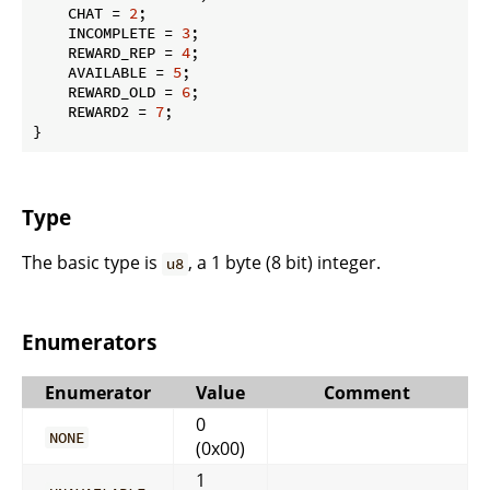
    CHAT = 
2
;

    INCOMPLETE = 
3
;

    REWARD_REP = 
4
;

    AVAILABLE = 
5
;

    REWARD_OLD = 
6
;

    REWARD2 = 
7
;

}
Type
The basic type is
, a 1 byte (8 bit) integer.
u8
Enumerators
Enumerator
Value
Comment
0
NONE
(0x00)
1