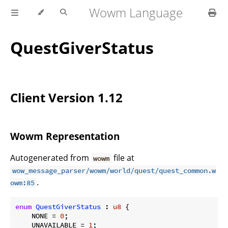
Wowm Language
QuestGiverStatus
Client Version 1.12
Wowm Representation
Autogenerated from
file at
wowm
wow_message_parser/wowm/world/quest/quest_common.w
.
owm:85
enum
QuestGiverStatus
 : 
u8
 {

    NONE = 
0
;

    UNAVAILABLE = 
1
;
