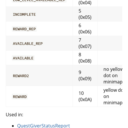
(0x04)
5
INCOMPLETE
(0x05)
6
REWARD_REP
(0x06)
7
AVAILABLE_REP
(0x07)
8
AVAILABLE
(0x08)
no yellow
9
dot on
REWARD2
(0x09)
minimap
yellow dot
10
on
REWARD
(0x0A)
minimap
Used in:
QuestGiverStatusReport