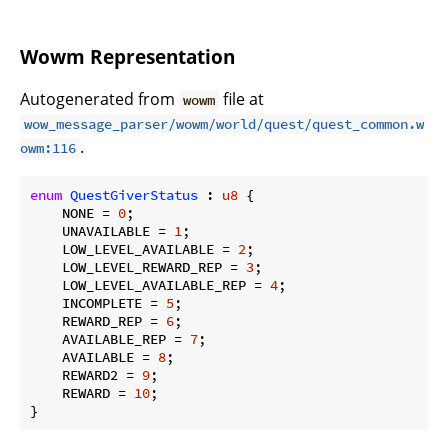
Wowm Representation
Autogenerated from
file at
wowm
wow_message_parser/wowm/world/quest/quest_common.w
.
owm:116
enum
QuestGiverStatus
 : 
u8
 {

    NONE = 
0
;

    UNAVAILABLE = 
1
;

    LOW_LEVEL_AVAILABLE = 
2
;

    LOW_LEVEL_REWARD_REP = 
3
;

    LOW_LEVEL_AVAILABLE_REP = 
4
;

    INCOMPLETE = 
5
;

    REWARD_REP = 
6
;

    AVAILABLE_REP = 
7
;

    AVAILABLE = 
8
;

    REWARD2 = 
9
;

    REWARD = 
10
;

}