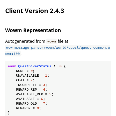
Client Version 2.4.3
Wowm Representation
Autogenerated from
file at
wowm
wow_message_parser/wowm/world/quest/quest_common.w
.
owm:100
enum
QuestGiverStatus
 : 
u8
 {

    NONE = 
0
;

    UNAVAILABLE = 
1
;

    CHAT = 
2
;

    INCOMPLETE = 
3
;

    REWARD_REP = 
4
;

    AVAILABLE_REP = 
5
;

    AVAILABLE = 
6
;

    REWARD_OLD = 
7
;

    REWARD2 = 
8
;

}