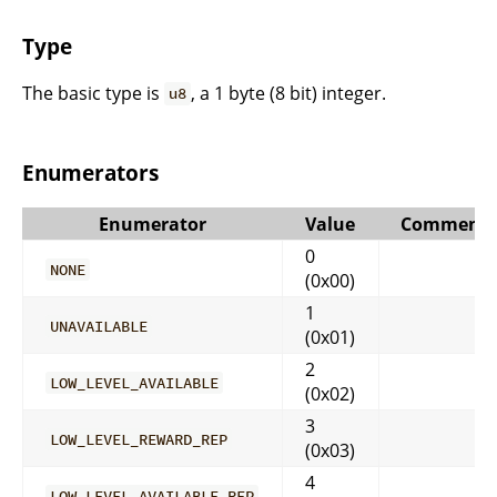
Type
The basic type is
, a 1 byte (8 bit) integer.
u8
Enumerators
Enumerator
Value
Comment
0
NONE
(0x00)
1
UNAVAILABLE
(0x01)
2
LOW_LEVEL_AVAILABLE
(0x02)
3
LOW_LEVEL_REWARD_REP
(0x03)
4
LOW_LEVEL_AVAILABLE_REP