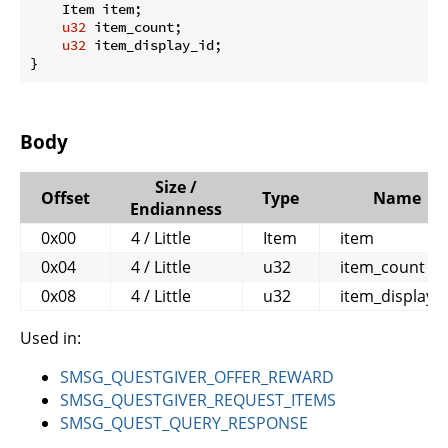
    Item item;

u32
 item_count;

u32
 item_display_id;

}
Body
Size /
Offset
Type
Name
Endianness
0x00
4 / Little
Item
item
0x04
4 / Little
u32
item_count
0x08
4 / Little
u32
item_display_i
Used in:
SMSG_QUESTGIVER_OFFER_REWARD
SMSG_QUESTGIVER_REQUEST_ITEMS
SMSG_QUEST_QUERY_RESPONSE