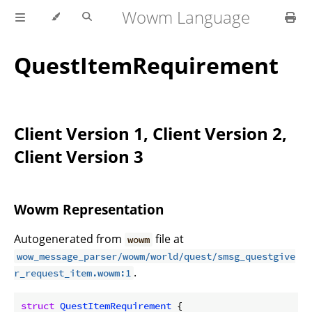
Wowm Language
QuestItemRequirement
Client Version 1, Client Version 2,
Client Version 3
Wowm Representation
Autogenerated from
file at
wowm
wow_message_parser/wowm/world/quest/smsg_questgive
.
r_request_item.wowm:1
struct
QuestItemRequirement
 {
