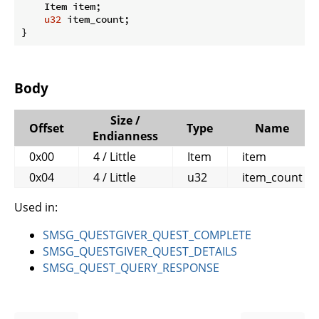
    Item item;

u32
 item_count;

}
Body
Size /
Offset
Type
Name
Endianness
0x00
4 / Little
Item
item
0x04
4 / Little
u32
item_count
Used in:
SMSG_QUESTGIVER_QUEST_COMPLETE
SMSG_QUESTGIVER_QUEST_DETAILS
SMSG_QUEST_QUERY_RESPONSE