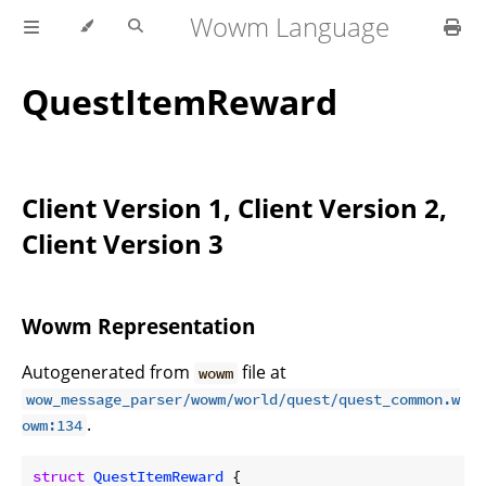
Wowm Language
QuestItemReward
Client Version 1, Client Version 2,
Client Version 3
Wowm Representation
Autogenerated from
file at
wowm
wow_message_parser/wowm/world/quest/quest_common.w
.
owm:134
struct
QuestItemReward
 {
