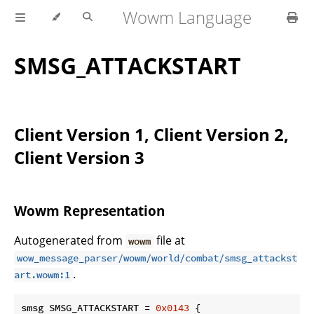
Wowm Language
SMSG_ATTACKSTART
Client Version 1, Client Version 2,
Client Version 3
Wowm Representation
Autogenerated from
file at
wowm
wow_message_parser/wowm/world/combat/smsg_attackst
.
art.wowm:1
smsg SMSG_ATTACKSTART = 
0x0143
 {
