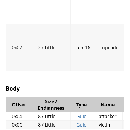
0x02
2 / Little
uint16
opcode
Body
Size /
Offset
Type
Name
Endianness
0x04
8 / Little
Guid
attacker
0x0C
8 / Little
Guid
victim