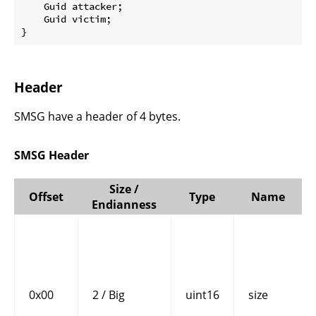
    Guid attacker;

    Guid victim;

}
Header
SMSG have a header of 4 bytes.
SMSG Header
Size /
Offset
Type
Name
Endianness
0x00
2 / Big
uint16
size