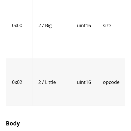
0x00
2 / Big
uint16
size
0x02
2 / Little
uint16
opcode
Body