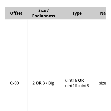
Size /
Offset
Type
Nam
Endianness
uint16
OR
0x00
2
OR
3 / Big
size
uint16+uint8