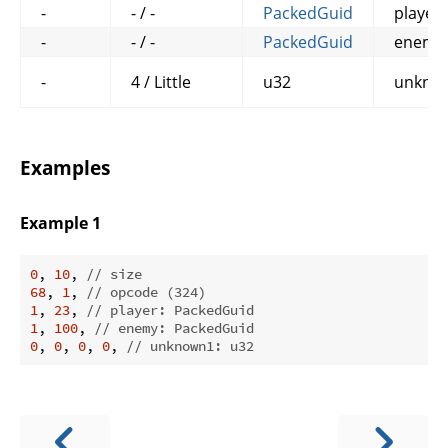
-
- / -
PackedGuid
player
-
- / -
PackedGuid
enemy
-
4 / Little
u32
unkno
Examples
Example 1
0
, 
10
, 
// size
68
, 
1
, 
// opcode (324)
1
, 
23
, 
// player: PackedGuid
1
, 
100
, 
// enemy: PackedGuid
0
, 
0
, 
0
, 
0
, 
// unknown1: u32