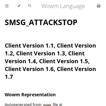
Wowm Language
SMSG_ATTACKSTOP
Client Version 1.1, Client Version
1.2, Client Version 1.3, Client
Version 1.4, Client Version 1.5,
Client Version 1.6, Client Version
1.7
Wowm Representation
Autogenerated from
file at
wowm