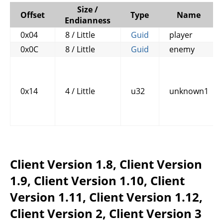
Size /
Offset
Type
Name
Endianness
0x04
8 / Little
Guid
player
0x0C
8 / Little
Guid
enemy
0x14
4 / Little
u32
unknown1
Client Version 1.8, Client Version
1.9, Client Version 1.10, Client
Version 1.11, Client Version 1.12,
Client Version 2, Client Version 3