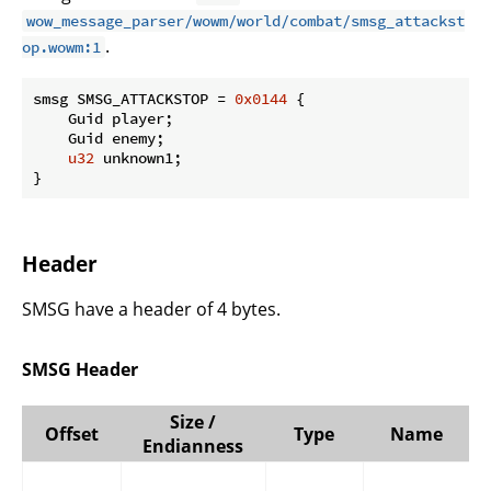
wow_message_parser/wowm/world/combat/smsg_attackst
.
op.wowm:1
smsg SMSG_ATTACKSTOP = 
0x0144
 {

    Guid player;

    Guid enemy;

u32
 unknown1;

}
Header
SMSG have a header of 4 bytes.
SMSG Header
Size /
Offset
Type
Name
Endianness