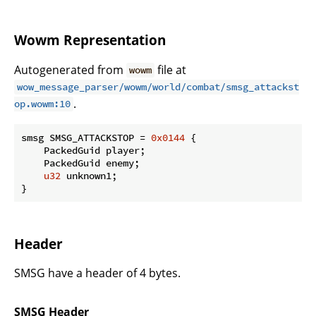
Wowm Representation
Autogenerated from
file at
wowm
wow_message_parser/wowm/world/combat/smsg_attackst
.
op.wowm:10
smsg SMSG_ATTACKSTOP = 
0x0144
 {

    PackedGuid player;

    PackedGuid enemy;

u32
 unknown1;

}
Header
SMSG have a header of 4 bytes.
SMSG Header