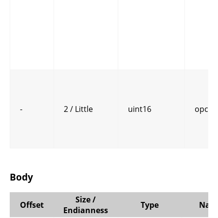
-
2 / Little
uint16
opcod
Body
Size /
Offset
Type
Nam
Endianness