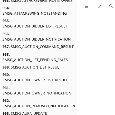
953.
SMSG_ATTACKSWING_NOTINRANGE
954.
SMSG_ATTACKSWING_NOTSTANDING
955.
SMSG_AUCTION_BIDDER_LIST_RESULT
956.
SMSG_AUCTION_BIDDER_NOTIFICATION
957.
SMSG_AUCTION_COMMAND_RESULT
958.
SMSG_AUCTION_LIST_PENDING_SALES
959.
SMSG_AUCTION_LIST_RESULT
960.
SMSG_AUCTION_OWNER_LIST_RESULT
961.
SMSG_AUCTION_OWNER_NOTIFICATION
962.
SMSG_AUCTION_REMOVED_NOTIFICATION
963.
SMSG_AURA_UPDATE