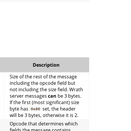
Description
Size of the rest of the message
including the opcode field but
not including the size field. Wrath
server messages
can
be 3 bytes.
If the first (most significant) size
byte has
set, the header
0x80
will be 3 bytes, otherwise it is 2.
Opcode that determines which
fields the message contains.