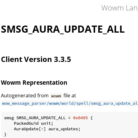
Wowm Lan
SMSG_AURA_UPDATE_ALL
Client Version 3.3.5
Wowm Representation
Autogenerated from
file at
wowm
wow_message_parser/wowm/world/spell/smsg_aura_update_al
smsg SMSG_AURA_UPDATE_ALL = 
0x0495
 {

    PackedGuid unit;

    AuraUpdate[-] aura_updates;

}