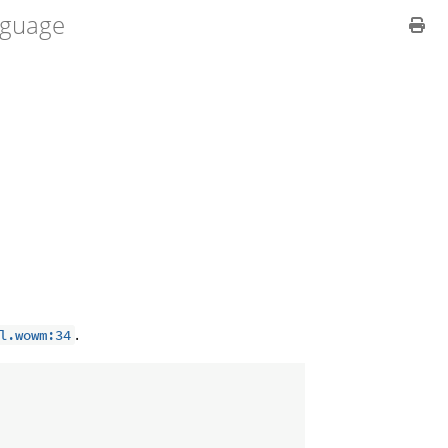
guage
.
l.wowm:34