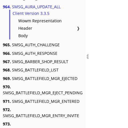
964.
SMSG_AURA_UPDATE_ALL
Client Version 3.3.5
Wowm Representation
Header
❱
Body
965.
SMSG_AUTH_CHALLENGE
966.
SMSG_AUTH_RESPONSE
967.
SMSG_BARBER_SHOP_RESULT
968.
SMSG_BATTLEFIELD_LIST
969.
SMSG_BATTLEFIELD_MGR_EJECTED
970.
SMSG_BATTLEFIELD_MGR_EJECT_PENDING
971.
SMSG_BATTLEFIELD_MGR_ENTERED
972.
SMSG_BATTLEFIELD_MGR_ENTRY_INVITE
973.