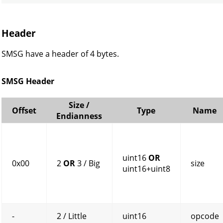
Header
SMSG have a header of 4 bytes.
SMSG Header
Size /
Offset
Type
Name
Endianness
uint16
OR
0x00
2
OR
3 / Big
size
uint16+uint8
-
2 / Little
uint16
opcode