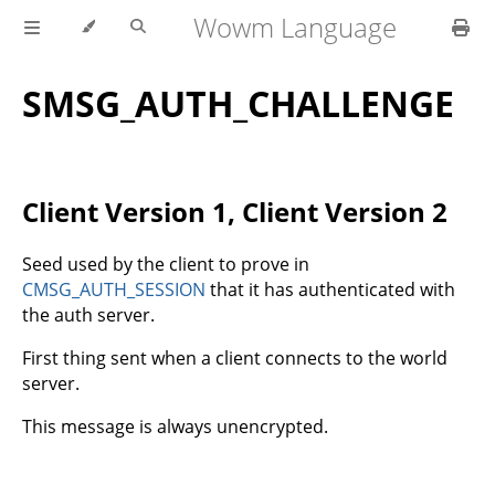
Wowm Language
SMSG_AUTH_CHALLENGE
Client Version 1, Client Version 2
Seed used by the client to prove in
CMSG_AUTH_SESSION
that it has authenticated with
the auth server.
First thing sent when a client connects to the world
server.
This message is always unencrypted.