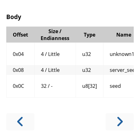
Body
Size /
Offset
Type
Name
Endianness
0x04
4 / Little
u32
unknown1
0x08
4 / Little
u32
server_seed
0x0C
32 / -
u8[32]
seed