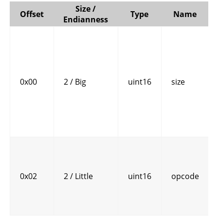
Size /
Offset
Type
Name
Endianness
0x00
2 / Big
uint16
size
0x02
2 / Little
uint16
opcode