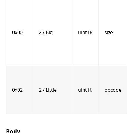
0x00
2 / Big
uint16
size
0x02
2 / Little
uint16
opcode
Body