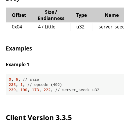
Size /
Offset
Type
Name
Endianness
0x04
4 / Little
u32
server_seed
Examples
Example 1
0
, 
6
, 
// size
236
, 
1
, 
// opcode (492)
239
, 
190
, 
173
, 
222
, 
// server_seed: u32
Client Version 3.3.5