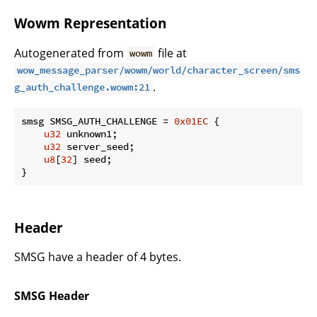
Wowm Representation
Autogenerated from
file at
wowm
wow_message_parser/wowm/world/character_screen/sms
.
g_auth_challenge.wowm:21
smsg SMSG_AUTH_CHALLENGE = 
0x01EC
 {

u32
 unknown1;

u32
 server_seed;

u8
[
32
] seed;

}
Header
SMSG have a header of 4 bytes.
SMSG Header