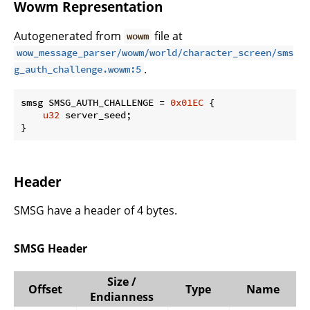
Wowm Representation
Autogenerated from
file at
wowm
wow_message_parser/wowm/world/character_screen/sms
.
g_auth_challenge.wowm:5
smsg SMSG_AUTH_CHALLENGE = 
0x01EC
 {

u32
 server_seed;

}
Header
SMSG have a header of 4 bytes.
SMSG Header
Size /
Offset
Type
Name
Endianness