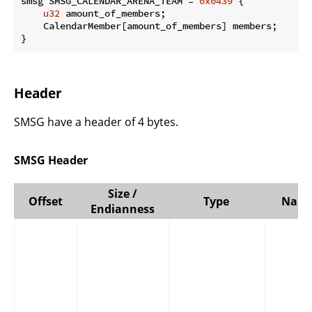
smsg SMSG_CALENDAR_ARENA_TEAM = 
0x0439
 {

u32
 amount_of_members;

    CalendarMember[amount_of_members] members;

}
Header
SMSG have a header of 4 bytes.
SMSG Header
Size /
Offset
Type
Nam
Endianness