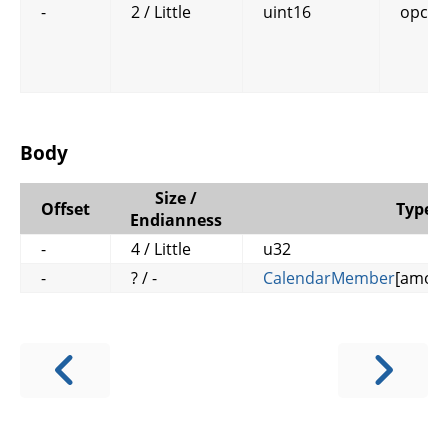
-
2 / Little
uint16
opcod
Body
Size /
Offset
Type
Endianness
-
4 / Little
u32
-
? / -
CalendarMember
[amou