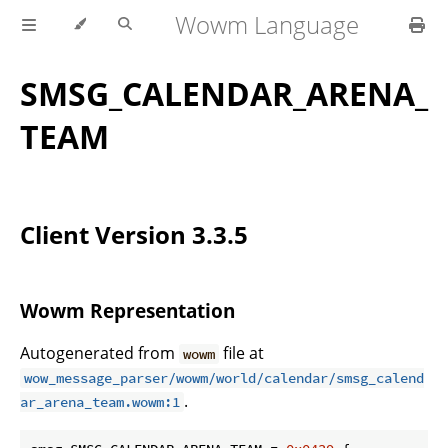
Wowm Language
SMSG_CALENDAR_ARENA_
TEAM
Client Version 3.3.5
Wowm Representation
Autogenerated from
file at
wowm
wow_message_parser/wowm/world/calendar/smsg_calend
.
ar_arena_team.wowm:1