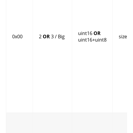
uint16
OR
0x00
2
OR
3 / Big
size
uint16+uint8