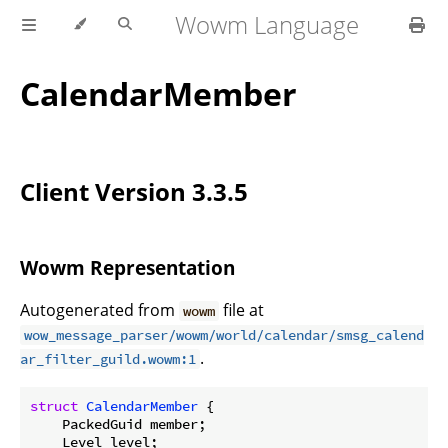
Wowm Language
CalendarMember
Client Version 3.3.5
Wowm Representation
Autogenerated from
file at
wowm
wow_message_parser/wowm/world/calendar/smsg_calend
.
ar_filter_guild.wowm:1
struct
CalendarMember
 {

    PackedGuid member;

    Level level;
