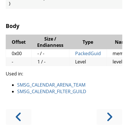
}
Body
Size /
Offset
Type
Nam
Endianness
0x00
- / -
PackedGuid
memb
-
1 / -
Level
level
Used in:
SMSG_CALENDAR_ARENA_TEAM
SMSG_CALENDAR_FILTER_GUILD