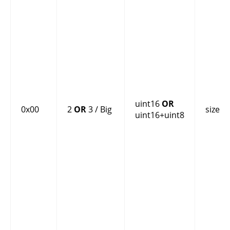
uint16
OR
0x00
2
OR
3 / Big
size
uint16+uint8