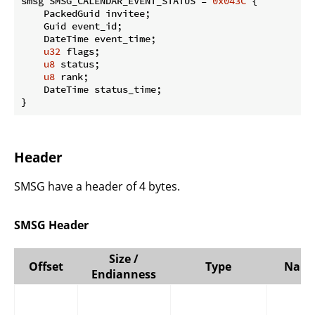
smsg SMSG_CALENDAR_EVENT_STATUS = 
0x043C
 {

    PackedGuid invitee;

    Guid event_id;

    DateTime event_time;

u32
 flags;

u8
 status;

u8
 rank;

    DateTime status_time;

}
Header
SMSG have a header of 4 bytes.
SMSG Header
Size /
Offset
Type
Nam
Endianness