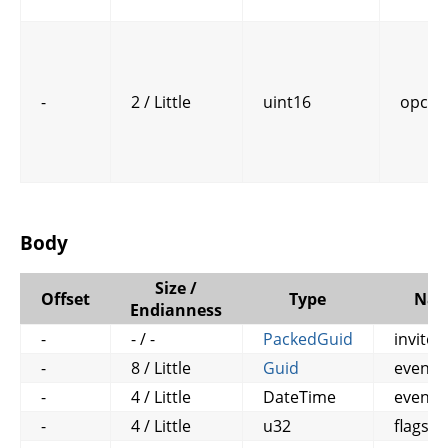
-
2 / Little
uint16
opcod
Body
Size /
Offset
Type
Na
Endianness
-
- / -
PackedGuid
invitee
-
8 / Little
Guid
event_
-
4 / Little
DateTime
event_
-
4 / Little
u32
flags