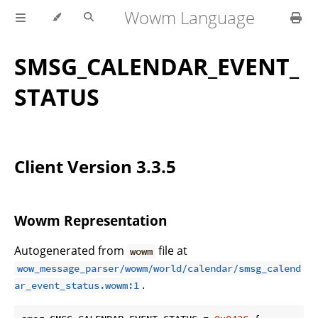
Wowm Language
SMSG_CALENDAR_EVENT_
STATUS
Client Version 3.3.5
Wowm Representation
Autogenerated from
file at
wowm
wow_message_parser/wowm/world/calendar/smsg_calend
.
ar_event_status.wowm:1