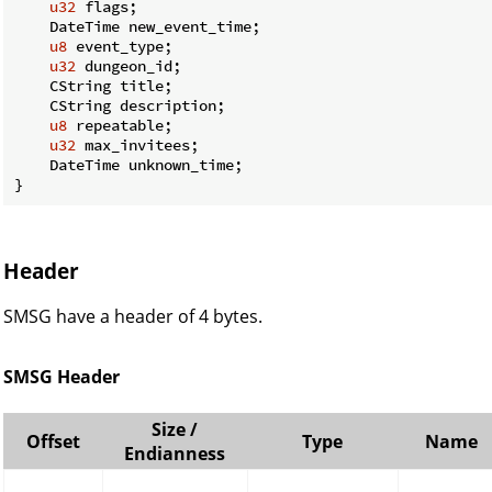
u32
 flags;

    DateTime new_event_time;

u8
 event_type;

u32
 dungeon_id;

    CString title;

    CString description;

u8
 repeatable;

u32
 max_invitees;

    DateTime unknown_time;

}
Header
SMSG have a header of 4 bytes.
SMSG Header
Size /
Offset
Type
Name
Endianness