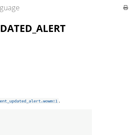
guage
DATED_ALERT
.
ent_updated_alert.wowm:1