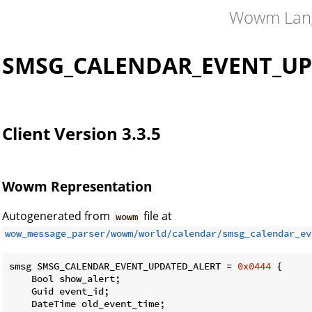
Wowm Lan
SMSG_CALENDAR_EVENT_UP
Client Version 3.3.5
Wowm Representation
Autogenerated from
file at
wowm
wow_message_parser/wowm/world/calendar/smsg_calendar_ev
smsg SMSG_CALENDAR_EVENT_UPDATED_ALERT = 
0x0444
 {

    Bool show_alert;

    Guid event_id;

    DateTime old_event_time;
