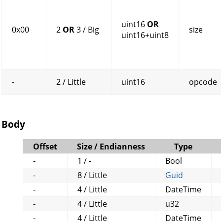
uint16
OR
0x00
2
OR
3 / Big
size
uint16+uint8
-
2 / Little
uint16
opcode
Body
Offset
Size / Endianness
Type
-
1 / -
Bool
-
8 / Little
Guid
-
4 / Little
DateTime
-
4 / Little
u32
-
4 / Little
DateTime