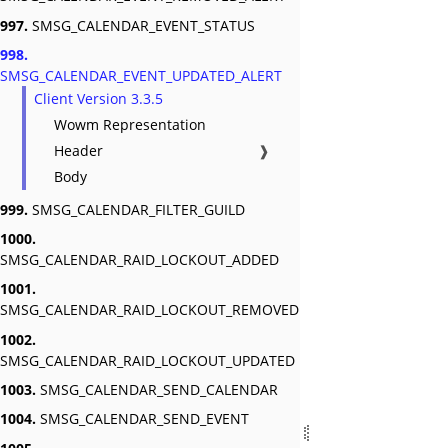
997.
SMSG_CALENDAR_EVENT_STATUS
998.
SMSG_CALENDAR_EVENT_UPDATED_ALERT
Client Version 3.3.5
Wowm Representation
Header
❱
Body
999.
SMSG_CALENDAR_FILTER_GUILD
1000.
SMSG_CALENDAR_RAID_LOCKOUT_ADDED
1001.
SMSG_CALENDAR_RAID_LOCKOUT_REMOVED
1002.
SMSG_CALENDAR_RAID_LOCKOUT_UPDATED
1003.
SMSG_CALENDAR_SEND_CALENDAR
1004.
SMSG_CALENDAR_SEND_EVENT