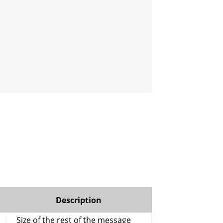
Description
Size of the rest of the message