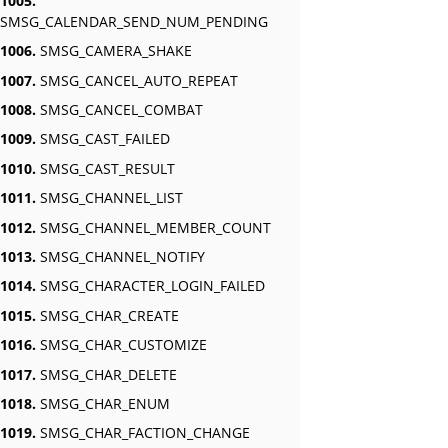
1005.
SMSG_CALENDAR_SEND_NUM_PENDING
1006.
SMSG_CAMERA_SHAKE
1007.
SMSG_CANCEL_AUTO_REPEAT
1008.
SMSG_CANCEL_COMBAT
1009.
SMSG_CAST_FAILED
1010.
SMSG_CAST_RESULT
1011.
SMSG_CHANNEL_LIST
1012.
SMSG_CHANNEL_MEMBER_COUNT
1013.
SMSG_CHANNEL_NOTIFY
1014.
SMSG_CHARACTER_LOGIN_FAILED
1015.
SMSG_CHAR_CREATE
1016.
SMSG_CHAR_CUSTOMIZE
1017.
SMSG_CHAR_DELETE
1018.
SMSG_CHAR_ENUM
1019.
SMSG_CHAR_FACTION_CHANGE