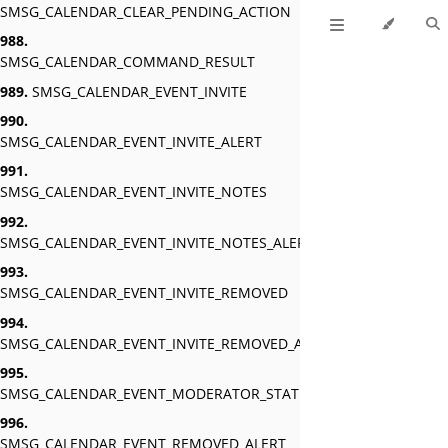
SMSG_CALENDAR_CLEAR_PENDING_ACTION
988.
SMSG_CALENDAR_COMMAND_RESULT
989.
SMSG_CALENDAR_EVENT_INVITE
990.
SMSG_CALENDAR_EVENT_INVITE_ALERT
991.
SMSG_CALENDAR_EVENT_INVITE_NOTES
992.
SMSG_CALENDAR_EVENT_INVITE_NOTES_ALERT
993.
SMSG_CALENDAR_EVENT_INVITE_REMOVED
994.
SMSG_CALENDAR_EVENT_INVITE_REMOVED_ALERT
995.
SMSG_CALENDAR_EVENT_MODERATOR_STATUS_ALERT
996.
SMSG_CALENDAR_EVENT_REMOVED_ALERT