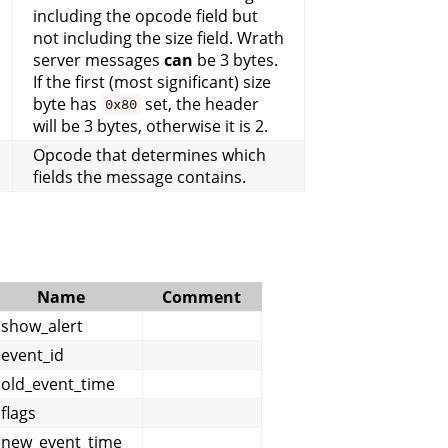
including the opcode field but
not including the size field. Wrath
server messages
can
be 3 bytes.
If the first (most significant) size
byte has
set, the header
0x80
will be 3 bytes, otherwise it is 2.
Opcode that determines which
fields the message contains.
Name
Comment
show_alert
event_id
old_event_time
flags
new_event_time