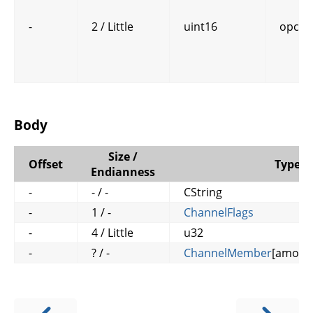
-
2 / Little
uint16
opcod
Body
Size /
Offset
Type
Endianness
-
- / -
CString
-
1 / -
ChannelFlags
-
4 / Little
u32
-
? / -
ChannelMember
[amoun