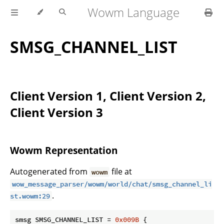
Wowm Language
SMSG_CHANNEL_LIST
Client Version 1, Client Version 2,
Client Version 3
Wowm Representation
Autogenerated from
file at
wowm
wow_message_parser/wowm/world/chat/smsg_channel_li
.
st.wowm:29
smsg SMSG_CHANNEL_LIST = 
0x009B
 {
