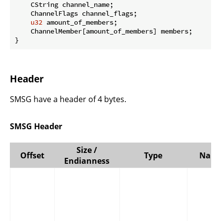
    CString channel_name;

    ChannelFlags channel_flags;

u32
 amount_of_members;

    ChannelMember[amount_of_members] members;

}
Header
SMSG have a header of 4 bytes.
SMSG Header
Size /
Offset
Type
Nam
Endianness