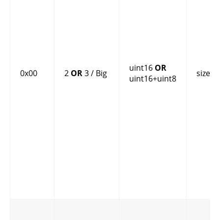
uint16
OR
0x00
2
OR
3 / Big
size
uint16+uint8