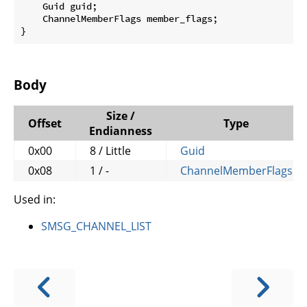
    Guid guid;

    ChannelMemberFlags member_flags;

}
Body
Size /
Offset
Type
Endianness
0x00
8 / Little
Guid
0x08
1 / -
ChannelMemberFlags
Used in:
SMSG_CHANNEL_LIST