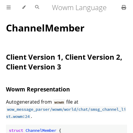
Wowm Language
ChannelMember
Client Version 1, Client Version 2,
Client Version 3
Wowm Representation
Autogenerated from
file at
wowm
wow_message_parser/wowm/world/chat/smsg_channel_li
.
st.wowm:24
struct
ChannelMember
 {
