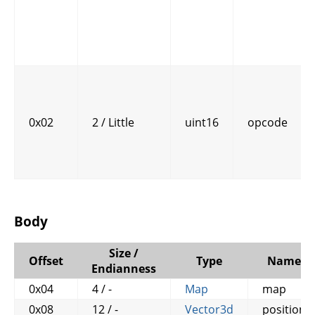
0x02
2 / Little
uint16
opcode
Body
Size /
Offset
Type
Name
Endianness
0x04
4 / -
Map
map
0x08
12 / -
Vector3d
position