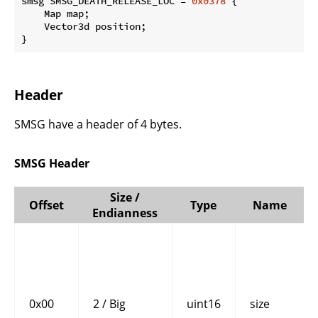
smsg SMSG_DEATH_RELEASE_LOC = 
0x0378
 {

    Map map;

    Vector3d position;

}
Header
SMSG have a header of 4 bytes.
SMSG Header
Size /
Offset
Type
Name
Endianness
0x00
2 / Big
uint16
size