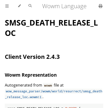
Wowm Language
SMSG_DEATH_RELEASE_L
OC
Client Version 2.4.3
Wowm Representation
Autogenerated from
file at
wowm
wow_message_parser/wowm/world/resurrect/smsg_death
.
_release_loc.wowm:1