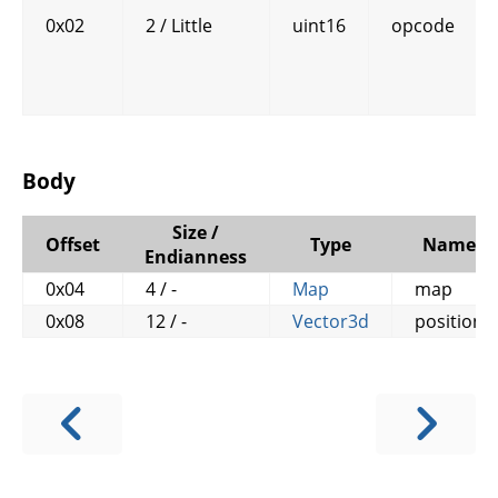
0x02
2 / Little
uint16
opcode
Body
Size /
Offset
Type
Name
Endianness
0x04
4 / -
Map
map
0x08
12 / -
Vector3d
position