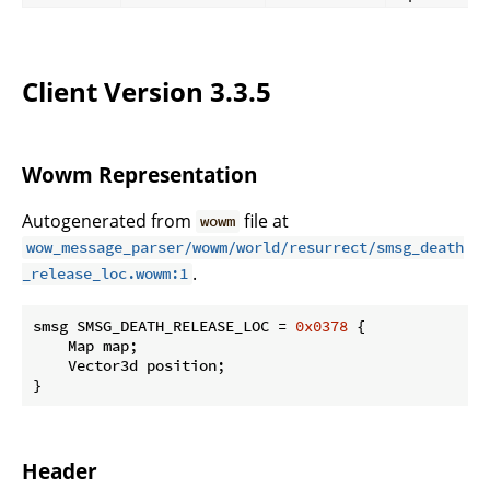
Client Version 3.3.5
Wowm Representation
Autogenerated from
file at
wowm
wow_message_parser/wowm/world/resurrect/smsg_death
.
_release_loc.wowm:1
smsg SMSG_DEATH_RELEASE_LOC = 
0x0378
 {

    Map map;

    Vector3d position;

}
Header