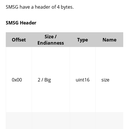
SMSG have a header of 4 bytes.
SMSG Header
Size /
Offset
Type
Name
Endianness
0x00
2 / Big
uint16
size