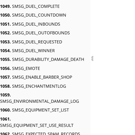
1049.
SMSG_DUEL_COMPLETE
1050.
SMSG_DUEL_COUNTDOWN
1051.
SMSG_DUEL_INBOUNDS
1052.
SMSG_DUEL_OUTOFBOUNDS
1053.
SMSG_DUEL_REQUESTED
1054.
SMSG_DUEL_WINNER
1055.
SMSG_DURABILITY_DAMAGE_DEATH
1056.
SMSG_EMOTE
1057.
SMSG_ENABLE_BARBER_SHOP
1058.
SMSG_ENCHANTMENTLOG
1059.
SMSG_ENVIRONMENTAL_DAMAGE_LOG
1060.
SMSG_EQUIPMENT_SET_LIST
1061.
SMSG_EQUIPMENT_SET_USE_RESULT
1062.
SMSG_EXPECTED_SPAM_RECORDS