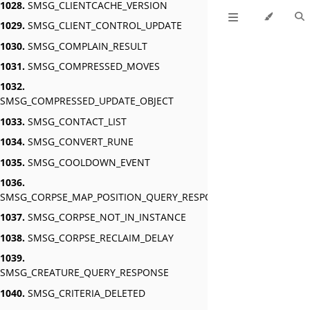
1028.
SMSG_CLIENTCACHE_VERSION
1029.
SMSG_CLIENT_CONTROL_UPDATE
1030.
SMSG_COMPLAIN_RESULT
1031.
SMSG_COMPRESSED_MOVES
1032.
SMSG_COMPRESSED_UPDATE_OBJECT
1033.
SMSG_CONTACT_LIST
1034.
SMSG_CONVERT_RUNE
1035.
SMSG_COOLDOWN_EVENT
1036.
SMSG_CORPSE_MAP_POSITION_QUERY_RESPONSE
1037.
SMSG_CORPSE_NOT_IN_INSTANCE
1038.
SMSG_CORPSE_RECLAIM_DELAY
1039.
SMSG_CREATURE_QUERY_RESPONSE
1040.
SMSG_CRITERIA_DELETED