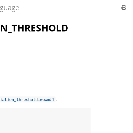
guage
ON_THRESHOLD
.
iation_threshold.wowm:1