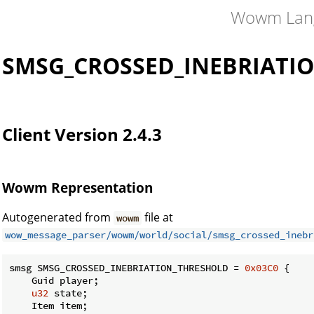
Wowm Lan
SMSG_CROSSED_INEBRIATI
Client Version 2.4.3
Wowm Representation
Autogenerated from
file at
wowm
wow_message_parser/wowm/world/social/smsg_crossed_inebr
smsg SMSG_CROSSED_INEBRIATION_THRESHOLD = 
0x03C0
 {

    Guid player;

u32
 state;

    Item item;
