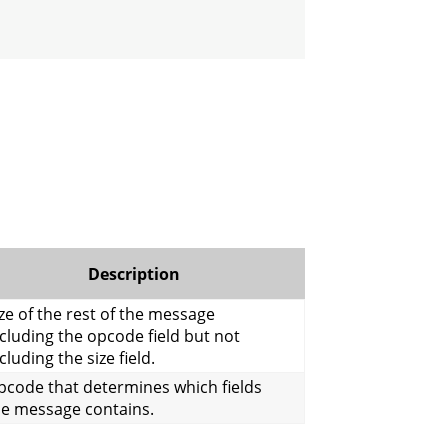
Description
ze of the rest of the message
cluding the opcode field but not
cluding the size field.
pcode that determines which fields
he message contains.