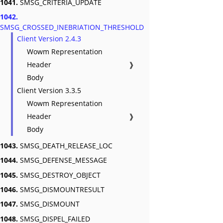
1041.
SMSG_CRITERIA_UPDATE
1042.
SMSG_CROSSED_INEBRIATION_THRESHOLD
Client Version 2.4.3
Wowm Representation
Header
❱
Body
Client Version 3.3.5
Wowm Representation
Header
❱
Body
1043.
SMSG_DEATH_RELEASE_LOC
1044.
SMSG_DEFENSE_MESSAGE
1045.
SMSG_DESTROY_OBJECT
1046.
SMSG_DISMOUNTRESULT
1047.
SMSG_DISMOUNT
1048.
SMSG_DISPEL_FAILED