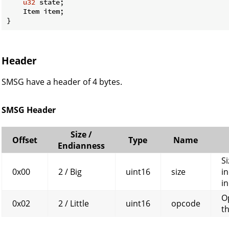
u32
 state;

    Item item;

}
Header
SMSG have a header of 4 bytes.
SMSG Header
Size /
Offset
Type
Name
Endianness
Si
0x00
2 / Big
uint16
size
in
in
O
0x02
2 / Little
uint16
opcode
t