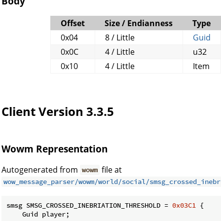
Body
Offset
Size / Endianness
Type
0x04
8 / Little
Guid
0x0C
4 / Little
u32
0x10
4 / Little
Item
Client Version 3.3.5
Wowm Representation
Autogenerated from
file at
wowm
wow_message_parser/wowm/world/social/smsg_crossed_inebr
smsg SMSG_CROSSED_INEBRIATION_THRESHOLD = 
0x03C1
 {

    Guid player;
