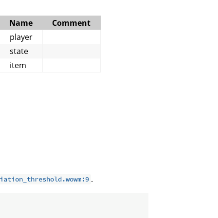
Name
Comment
player
state
item
.
iation_threshold.wowm:9