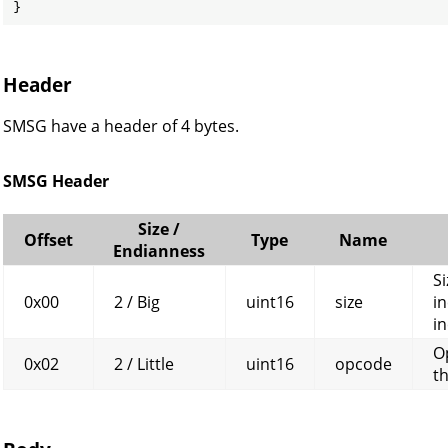
}
Header
SMSG have a header of 4 bytes.
SMSG Header
Size /
Offset
Type
Name
Endianness
Si
0x00
2 / Big
uint16
size
in
in
O
0x02
2 / Little
uint16
opcode
t