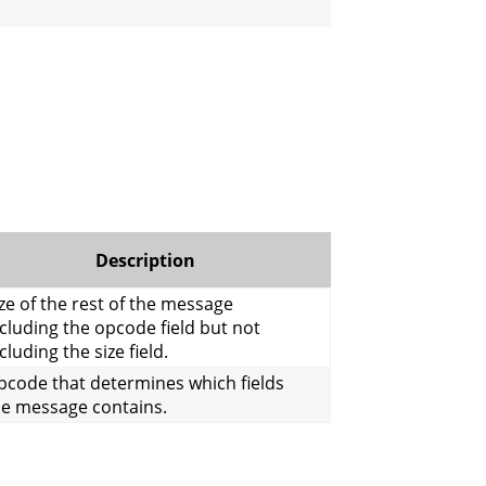
Description
ze of the rest of the message
cluding the opcode field but not
cluding the size field.
pcode that determines which fields
he message contains.