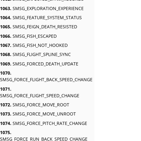
1063.
SMSG_EXPLORATION_EXPERIENCE
1064.
SMSG_FEATURE_SYSTEM_STATUS
1065.
SMSG_FEIGN_DEATH_RESISTED
1066.
SMSG_FISH_ESCAPED
1067.
SMSG_FISH_NOT_HOOKED
1068.
SMSG_FLIGHT_SPLINE_SYNC
1069.
SMSG_FORCED_DEATH_UPDATE
1070.
SMSG_FORCE_FLIGHT_BACK_SPEED_CHANGE
1071.
SMSG_FORCE_FLIGHT_SPEED_CHANGE
1072.
SMSG_FORCE_MOVE_ROOT
1073.
SMSG_FORCE_MOVE_UNROOT
1074.
SMSG_FORCE_PITCH_RATE_CHANGE
1075.
SMSG_FORCE_RUN_BACK_SPEED_CHANGE