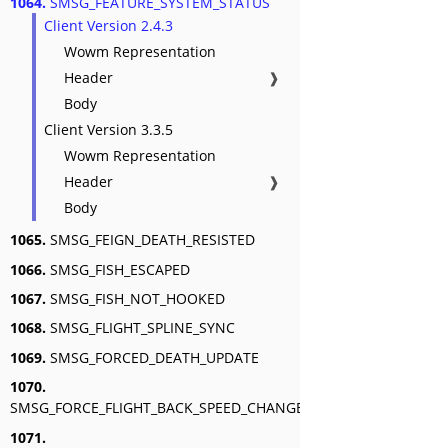
1064.
SMSG_FEATURE_SYSTEM_STATUS
Client Version 2.4.3
Wowm Representation
Header
❱
Body
Client Version 3.3.5
Wowm Representation
Header
❱
Body
1065.
SMSG_FEIGN_DEATH_RESISTED
1066.
SMSG_FISH_ESCAPED
1067.
SMSG_FISH_NOT_HOOKED
1068.
SMSG_FLIGHT_SPLINE_SYNC
1069.
SMSG_FORCED_DEATH_UPDATE
1070.
SMSG_FORCE_FLIGHT_BACK_SPEED_CHANGE
1071.