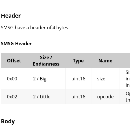
Header
SMSG have a header of 4 bytes.
SMSG Header
Size /
Offset
Type
Name
Endianness
Si
0x00
2 / Big
uint16
size
in
in
O
0x02
2 / Little
uint16
opcode
t
Body