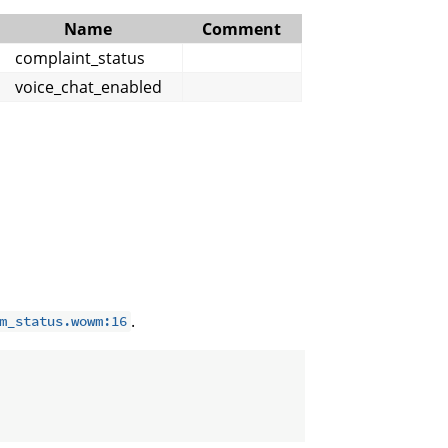
Name
Comment
complaint_status
voice_chat_enabled
.
m_status.wowm:16