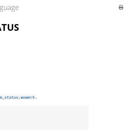
guage
ATUS
.
m_status.wowm:9