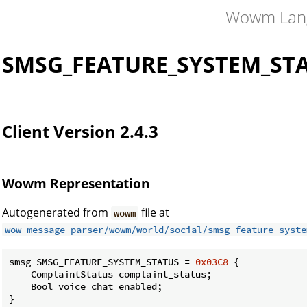
Wowm Lan
SMSG_FEATURE_SYSTEM_ST
Client Version 2.4.3
Wowm Representation
Autogenerated from
file at
wowm
wow_message_parser/wowm/world/social/smsg_feature_syste
smsg SMSG_FEATURE_SYSTEM_STATUS = 
0x03C8
 {

    ComplaintStatus complaint_status;

    Bool voice_chat_enabled;

}