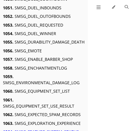
1051.
SMSG_DUEL_INBOUNDS
1052.
SMSG_DUEL_OUTOFBOUNDS
1053.
SMSG_DUEL_REQUESTED
1054.
SMSG_DUEL_WINNER
1055.
SMSG_DURABILITY_DAMAGE_DEATH
1056.
SMSG_EMOTE
1057.
SMSG_ENABLE_BARBER_SHOP
1058.
SMSG_ENCHANTMENTLOG
1059.
SMSG_ENVIRONMENTAL_DAMAGE_LOG
1060.
SMSG_EQUIPMENT_SET_LIST
1061.
SMSG_EQUIPMENT_SET_USE_RESULT
1062.
SMSG_EXPECTED_SPAM_RECORDS
1063.
SMSG_EXPLORATION_EXPERIENCE