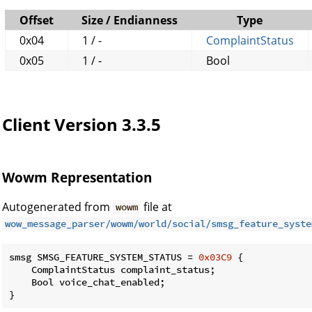
Offset
Size / Endianness
Type
0x04
1 / -
ComplaintStatus
0x05
1 / -
Bool
Client Version 3.3.5
Wowm Representation
Autogenerated from
file at
wowm
wow_message_parser/wowm/world/social/smsg_feature_syste
smsg SMSG_FEATURE_SYSTEM_STATUS = 
0x03C9
 {

    ComplaintStatus complaint_status;

    Bool voice_chat_enabled;

}