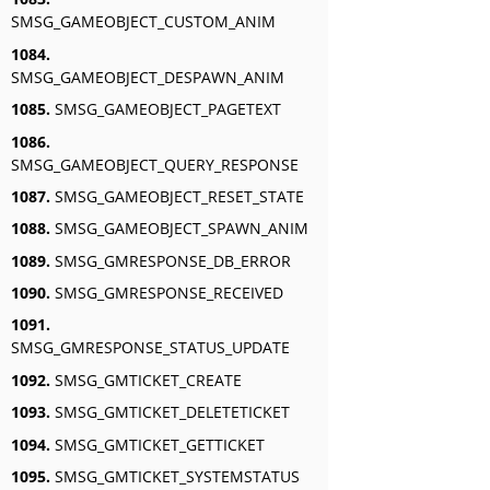
SMSG_GAMEOBJECT_CUSTOM_ANIM
1084.
SMSG_GAMEOBJECT_DESPAWN_ANIM
1085.
SMSG_GAMEOBJECT_PAGETEXT
1086.
SMSG_GAMEOBJECT_QUERY_RESPONSE
1087.
SMSG_GAMEOBJECT_RESET_STATE
1088.
SMSG_GAMEOBJECT_SPAWN_ANIM
1089.
SMSG_GMRESPONSE_DB_ERROR
1090.
SMSG_GMRESPONSE_RECEIVED
1091.
SMSG_GMRESPONSE_STATUS_UPDATE
1092.
SMSG_GMTICKET_CREATE
1093.
SMSG_GMTICKET_DELETETICKET
1094.
SMSG_GMTICKET_GETTICKET
1095.
SMSG_GMTICKET_SYSTEMSTATUS