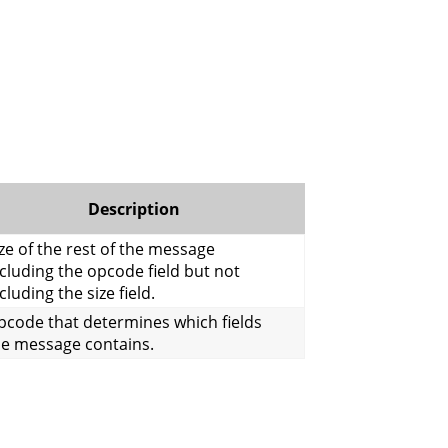
Description
ze of the rest of the message
cluding the opcode field but not
cluding the size field.
pcode that determines which fields
he message contains.