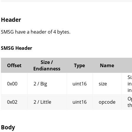
Header
SMSG have a header of 4 bytes.
SMSG Header
Size /
Offset
Type
Name
Endianness
Si
0x00
2 / Big
uint16
size
in
in
O
0x02
2 / Little
uint16
opcode
t
Body