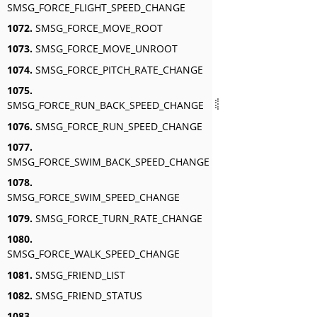
SMSG_FORCE_FLIGHT_SPEED_CHANGE
1072.
SMSG_FORCE_MOVE_ROOT
1073.
SMSG_FORCE_MOVE_UNROOT
1074.
SMSG_FORCE_PITCH_RATE_CHANGE
1075.
SMSG_FORCE_RUN_BACK_SPEED_CHANGE
1076.
SMSG_FORCE_RUN_SPEED_CHANGE
1077.
SMSG_FORCE_SWIM_BACK_SPEED_CHANGE
1078.
SMSG_FORCE_SWIM_SPEED_CHANGE
1079.
SMSG_FORCE_TURN_RATE_CHANGE
1080.
SMSG_FORCE_WALK_SPEED_CHANGE
1081.
SMSG_FRIEND_LIST
1082.
SMSG_FRIEND_STATUS
1083.