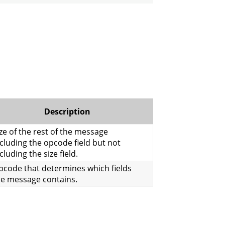
Description
ze of the rest of the message
cluding the opcode field but not
cluding the size field.
pcode that determines which fields
he message contains.