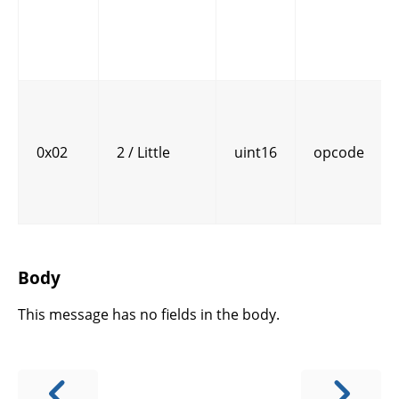
0x02
2 / Little
uint16
opcode
Body
This message has no fields in the body.