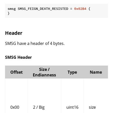
smsg SMSG_FEIGN_DEATH_RESISTED = 
0x02B4
 {

}
Header
SMSG have a header of 4 bytes.
SMSG Header
Size /
Offset
Type
Name
Endianness
0x00
2 / Big
uint16
size