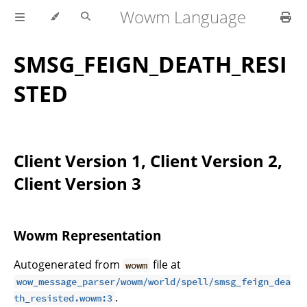
Wowm Language
SMSG_FEIGN_DEATH_RESI
STED
Client Version 1, Client Version 2,
Client Version 3
Wowm Representation
Autogenerated from
file at
wowm
wow_message_parser/wowm/world/spell/smsg_feign_dea
.
th_resisted.wowm:3