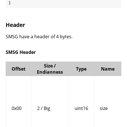
}
Header
SMSG have a header of 4 bytes.
SMSG Header
Size /
Offset
Type
Name
Endianness
0x00
2 / Big
uint16
size