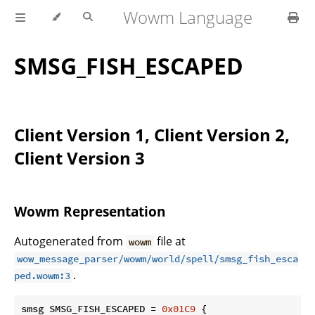
Wowm Language
SMSG_FISH_ESCAPED
Client Version 1, Client Version 2,
Client Version 3
Wowm Representation
Autogenerated from
file at
wowm
wow_message_parser/wowm/world/spell/smsg_fish_esca
.
ped.wowm:3
smsg SMSG_FISH_ESCAPED = 
0x01C9
 {
