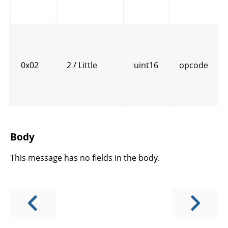
0x02
2 / Little
uint16
opcode
Body
This message has no fields in the body.