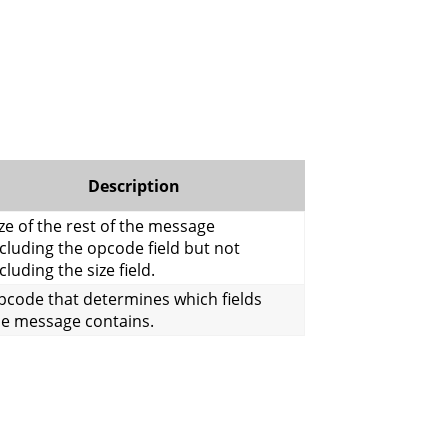
Description
ze of the rest of the message
cluding the opcode field but not
cluding the size field.
pcode that determines which fields
he message contains.