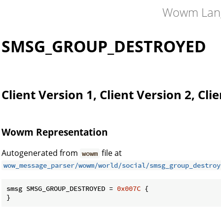
Wowm Lan
SMSG_GROUP_DESTROYED
Client Version 1, Client Version 2, Cli
Wowm Representation
Autogenerated from
file at
wowm
wow_message_parser/wowm/world/social/smsg_group_destroy
smsg SMSG_GROUP_DESTROYED = 
0x007C
 {

}