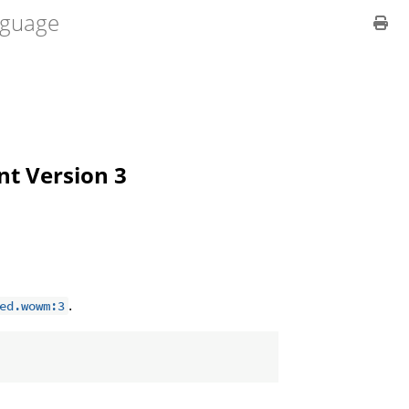
guage
ent Version 3
.
ed.wowm:3