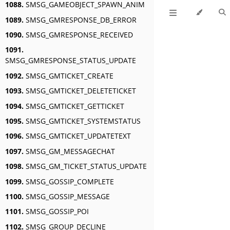
1088.
SMSG_GAMEOBJECT_SPAWN_ANIM
1089.
SMSG_GMRESPONSE_DB_ERROR
1090.
SMSG_GMRESPONSE_RECEIVED
1091.
SMSG_GMRESPONSE_STATUS_UPDATE
1092.
SMSG_GMTICKET_CREATE
1093.
SMSG_GMTICKET_DELETETICKET
1094.
SMSG_GMTICKET_GETTICKET
1095.
SMSG_GMTICKET_SYSTEMSTATUS
1096.
SMSG_GMTICKET_UPDATETEXT
1097.
SMSG_GM_MESSAGECHAT
1098.
SMSG_GM_TICKET_STATUS_UPDATE
1099.
SMSG_GOSSIP_COMPLETE
1100.
SMSG_GOSSIP_MESSAGE
1101.
SMSG_GOSSIP_POI
1102.
SMSG_GROUP_DECLINE