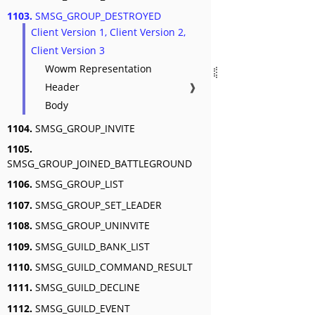
1103.
SMSG_GROUP_DESTROYED
Client Version 1, Client Version 2,
Client Version 3
Wowm Representation
Header
❱
Body
1104.
SMSG_GROUP_INVITE
1105.
SMSG_GROUP_JOINED_BATTLEGROUND
1106.
SMSG_GROUP_LIST
1107.
SMSG_GROUP_SET_LEADER
1108.
SMSG_GROUP_UNINVITE
1109.
SMSG_GUILD_BANK_LIST
1110.
SMSG_GUILD_COMMAND_RESULT
1111.
SMSG_GUILD_DECLINE
1112.
SMSG_GUILD_EVENT