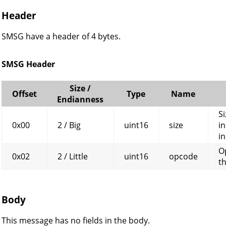
Header
SMSG have a header of 4 bytes.
SMSG Header
Size /
Offset
Type
Name
Endianness
Si
0x00
2 / Big
uint16
size
in
in
O
0x02
2 / Little
uint16
opcode
t
Body
This message has no fields in the body.