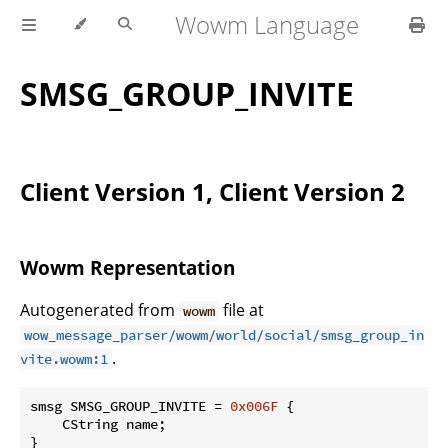
Wowm Language
SMSG_GROUP_INVITE
Client Version 1, Client Version 2
Wowm Representation
Autogenerated from
file at
wowm
wow_message_parser/wowm/world/social/smsg_group_in
.
vite.wowm:1
smsg SMSG_GROUP_INVITE = 
0x006F
 {

    CString name;

}