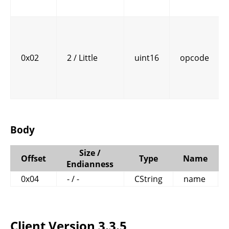
0x02
2 / Little
uint16
opcode
Body
Size /
Offset
Type
Name
Endianness
0x04
- / -
CString
name
Client Version 3.3.5