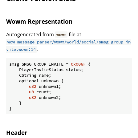
Wowm Representation
Autogenerated from
file at
wowm
wow_message_parser/wowm/world/social/smsg_group_in
.
vite.wowm:14
smsg SMSG_GROUP_INVITE = 
0x006F
 {

    PlayerInviteStatus status;

    CString name;

    optional unknown {

u32
 unknown1;

u8
 count;

u32
 unknown2;

    }

}
Header