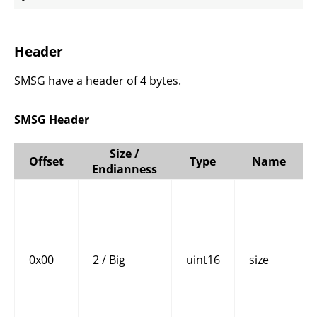
Header
SMSG have a header of 4 bytes.
SMSG Header
Size /
Offset
Type
Name
Endianness
0x00
2 / Big
uint16
size