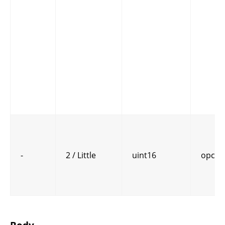
-
2 / Little
uint16
opcod