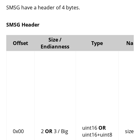
SMSG have a header of 4 bytes.
SMSG Header
Size /
Offset
Type
Nam
Endianness
uint16
OR
0x00
2
OR
3 / Big
size
uint16+uint8