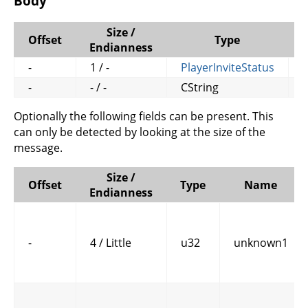
Body
Size /
Offset
Type
Endianness
-
1 / -
PlayerInviteStatus
s
-
- / -
CString
Optionally the following fields can be present. This
can only be detected by looking at the size of the
message.
Size /
Offset
Type
Name
Endianness
-
4 / Little
u32
unknown1